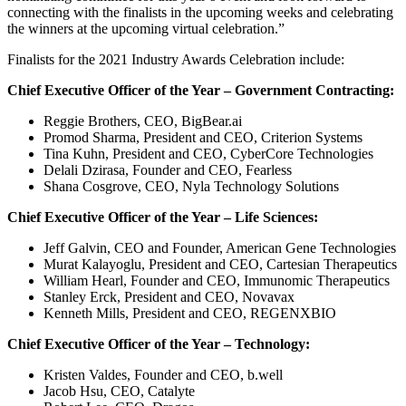
connecting with the finalists in the upcoming weeks and celebrating
the winners at the upcoming virtual celebration.”
Finalists for the 2021 Industry Awards Celebration include:
Chief Executive Officer of the Year – Government Contracting:
Reggie Brothers, CEO, BigBear.ai
Promod Sharma, President and CEO, Criterion Systems
Tina Kuhn, President and CEO, CyberCore Technologies
Delali Dzirasa, Founder and CEO, Fearless
Shana Cosgrove, CEO, Nyla Technology Solutions
Chief Executive Officer of the Year – Life Sciences:
Jeff Galvin, CEO and Founder, American Gene Technologies
Murat Kalayoglu, President and CEO, Cartesian Therapeutics
William Hearl, Founder and CEO, Immunomic Therapeutics
Stanley Erck, President and CEO, Novavax
Kenneth Mills, President and CEO, REGENXBIO
Chief Executive Officer of the Year – Technology:
Kristen Valdes, Founder and CEO, b.well
Jacob Hsu, CEO, Catalyte