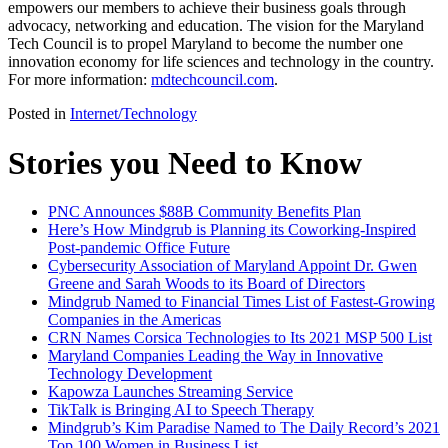
empowers our members to achieve their business goals through
advocacy, networking and education. The vision for the Maryland
Tech Council is to propel Maryland to become the number one
innovation economy for life sciences and technology in the country.
For more information:
mdtechcouncil.com
.
Posted in
Internet/Technology
Stories you Need to Know
PNC Announces $88B Community Benefits Plan
Here’s How Mindgrub is Planning its Coworking-Inspired
Post-pandemic Office Future
Cybersecurity Association of Maryland Appoint Dr. Gwen
Greene and Sarah Woods to its Board of Directors
Mindgrub Named to Financial Times List of Fastest-Growing
Companies in the Americas
CRN Names Corsica Technologies to Its 2021 MSP 500 List
Maryland Companies Leading the Way in Innovative
Technology Development
Kapowza Launches Streaming Service
TikTalk is Bringing AI to Speech Therapy
Mindgrub’s Kim Paradise Named to The Daily Record’s 2021
Top 100 Women in Business List