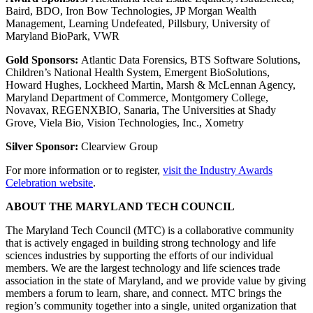
Baird, BDO, Iron Bow Technologies, JP Morgan Wealth
Management, Learning Undefeated, Pillsbury, University of
Maryland BioPark, VWR
Gold Sponsors:
Atlantic Data Forensics, BTS Software Solutions,
Children’s National Health System, Emergent BioSolutions,
Howard Hughes, Lockheed Martin, Marsh & McLennan Agency,
Maryland Department of Commerce, Montgomery College,
Novavax, REGENXBIO, Sanaria, The Universities at Shady
Grove, Viela Bio, Vision Technologies, Inc., Xometry
Silver Sponsor:
Clearview Group
For more information or to register,
visit the Industry Awards
Celebration website
.
ABOUT THE MARYLAND TECH COUNCIL
The Maryland Tech Council (MTC) is a collaborative community
that is actively engaged in building strong technology and life
sciences industries by supporting the efforts of our individual
members. We are the largest technology and life sciences trade
association in the state of Maryland, and we provide value by giving
members a forum to learn, share, and connect. MTC brings the
region’s community together into a single, united organization that