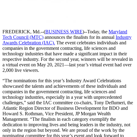
FREDERICK, Md.--(
BUSINESS WIRE
)--Today, the
Maryland
Tech Council (MTC)
announces the finalists for its annual
Industry
Awards Celebration (IAC).
The event celebrates individuals and
companies in the government contracting, life sciences and
technology industries that have made a significant impact in their
respective industry. For the second year, winners will be revealed in
a virtual event on May 20, 2021—last year’s virtual event had over
2,000 live viewers.
“The nominations for this year’s Industry Award Celebrations
showcased the talents and achievements of these individuals and
companies in the government contracting, life sciences and
technology industries, especially in a year with unprecedented
challenges,” said the IAC committee co-chairs, Tony Deflumeri, the
Atlantic Region Director of Business Development for BDO and
Howard S. Rothman, Vice President, JP Morgan Wealth
Management. “The finalists in each category exemplify the
dedication to improving lives and being leaders in the industry, not
only in the region but beyond. We are proud of the work by the
nominating committee for this year’s event and look forward to