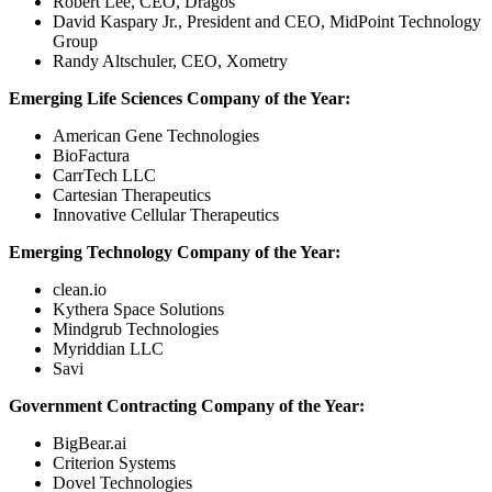
Robert Lee, CEO, Dragos
David Kaspary Jr., President and CEO, MidPoint Technology
Group
Randy Altschuler, CEO, Xometry
Emerging Life Sciences Company of the Year:
American Gene Technologies
BioFactura
CarrTech LLC
Cartesian Therapeutics
Innovative Cellular Therapeutics
Emerging Technology Company of the Year:
clean.io
Kythera Space Solutions
Mindgrub Technologies
Myriddian LLC
Savi
Government Contracting Company of the Year:
BigBear.ai
Criterion Systems
Dovel Technologies