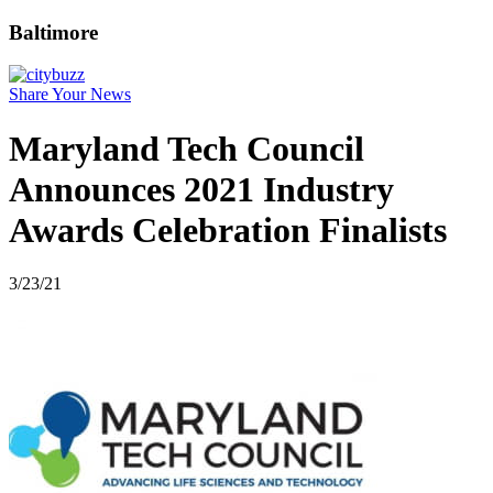
Baltimore
Share Your News
Maryland Tech Council
Announces 2021 Industry
Awards Celebration Finalists
3/23/21