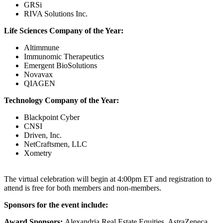
GRSi
RIVA Solutions Inc.
Life Sciences Company of the Year:
Altimmune
Immunomic Therapeutics
Emergent BioSolutions
Novavax
QIAGEN
Technology Company of the Year:
Blackpoint Cyber
CNSI
Driven, Inc.
NetCraftsmen, LLC
Xometry
The virtual celebration will begin at 4:00pm ET and registration to
attend is free for both members and non-members.
Sponsors for the event include:
Award Sponsors:
Alexandria Real Estate Equities, AstraZeneca,