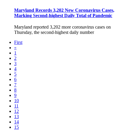
Maryland Records 3,202 New Coronavirus Cases,
Marking Second-highest Daily Total of Pandemic
Maryland reported 3,202 more coronavirus cases on
Thursday, the second-highest daily number
First
«
1
2
3
4
5
6
7
8
9
10
11
12
13
14
15