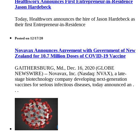
Healthworx Announces First Entrepreneur-in-Residence
Jason Hardebeck
Today, Healthworx announces the hire of Jason Hardebeck as
their first Entrepreneur-in-Residence
Posted on 12/17/20
Novavax Announces Agreement with Government of New
Zealand for 10.7 Million Doses of COVID-19 Vaccine
GAITHERSBURG, Md., Dec. 16, 2020 (GLOBE
NEWSWIRE) -- Novavax, Inc. (Nasdaq: NVAX), a late-
stage biotechnology company developing next-generation
vaccines for serious infectious diseases, today announced an .
. .