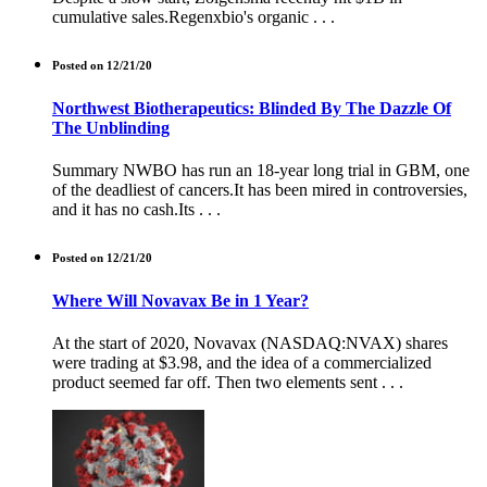
cumulative sales.Regenxbio's organic . . .
Posted on 12/21/20
Northwest Biotherapeutics: Blinded By The Dazzle Of
The Unblinding
Summary NWBO has run an 18-year long trial in GBM, one
of the deadliest of cancers.It has been mired in controversies,
and it has no cash.Its . . .
Posted on 12/21/20
Where Will Novavax Be in 1 Year?
At the start of 2020, Novavax (NASDAQ:NVAX) shares
were trading at $3.98, and the idea of a commercialized
product seemed far off. Then two elements sent . . .