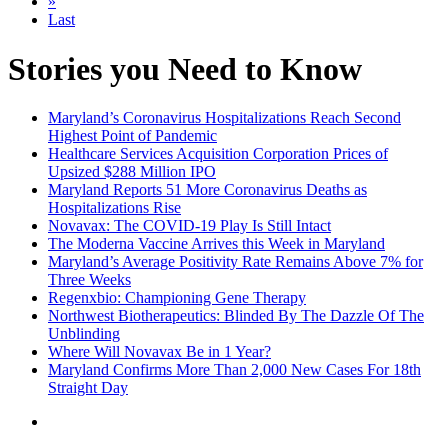
»
Last
Stories you Need to Know
Maryland’s Coronavirus Hospitalizations Reach Second
Highest Point of Pandemic
Healthcare Services Acquisition Corporation Prices of
Upsized $288 Million IPO
Maryland Reports 51 More Coronavirus Deaths as
Hospitalizations Rise
Novavax: The COVID-19 Play Is Still Intact
The Moderna Vaccine Arrives this Week in Maryland
Maryland’s Average Positivity Rate Remains Above 7% for
Three Weeks
Regenxbio: Championing Gene Therapy
Northwest Biotherapeutics: Blinded By The Dazzle Of The
Unblinding
Where Will Novavax Be in 1 Year?
Maryland Confirms More Than 2,000 New Cases For 18th
Straight Day