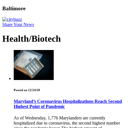
Baltimore
Share Your News
Health/Biotech
Posted on 12/24/20
Maryland’s Coronavirus Hospitalizations Reach Second
Highest Point of Pandemic
As of Wednesday, 1,776 Marylanders are currently
hospitalized due to coronavirus, the second highest number