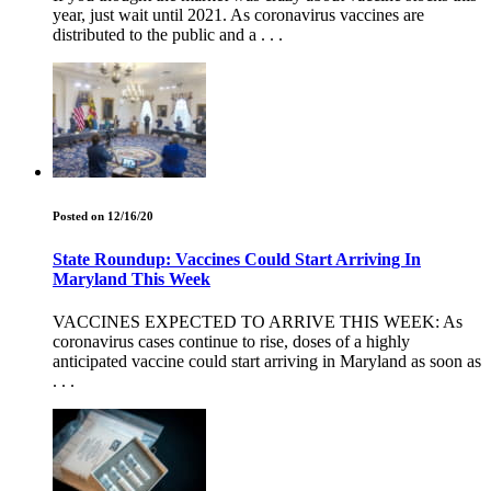
year, just wait until 2021. As coronavirus vaccines are
distributed to the public and a . . .
Posted on 12/16/20
State Roundup: Vaccines Could Start Arriving In
Maryland This Week
VACCINES EXPECTED TO ARRIVE THIS WEEK: As
coronavirus cases continue to rise, doses of a highly
anticipated vaccine could start arriving in Maryland as soon as
. . .