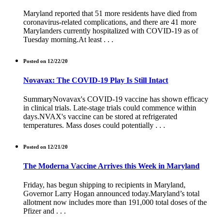
Maryland reported that 51 more residents have died from
coronavirus-related complications, and there are 41 more
Marylanders currently hospitalized with COVID-19 as of
Tuesday morning.At least . . .
Posted on 12/22/20
Novavax: The COVID-19 Play Is Still Intact
SummaryNovavax's COVID-19 vaccine has shown efficacy
in clinical trials. Late-stage trials could commence within
days.NVAX's vaccine can be stored at refrigerated
temperatures. Mass doses could potentially . . .
Posted on 12/21/20
The Moderna Vaccine Arrives this Week in Maryland
Friday, has begun shipping to recipients in Maryland,
Governor Larry Hogan announced today.Maryland’s total
allotment now includes more than 191,000 total doses of the
Pfizer and . . .