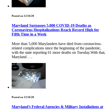
Posted on 12/16/20
Maryland Surpasses 5,000 COVID-19 Deaths as
Coronavirus Hospitalizations Reach Record High for
Fifth Time in a Week
More than 5,000 Marylanders have died from coronavirus-
related complications since the beginning of the pandemic,
with the state reporting 61 more deaths on Tuesday.With that,
Maryland . . .
Posted on 12/16/20
Maryland’s Federal Agencies & Military Installations at