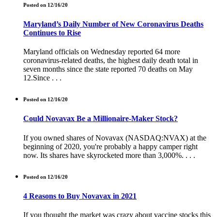
Posted on 12/16/20
Maryland’s Daily Number of New Coronavirus Deaths
Continues to Rise
Maryland officials on Wednesday reported 64 more
coronavirus-related deaths, the highest daily death total in
seven months since the state reported 70 deaths on May
12.Since . . .
Posted on 12/16/20
Could Novavax Be a Millionaire-Maker Stock?
If you owned shares of Novavax (NASDAQ:NVAX) at the
beginning of 2020, you're probably a happy camper right
now. Its shares have skyrocketed more than 3,000%. . . .
Posted on 12/16/20
4 Reasons to Buy Novavax in 2021
If you thought the market was crazy about vaccine stocks this