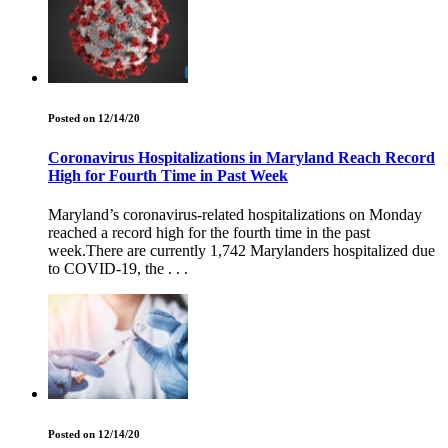
Posted on 12/14/20
Coronavirus Hospitalizations in Maryland Reach Record
High for Fourth Time in Past Week
Maryland’s coronavirus-related hospitalizations on Monday
reached a record high for the fourth time in the past
week.There are currently 1,742 Marylanders hospitalized due
to COVID-19, the . . .
Posted on 12/14/20