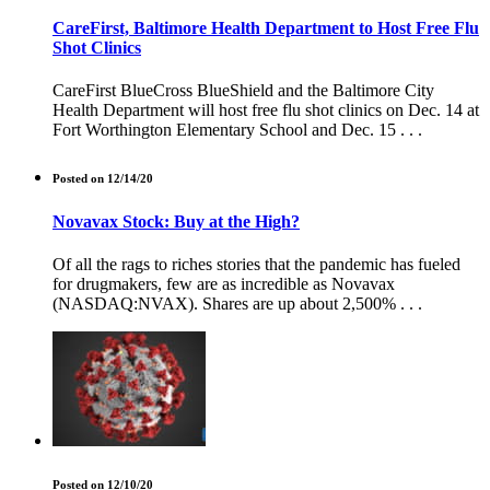
CareFirst, Baltimore Health Department to Host Free Flu
Shot Clinics
CareFirst BlueCross BlueShield and the Baltimore City
Health Department will host free flu shot clinics on Dec. 14 at
Fort Worthington Elementary School and Dec. 15 . . .
Posted on 12/14/20
Novavax Stock: Buy at the High?
Of all the rags to riches stories that the pandemic has fueled
for drugmakers, few are as incredible as Novavax
(NASDAQ:NVAX). Shares are up about 2,500% . . .
Posted on 12/10/20