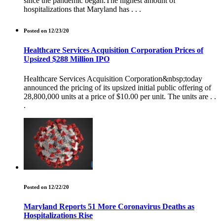
since the pandemic began.The highest amount of
hospitalizations that Maryland has . . .
Posted on 12/23/20
Healthcare Services Acquisition Corporation Prices of
Upsized $288 Million IPO
Healthcare Services Acquisition Corporation&nbsp;today
announced the pricing of its upsized initial public offering of
28,800,000 units at a price of $10.00 per unit. The units are . .
.
Posted on 12/22/20
Maryland Reports 51 More Coronavirus Deaths as
Hospitalizations Rise