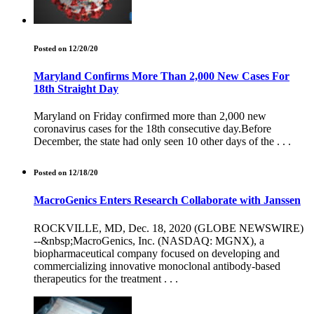
Posted on 12/20/20
Maryland Confirms More Than 2,000 New Cases For
18th Straight Day
Maryland on Friday confirmed more than 2,000 new
coronavirus cases for the 18th consecutive day.Before
December, the state had only seen 10 other days of the . . .
Posted on 12/18/20
MacroGenics Enters Research Collaborate with Janssen
ROCKVILLE, MD, Dec. 18, 2020 (GLOBE NEWSWIRE)
--&nbsp;MacroGenics, Inc. (NASDAQ: MGNX), a
biopharmaceutical company focused on developing and
commercializing innovative monoclonal antibody-based
therapeutics for the treatment . . .