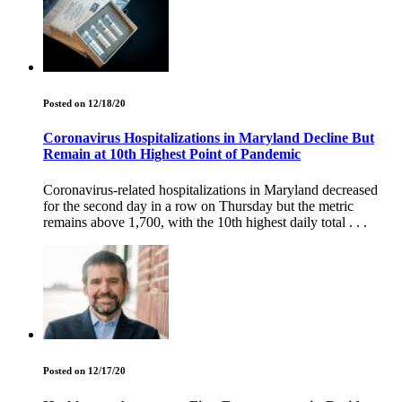
Posted on 12/18/20
Coronavirus Hospitalizations in Maryland Decline But
Remain at 10th Highest Point of Pandemic
Coronavirus-related hospitalizations in Maryland decreased
for the second day in a row on Thursday but the metric
remains above 1,700, with the 10th highest daily total . . .
Posted on 12/17/20