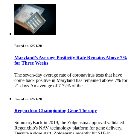
Posted on 12/21/20
Maryland’s Average Positivity Rate Remains Above 7%
for Three Weeks
The seven-day average rate of coronavirus tests that have
come back positive in Maryland has remained above 7% for
21 days.An average of 7.72% of the . . .
Posted on 12/21/20
Regenxbio: Championing Gene Therapy
SummaryBack in 2019, the Zolgensma approval validated
Regenxbio's NAV technology platform for gene delivery.
Despite a slow start, Zolgensma recently hit $1B in