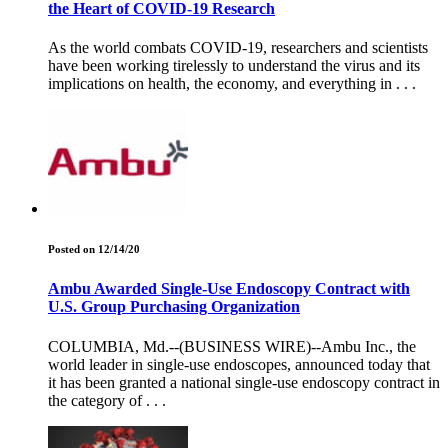
the Heart of COVID-19 Research
As the world combats COVID-19, researchers and scientists
have been working tirelessly to understand the virus and its
implications on health, the economy, and everything in . . .
Posted on 12/14/20
Ambu Awarded Single-Use Endoscopy Contract with
U.S. Group Purchasing Organization
COLUMBIA, Md.--(BUSINESS WIRE)--Ambu Inc., the
world leader in single-use endoscopes, announced today that
it has been granted a national single-use endoscopy contract in
the category of . . .