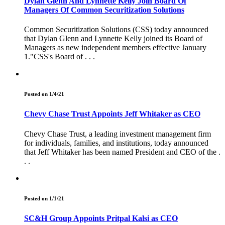
Dylan Glenn And Lynnette Kelly Join Board Of
Managers Of Common Securitization Solutions
Common Securitization Solutions (CSS) today announced
that Dylan Glenn and Lynnette Kelly joined its Board of
Managers as new independent members effective January
1."CSS's Board of . . .
Posted on 1/4/21
Chevy Chase Trust Appoints Jeff Whitaker as CEO
Chevy Chase Trust, a leading investment management firm
for individuals, families, and institutions, today announced
that Jeff Whitaker has been named President and CEO of the .
. .
Posted on 1/1/21
SC&H Group Appoints Pritpal Kalsi as CEO