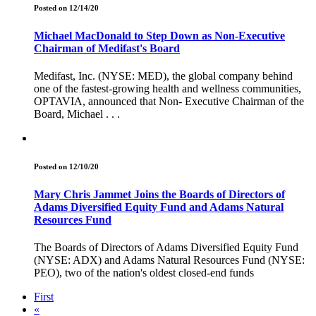
Posted on 12/14/20
Michael MacDonald to Step Down as Non-Executive
Chairman of Medifast's Board
Medifast, Inc. (NYSE: MED), the global company behind
one of the fastest-growing health and wellness communities,
OPTAVIA, announced that Non- Executive Chairman of the
Board, Michael . . .
Posted on 12/10/20
Mary Chris Jammet Joins the Boards of Directors of
Adams Diversified Equity Fund and Adams Natural
Resources Fund
The Boards of Directors of Adams Diversified Equity Fund
(NYSE: ADX) and Adams Natural Resources Fund (NYSE:
PEO), two of the nation's oldest closed-end funds
First
«