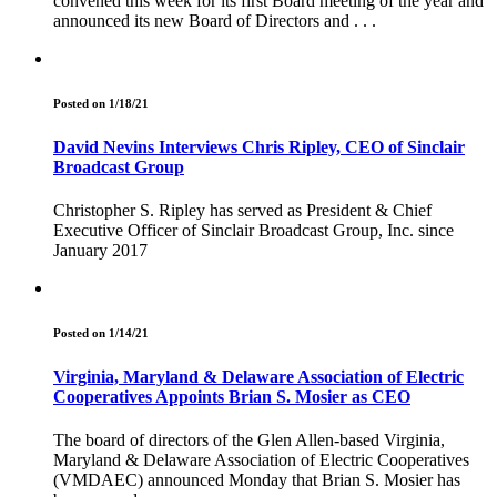
convened this week for its first Board meeting of the year and
announced its new Board of Directors and . . .
Posted on 1/18/21
David Nevins Interviews Chris Ripley, CEO of Sinclair
Broadcast Group
Christopher S. Ripley has served as President & Chief
Executive Officer of Sinclair Broadcast Group, Inc. since
January 2017
Posted on 1/14/21
Virginia, Maryland & Delaware Association of Electric
Cooperatives Appoints Brian S. Mosier as CEO
The board of directors of the Glen Allen-based Virginia,
Maryland & Delaware Association of Electric Cooperatives
(VMDAEC) announced Monday that Brian S. Mosier has