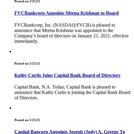
Posted on 1/25/21
FVCBankcorp Appoints Meena Krishnan to Board
FVCBankcorp, Inc. (NASDAQ:FVCB) is pleased to
announce that Meena Krishnan was appointed to the
Company’s board of directors on January 21, 2021, effective
immediately.
Posted on 1/25/21
Kathy Curtis Joins Capital Bank Board of Directors
Capital Bank, N.A. Today, Capital Bank is pleased to
announce that Kathy Curtis is joining the Capital Bank Board
of Directors.
Posted on 1/25/21
Capital Bancorp Appoints Joseph (Jody) A. Greene To