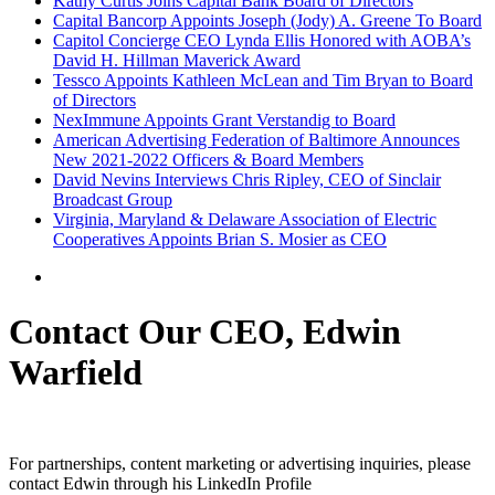
Kathy Curtis Joins Capital Bank Board of Directors
Capital Bancorp Appoints Joseph (Jody) A. Greene To Board
Capitol Concierge CEO Lynda Ellis Honored with AOBA’s
David H. Hillman Maverick Award
Tessco Appoints Kathleen McLean and Tim Bryan to Board
of Directors
NexImmune Appoints Grant Verstandig to Board
American Advertising Federation of Baltimore Announces
New 2021-2022 Officers & Board Members
David Nevins Interviews Chris Ripley, CEO of Sinclair
Broadcast Group
Virginia, Maryland & Delaware Association of Electric
Cooperatives Appoints Brian S. Mosier as CEO
Contact Our CEO, Edwin
Warfield
For partnerships, content marketing or advertising inquiries, please
contact Edwin through his LinkedIn Profile