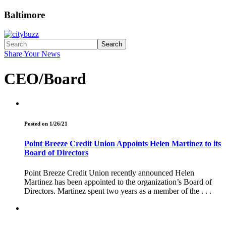
Baltimore
Search
Share Your News
CEO/Board
Posted on 1/26/21
Point Breeze Credit Union Appoints Helen Martinez to its
Board of Directors
Point Breeze Credit Union recently announced Helen
Martinez has been appointed to the organization’s Board of
Directors. Martinez spent two years as a member of the . . .