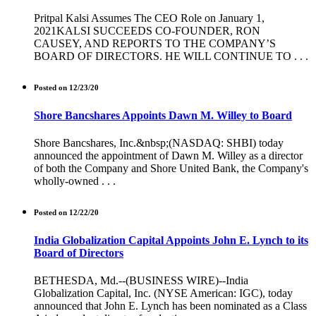
Pritpal Kalsi Assumes The CEO Role on January 1,
2021KALSI SUCCEEDS CO-FOUNDER, RON
CAUSEY, AND REPORTS TO THE COMPANY’S
BOARD OF DIRECTORS. HE WILL CONTINUE TO . . .
Posted on 12/23/20
Shore Bancshares Appoints Dawn M. Willey to Board
Shore Bancshares, Inc.&nbsp;(NASDAQ: SHBI) today
announced the appointment of Dawn M. Willey as a director
of both the Company and Shore United Bank, the Company's
wholly-owned . . .
Posted on 12/22/20
India Globalization Capital Appoints John E. Lynch to its
Board of Directors
BETHESDA, Md.--(BUSINESS WIRE)--India
Globalization Capital, Inc. (NYSE American: IGC), today
announced that John E. Lynch has been nominated as a Class