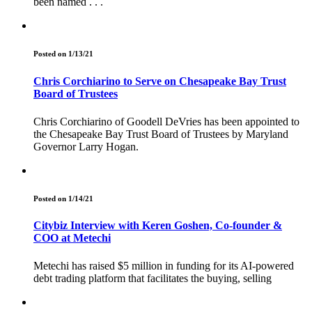
been named . . .
Posted on 1/13/21
Chris Corchiarino to Serve on Chesapeake Bay Trust
Board of Trustees
Chris Corchiarino of Goodell DeVries has been appointed to
the Chesapeake Bay Trust Board of Trustees by Maryland
Governor Larry Hogan.
Posted on 1/14/21
Citybiz Interview with Keren Goshen, Co-founder &
COO at Metechi
Metechi has raised $5 million in funding for its AI-powered
debt trading platform that facilitates the buying, selling