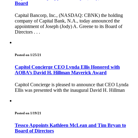
Board
Capital Bancorp, Inc., (NASDAQ: CBNK) the holding
company of Capital Bank, N.A., today announced the
appointment of Joseph (Jody) A. Greene to its Board of
Directors . . .
Posted on 1/25/21
Capitol Concierge CEO Lynda Ellis Honored with
AOBA’s David H. Hillman Maverick Award
Capitol Concierge is pleased to announce that CEO Lynda
Ellis was presented with the inaugural David H. Hillman
Posted on 1/19/21
Tessco Appoints Kathleen McLean and Tim Bryan to
Board of Directors