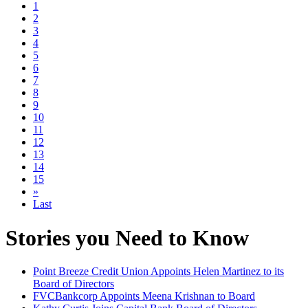
1
2
3
4
5
6
7
8
9
10
11
12
13
14
15
»
Last
Stories you Need to Know
Point Breeze Credit Union Appoints Helen Martinez to its
Board of Directors
FVCBankcorp Appoints Meena Krishnan to Board