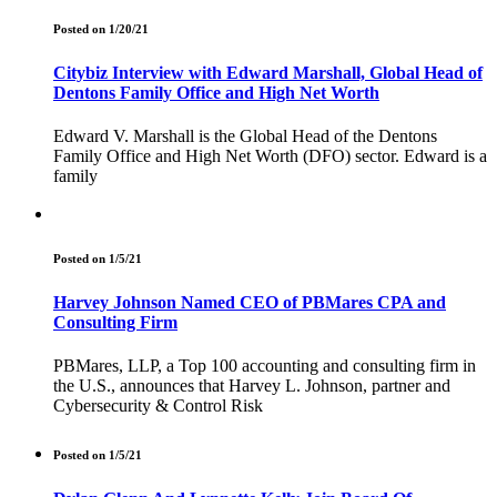
Posted on 1/20/21
Citybiz Interview with Edward Marshall, Global Head of
Dentons Family Office and High Net Worth
Edward V. Marshall is the Global Head of the Dentons
Family Office and High Net Worth (DFO) sector. Edward is a
family
Posted on 1/5/21
Harvey Johnson Named CEO of PBMares CPA and
Consulting Firm
PBMares, LLP, a Top 100 accounting and consulting firm in
the U.S., announces that Harvey L. Johnson, partner and
Cybersecurity & Control Risk
Posted on 1/5/21