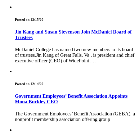
Posted on 12/15/20
Jin Kang and Susan Stevenson Join McDaniel Board of
Trustees
McDaniel College has named two new members to its board
of trustees.Jin Kang of Great Falls, Va., is president and chief
executive officer (CEO) of WidePoint . . .
Posted on 12/14/20
Government Employees’ Benefit Association Appoints
Mona Buckley CEO
The Government Employees’ Benefit Association (GEBA), a
nonprofit membership association offering group