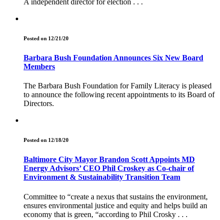
A independent director for election . . .
Posted on 12/21/20
Barbara Bush Foundation Announces Six New Board
Members
The Barbara Bush Foundation for Family Literacy is pleased
to announce the following recent appointments to its Board of
Directors.
Posted on 12/18/20
Baltimore City Mayor Brandon Scott Appoints MD
Energy Advisors’ CEO Phil Croskey as Co-chair of
Environment & Sustainability Transition Team
Committee to “create a nexus that sustains the environment,
ensures environmental justice and equity and helps build an
economy that is green, “according to Phil Crosky . . .