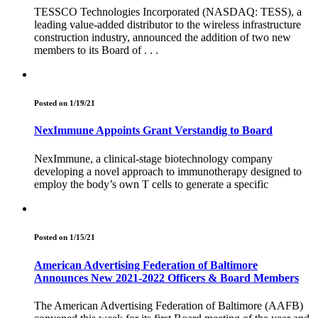
TESSCO Technologies Incorporated (NASDAQ: TESS), a
leading value-added distributor to the wireless infrastructure
construction industry, announced the addition of two new
members to its Board of . . .
Posted on 1/19/21
NexImmune Appoints Grant Verstandig to Board
NexImmune, a clinical-stage biotechnology company
developing a novel approach to immunotherapy designed to
employ the body’s own T cells to generate a specific
Posted on 1/15/21
American Advertising Federation of Baltimore
Announces New 2021-2022 Officers & Board Members
The American Advertising Federation of Baltimore (AAFB)