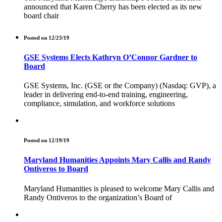
announced that Karen Cherry has been elected as its new
board chair
Posted on 12/23/19
GSE Systems Elects Kathryn O’Connor Gardner to
Board
GSE Systems, Inc. (GSE or the Company) (Nasdaq: GVP), a
leader in delivering end-to-end training, engineering,
compliance, simulation, and workforce solutions
Posted on 12/19/19
Maryland Humanities Appoints Mary Callis and Randy
Ontiveros to Board
Maryland Humanities is pleased to welcome Mary Callis and
Randy Ontiveros to the organization’s Board of