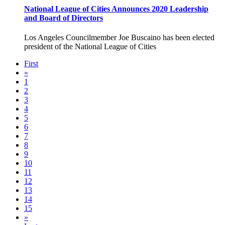
National League of Cities Announces 2020 Leadership
and Board of Directors
Los Angeles Councilmember Joe Buscaino has been elected
president of the National League of Cities
First
«
1
2
3
4
5
6
7
8
9
10
11
12
13
14
15
»