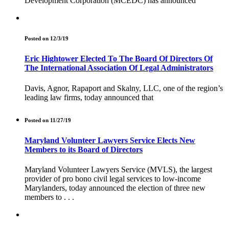
Development Corporation (MCEDC) has announced
Posted on 12/3/19
Eric Hightower Elected To The Board Of Directors Of
The International Association Of Legal Administrators
Davis, Agnor, Rapaport and Skalny, LLC, one of the region’s
leading law firms, today announced that
Posted on 11/27/19
Maryland Volunteer Lawyers Service Elects New
Members to its Board of Directors
Maryland Volunteer Lawyers Service (MVLS), the largest
provider of pro bono civil legal services to low-income
Marylanders, today announced the election of three new
members to . . .