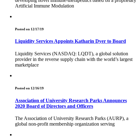
developing novel immune-therapeutics based on a proprietary
Artificial Immune Modulation
Posted on 12/17/19
Liquidity Services Appoints Katharin Dyer to Board
Liquidity Services (NASDAQ: LQDT), a global solution
provider in the reverse supply chain with the world’s largest
marketplace
Posted on 12/16/19
Association of University Research Parks Announces
2020 Board of Directors and Officers
The Association of University Research Parks (AURP), a
global non-profit membership organization serving