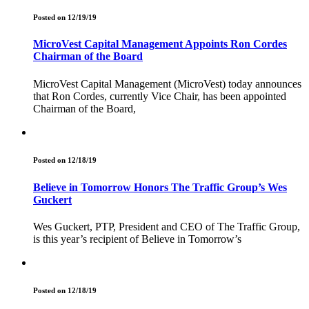
Posted on 12/19/19
MicroVest Capital Management Appoints Ron Cordes
Chairman of the Board
MicroVest Capital Management (MicroVest) today announces
that Ron Cordes, currently Vice Chair, has been appointed
Chairman of the Board,
Posted on 12/18/19
Believe in Tomorrow Honors The Traffic Group’s Wes
Guckert
Wes Guckert, PTP, President and CEO of The Traffic Group,
is this year’s recipient of Believe in Tomorrow’s
Posted on 12/18/19