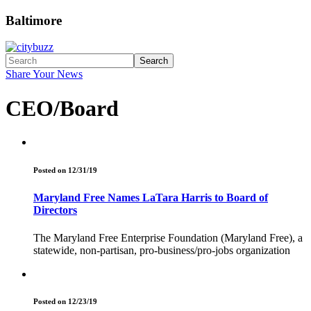
Baltimore
Search
Share Your News
CEO/Board
Posted on 12/31/19
Maryland Free Names LaTara Harris to Board of
Directors
The Maryland Free Enterprise Foundation (Maryland Free), a
statewide, non-partisan, pro-business/pro-jobs organization
Posted on 12/23/19