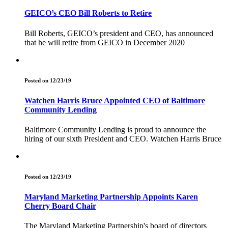
GEICO’s CEO Bill Roberts to Retire
Bill Roberts, GEICO’s president and CEO, has announced
that he will retire from GEICO in December 2020
Posted on 12/23/19
Watchen Harris Bruce Appointed CEO of Baltimore
Community Lending
Baltimore Community Lending is proud to announce the
hiring of our sixth President and CEO. Watchen Harris Bruce
Posted on 12/23/19
Maryland Marketing Partnership Appoints Karen
Cherry Board Chair
The Maryland Marketing Partnership's board of directors