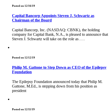
Posted on 12/16/19
Capital Bancorp Appoints Steven J. Schwartz as
Chairman of the Board
Capital Bancorp, Inc. (NASDAQ: CBNK), the holding
company for Capital Bank, N.A., is pleased to announce that
Steven J. Schwartz will take on the role as . . .
Posted on 12/12/19
Philip M. Gattone to Step Down as CEO of the Epilepsy
Foundation
The Epilepsy Foundation announced today that Philip M.
Gattone, M.Ed., is stepping down from his position as
president
Posted on 12/11/19