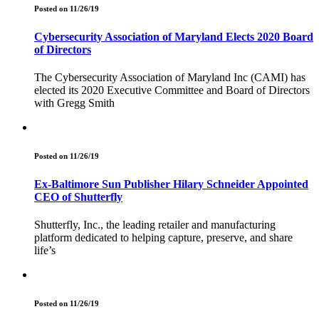
Posted on 11/26/19
Cybersecurity Association of Maryland Elects 2020 Board
of Directors
The Cybersecurity Association of Maryland Inc (CAMI) has
elected its 2020 Executive Committee and Board of Directors
with Gregg Smith
Posted on 11/26/19
Ex-Baltimore Sun Publisher Hilary Schneider Appointed
CEO of Shutterfly
Shutterfly, Inc., the leading retailer and manufacturing
platform dedicated to helping capture, preserve, and share
life’s
Posted on 11/26/19