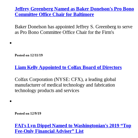
Jeffrey Greenberg Named as Baker Donelson's Pro Bono
Committee Office Chair for Baltimore
Baker Donelson has appointed Jeffrey S. Greenberg to serve
as Pro Bono Committee Office Chair for the Firm's
Posted on 12/11/19
Liam Kelly Appointed to Colfax Board of Directors
Colfax Corporation (NYSE: CFX), a leading global
manufacturer of medical technology and fabrication
technology products and services
Posted on 12/9/19
FAI's Lyn Dippel Named to Washingtonian's 2019 “Top
Fee-Only Financial Adviser” List