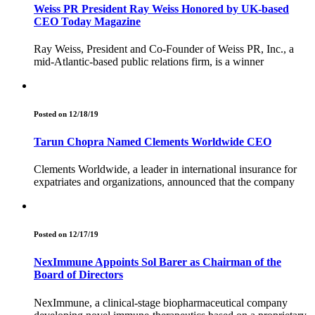
Weiss PR President Ray Weiss Honored by UK-based
CEO Today Magazine
Ray Weiss, President and Co-Founder of Weiss PR, Inc., a
mid-Atlantic-based public relations firm, is a winner
Posted on 12/18/19
Tarun Chopra Named Clements Worldwide CEO
Clements Worldwide, a leader in international insurance for
expatriates and organizations, announced that the company
Posted on 12/17/19
NexImmune Appoints Sol Barer as Chairman of the
Board of Directors
NexImmune, a clinical-stage biopharmaceutical company