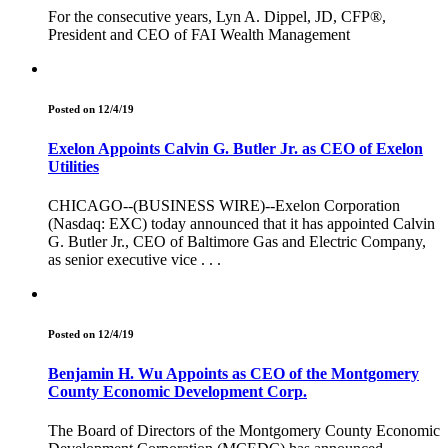
For the consecutive years, Lyn A. Dippel, JD, CFP®,
President and CEO of FAI Wealth Management
Posted on 12/4/19
Exelon Appoints Calvin G. Butler Jr. as CEO of Exelon
Utilities
CHICAGO--(BUSINESS WIRE)--Exelon Corporation
(Nasdaq: EXC) today announced that it has appointed Calvin
G. Butler Jr., CEO of Baltimore Gas and Electric Company,
as senior executive vice . . .
Posted on 12/4/19
Benjamin H. Wu Appoints as CEO of the Montgomery
County Economic Development Corp.
The Board of Directors of the Montgomery County Economic