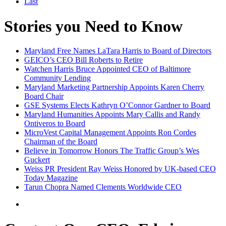
Last
Stories you Need to Know
Maryland Free Names LaTara Harris to Board of Directors
GEICO’s CEO Bill Roberts to Retire
Watchen Harris Bruce Appointed CEO of Baltimore
Community Lending
Maryland Marketing Partnership Appoints Karen Cherry
Board Chair
GSE Systems Elects Kathryn O’Connor Gardner to Board
Maryland Humanities Appoints Mary Callis and Randy
Ontiveros to Board
MicroVest Capital Management Appoints Ron Cordes
Chairman of the Board
Believe in Tomorrow Honors The Traffic Group’s Wes
Guckert
Weiss PR President Ray Weiss Honored by UK-based CEO
Today Magazine
Tarun Chopra Named Clements Worldwide CEO