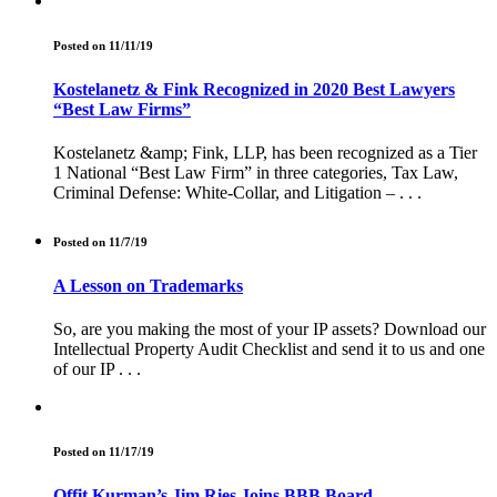
Posted on 11/11/19
Kostelanetz & Fink Recognized in 2020 Best Lawyers
“Best Law Firms”
Kostelanetz &amp; Fink, LLP, has been recognized as a Tier
1 National “Best Law Firm” in three categories, Tax Law,
Criminal Defense: White-Collar, and Litigation – . . .
Posted on 11/7/19
A Lesson on Trademarks
So, are you making the most of your IP assets? Download our
Intellectual Property Audit Checklist and send it to us and one
of our IP . . .
Posted on 11/17/19
Offit Kurman’s Jim Ries Joins BBB Board