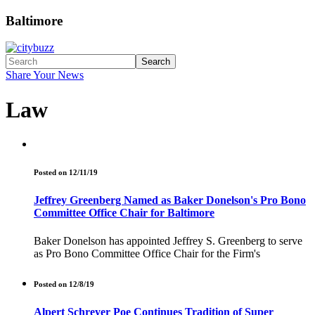
Baltimore
Search
Share Your News
Law
Posted on 12/11/19
Jeffrey Greenberg Named as Baker Donelson's Pro Bono
Committee Office Chair for Baltimore
Baker Donelson has appointed Jeffrey S. Greenberg to serve
as Pro Bono Committee Office Chair for the Firm's
Posted on 12/8/19
Alpert Schreyer Poe Continues Tradition of Super