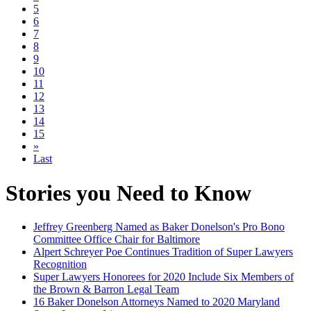
5
6
7
8
9
10
11
12
13
14
15
»
Last
Stories you Need to Know
Jeffrey Greenberg Named as Baker Donelson's Pro Bono
Committee Office Chair for Baltimore
Alpert Schreyer Poe Continues Tradition of Super Lawyers
Recognition
Super Lawyers Honorees for 2020 Include Six Members of
the Brown & Barron Legal Team
16 Baker Donelson Attorneys Named to 2020 Maryland