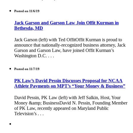
Posted on 11/6/19
Jack Garson and Garson Law Join Offit Kurman in
Bethesda, MD
Jack Garson (left) with Ted OffitOffit Kurman is proud to
announce that nationally-recognized business attorney, Jack
Garson and Garson Law, have joined Offit Kurman’s
Washington D.C. . . .
Posted on 11/7/19
PK Law’s David Pessin Discusses Proposal for NCAA
Athlete Payments on MPT’s “Your Money & Business”
David Pessin, PK Law (left) with Jeff Salkin, Host, Your
Money &amp; BusinessDavid N. Pessin, Founding Member
of PK Law, recently appeared on Maryland Public
Television’s . . .