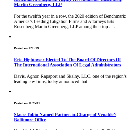
Martin Greenberg, LLP
For the twelfth year in a row, the 2020 edition of Benchmark:
America’s Leading Litigation Firms and Attorneys lists
Rosenberg Martin Greenberg, LLP among their top . . .
Posted on 12/3/19
Eric Hightower Elected To The Board Of Directors Of
The International Association Of Legal Administrators
Davis, Agnor, Rapaport and Skalny, LLC, one of the region’s
leading law firms, today announced that
Posted on 11/25/19
Stacie Tobin Named Partner-in-Charge of Venable’s
Baltimore Office