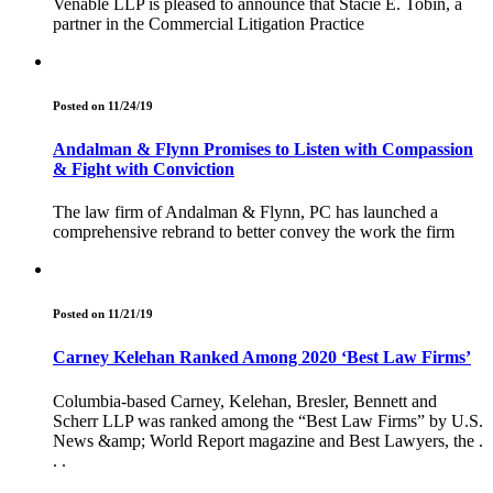
Venable LLP is pleased to announce that Stacie E. Tobin, a
partner in the Commercial Litigation Practice
Posted on 11/24/19
Andalman & Flynn Promises to Listen with Compassion
& Fight with Conviction
The law firm of Andalman & Flynn, PC has launched a
comprehensive rebrand to better convey the work the firm
Posted on 11/21/19
Carney Kelehan Ranked Among 2020 ‘Best Law Firms’
Columbia-based Carney, Kelehan, Bresler, Bennett and
Scherr LLP was ranked among the “Best Law Firms” by U.S.
News &amp; World Report magazine and Best Lawyers, the .
. .