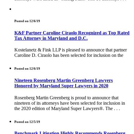
Posted on 12/6/19
K&F Partner Caroline Ciraolo Recognized as Top Rated
Tax Attorney in Maryland and D.C.
Kostelanetz & Fink LLP is pleased to announce that partner
Caroline D. Ciraolo has been selected for inclusion on the
Posted on 12/6/19
Nineteen Rosenberg Martin Greenberg Lawyers
Honored by Maryland Super Lawyers in 2020
Rosenberg Martin Greenberg is proud to announce that
nineteen of its attorneys have been selected for inclusion in
the 2020 edition of Maryland Super Lawyers®. The . . .
Posted on 12/5/19
Benchmark Litigation Highly Recommends Rosenberg