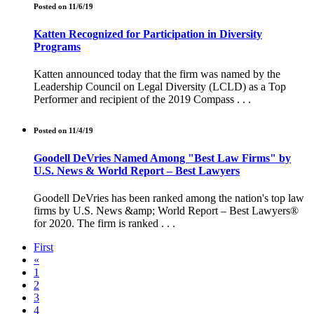
Posted on 11/6/19
Katten Recognized for Participation in Diversity
Programs
Katten announced today that the firm was named by the
Leadership Council on Legal Diversity (LCLD) as a Top
Performer and recipient of the 2019 Compass . . .
Posted on 11/4/19
Goodell DeVries Named Among "Best Law Firms" by
U.S. News & World Report – Best Lawyers
Goodell DeVries has been ranked among the nation's top law
firms by U.S. News &amp; World Report – Best Lawyers®
for 2020. The firm is ranked . . .
First
«
1
2
3
4