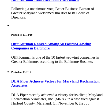
Following a unanimous vote, Better Business Bureau of
Greater Maryland welcomed Jim Ries to its Board of
Directors.
Posted on 11/14/19
Offit Kurman Ranked Among 50 Fastest-Growing
Companies in Baltimore
Offit Kurman is one of the 50 fastest-growing companies in
Greater Baltimore, according to the Baltimore Business
Posted on 11/7/19
DLA Piper Achieves Victory for Maryland Reclamation
Associates
DLA Piper recently achieved a victory for its client, Maryland
Reclamation Associates, Inc. (MRA), in a case filed against
Harford County, Maryland. On November 6, the . . .