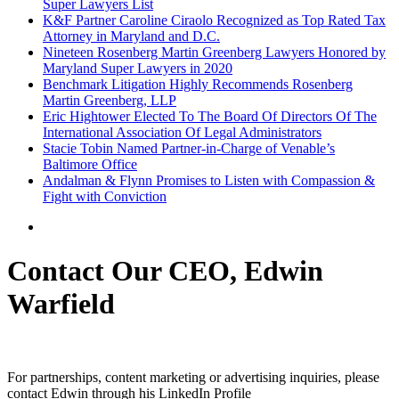
Super Lawyers List
K&F Partner Caroline Ciraolo Recognized as Top Rated Tax
Attorney in Maryland and D.C.
Nineteen Rosenberg Martin Greenberg Lawyers Honored by
Maryland Super Lawyers in 2020
Benchmark Litigation Highly Recommends Rosenberg
Martin Greenberg, LLP
Eric Hightower Elected To The Board Of Directors Of The
International Association Of Legal Administrators
Stacie Tobin Named Partner-in-Charge of Venable’s
Baltimore Office
Andalman & Flynn Promises to Listen with Compassion &
Fight with Conviction
Contact Our CEO, Edwin
Warfield
For partnerships, content marketing or advertising inquiries, please
contact Edwin through his LinkedIn Profile