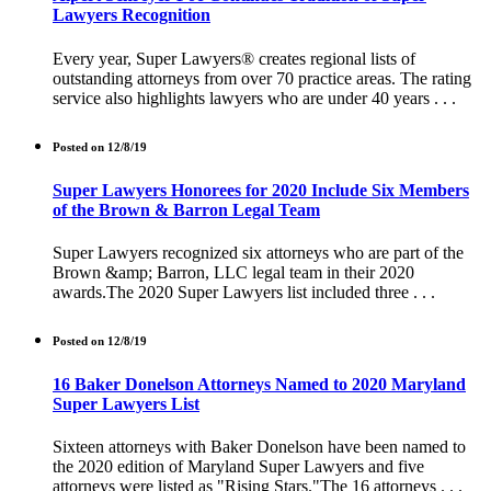
Lawyers Recognition
Every year, Super Lawyers® creates regional lists of
outstanding attorneys from over 70 practice areas. The rating
service also highlights lawyers who are under 40 years . . .
Posted on 12/8/19
Super Lawyers Honorees for 2020 Include Six Members
of the Brown & Barron Legal Team
Super Lawyers recognized six attorneys who are part of the
Brown &amp; Barron, LLC legal team in their 2020
awards.The 2020 Super Lawyers list included three . . .
Posted on 12/8/19
16 Baker Donelson Attorneys Named to 2020 Maryland
Super Lawyers List
Sixteen attorneys with Baker Donelson have been named to
the 2020 edition of Maryland Super Lawyers and five
attorneys were listed as "Rising Stars."The 16 attorneys . . .