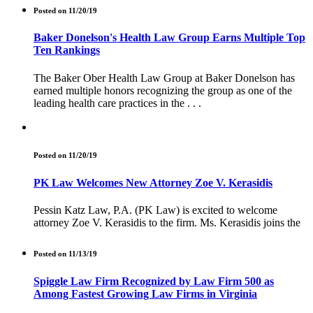
Posted on 11/20/19
Baker Donelson's Health Law Group Earns Multiple Top
Ten Rankings
The Baker Ober Health Law Group at Baker Donelson has
earned multiple honors recognizing the group as one of the
leading health care practices in the . . .
Posted on 11/20/19
PK Law Welcomes New Attorney Zoe V. Kerasidis
Pessin Katz Law, P.A. (PK Law) is excited to welcome
attorney Zoe V. Kerasidis to the firm. Ms. Kerasidis joins the
Posted on 11/13/19
Spiggle Law Firm Recognized by Law Firm 500 as
Among Fastest Growing Law Firms in Virginia