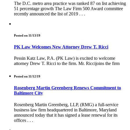
The D.C. metro area practice was ranked 87 on list achieving
51 percentage growth The Law Firm 500 Award committee
recently announced the list of 2019 . . .
Posted on 11/13/19
PK Law Welcomes New Attorney Drew T. Ricci
Pessin Katz Law, P.A. (PK Law) is excited to welcome
attorney Drew T. Ricci to the firm. Mr. Riccijoins the firm
Posted on 11/12/19
Rosenberg Martin Greenberg Renews Commitment to
Baltimore City
Rosenberg Martin Greenberg, LLP, (RMG) a full-service
business law firm headquartered in Baltimore, Maryland
announced today that it has signed a lease renewal for its
offices . . .