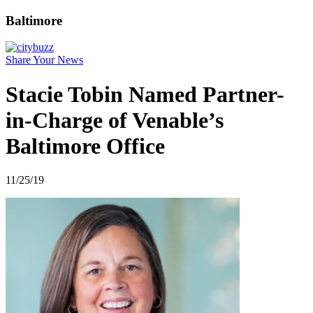
Baltimore
Share Your News
Stacie Tobin Named Partner-
in-Charge of Venable’s
Baltimore Office
11/25/19