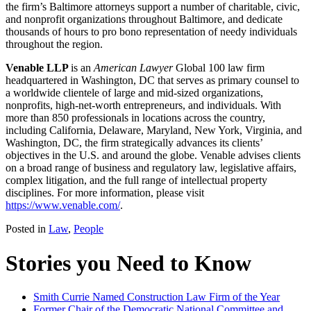
the firm’s Baltimore attorneys support a number of charitable, civic,
and nonprofit organizations throughout Baltimore, and dedicate
thousands of hours to pro bono representation of needy individuals
throughout the region.
Venable LLP
is an
American Lawyer
Global 100 law firm
headquartered in Washington, DC that serves as primary counsel to
a worldwide clientele of large and mid-sized organizations,
nonprofits, high-net-worth entrepreneurs, and individuals. With
more than 850 professionals in locations across the country,
including California, Delaware, Maryland, New York, Virginia, and
Washington, DC, the firm strategically advances its clients’
objectives in the U.S. and around the globe. Venable advises clients
on a broad range of business and regulatory law, legislative affairs,
complex litigation, and the full range of intellectual property
disciplines. For more information, please visit
https://www.venable.com/
.
Posted in
Law
,
People
Stories you Need to Know
Smith Currie Named Construction Law Firm of the Year
Former Chair of the Democratic National Committee and