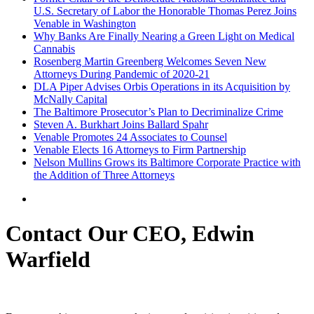
U.S. Secretary of Labor the Honorable Thomas Perez Joins
Venable in Washington
Why Banks Are Finally Nearing a Green Light on Medical
Cannabis
Rosenberg Martin Greenberg Welcomes Seven New
Attorneys During Pandemic of 2020-21
DLA Piper Advises Orbis Operations in its Acquisition by
McNally Capital
The Baltimore Prosecutor’s Plan to Decriminalize Crime
Steven A. Burkhart Joins Ballard Spahr
Venable Promotes 24 Associates to Counsel
Venable Elects 16 Attorneys to Firm Partnership
Nelson Mullins Grows its Baltimore Corporate Practice with
the Addition of Three Attorneys
Contact Our CEO, Edwin
Warfield