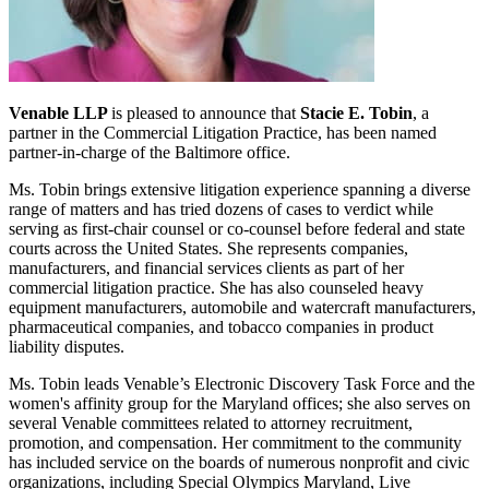
Venable LLP
is pleased to announce that
Stacie E. Tobin
, a
partner in the Commercial Litigation Practice, has been named
partner-in-charge of the Baltimore office.
Ms. Tobin brings extensive litigation experience spanning a diverse
range of matters and has tried dozens of cases to verdict while
serving as first-chair counsel or co-counsel before federal and state
courts across the United States. She represents companies,
manufacturers, and financial services clients as part of her
commercial litigation practice. She has also counseled heavy
equipment manufacturers, automobile and watercraft manufacturers,
pharmaceutical companies, and tobacco companies in product
liability disputes.
Ms. Tobin leads Venable’s Electronic Discovery Task Force and the
women's affinity group for the Maryland offices; she also serves on
several Venable committees related to attorney recruitment,
promotion, and compensation. Her commitment to the community
has included service on the boards of numerous nonprofit and civic
organizations, including Special Olympics Maryland, Live