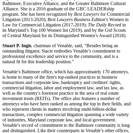
Baltimore, Executive Alliance, and the Greater Baltimore Cultural
Alliance. She is a 2016 graduate of the GBC LEADERship
program. She has been recognized by
Best Lawyers
for Commercial
Litigation (2013-2020);
Best Lawyers Business Edition
’s Women in
Law for Commercial Litigation (2017-2019);
The Daily Record
in
its Maryland’s Top 100 Women list (2019), and by the Girl Scouts
of Central Maryland for its Distinguished Women’s Award (2018).
Stuart P. Ingis
, chairman of Venable, said, “Besides being an
outstanding litigator, Stacie embodies Venable’s commitment to
professional excellence and service to the community, and is a
natural fit for this leadership position.”
Venable’s Baltimore office, which has approximately 170 attorneys,
is home to many of the firm's top-ranked practices in business
transactions and corporate law, bankruptcy and creditors' rights,
commercial litigation, labor and employment law, and tax law, as
well as the country's foremost practice in the area of real estate
investment trusts (REITs). The office also features a number of
attorneys who have been ranked as among the top in their fields, and
who represent clients in matters involving multi-billion-dollar
transactions, complex commercial litigation spanning a wide variety
of industries, Maryland corporate law, and local government.
Venable's record of commitment to the Baltimore community is long
and distinguished. Like their counterparts in Venable’s other offices,