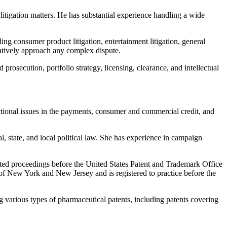
 litigation matters. He has substantial experience handling a wide
ing consumer product litigation, entertainment litigation, general
reatively approach any complex dispute.
prosecution, portfolio strategy, licensing, clearance, and intellectual
ctional issues in the payments, consumer and commercial credit, and
al, state, and local political law. She has experience in campaign
sted proceedings before the United States Patent and Trademark Office
rs of New York and New Jersey and is registered to practice before the
ng various types of pharmaceutical patents, including patents covering