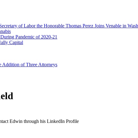
Secretary of Labor the Honorable Thomas Perez Joins Venable in Was
nnabis
 During Pandemic of 2020-21
ally Capital
e Addition of Three Attorneys
eld
ontact Edwin through his LinkedIn Profile