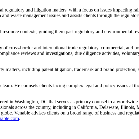
l regulatory and litigation matters, with a focus on issues impacting rail
ion and waste management issues and assists clients through the regulat
ural resource contexts, guiding them past regulatory and environmental 
of cross-border and international trade regulatory, commercial, and pol
mpliance reviews and investigations, due diligence activities, voluntary 
rty matters, including patent litigation, trademark and brand protection,
team. He counsels clients facing complex legal and policy issues at the 
red in Washington, DC that serves as primary counsel to a worldwide cli
sionals across the country, including in California, Delaware, Illinoi
e globe. Venable advises clients on a broad range of business and regulato
nable.com
.