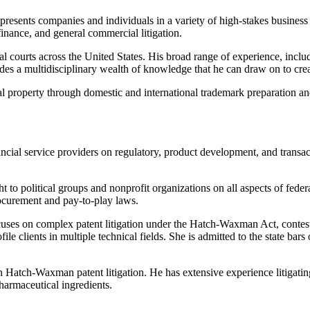
epresents companies and individuals in a variety of high-stakes business
 finance, and general commercial litigation.
al courts across the United States. His broad range of experience, includ
ovides a multidisciplinary wealth of knowledge that he can draw on to c
ual property through domestic and international trademark preparation and 
ancial service providers on regulatory, product development, and transa
 to political groups and nonprofit organizations on all aspects of feder
rocurement and pay-to-play laws.
focuses on complex patent litigation under the Hatch-Waxman Act, conte
ile clients in multiple technical fields. She is admitted to the state ba
 on Hatch-Waxman patent litigation. He has extensive experience litigati
harmaceutical ingredients.