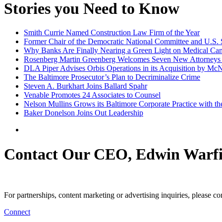
Stories you Need to Know
Smith Currie Named Construction Law Firm of the Year
Former Chair of the Democratic National Committee and U.S. 
Why Banks Are Finally Nearing a Green Light on Medical Ca
Rosenberg Martin Greenberg Welcomes Seven New Attorneys
DLA Piper Advises Orbis Operations in its Acquisition by McN
The Baltimore Prosecutor’s Plan to Decriminalize Crime
Steven A. Burkhart Joins Ballard Spahr
Venable Promotes 24 Associates to Counsel
Nelson Mullins Grows its Baltimore Corporate Practice with th
Baker Donelson Joins Out Leadership
Contact Our CEO, Edwin Warfi
For partnerships, content marketing or advertising inquiries, please c
Connect