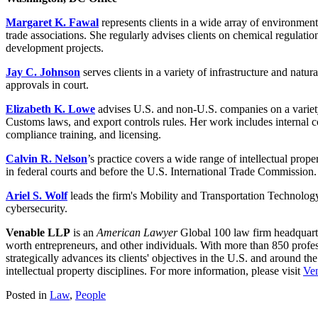
Margaret K. Fawal
represents clients in a wide array of environmenta
trade associations. She regularly advises clients on chemical regulat
development projects.
Jay C. Johnson
serves clients in a variety of infrastructure and nat
approvals in court.
Elizabeth K. Lowe
advises U.S. and non-U.S. companies on a variety 
Customs laws, and export controls rules. Her work includes internal co
compliance training, and licensing.
Calvin R. Nelson
’s practice covers a wide range of intellectual prope
in federal courts and before the U.S. International Trade Commission.
Ariel S. Wolf
leads the firm's Mobility and Transportation Technology 
cybersecurity.
Venable LLP
is an
American Lawyer
Global 100 law firm headquarte
worth entrepreneurs, and other individuals. With more than 850 profes
strategically advances its clients' objectives in the U.S. and around th
intellectual property disciplines. For more information, please visit
Ve
Posted in
Law
,
People