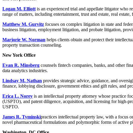
Logan M. Elliott
is an experienced trial and appellate litigator who r
range of matters, including entertainment, trust and estate, real estate,
Matthew M. Gurvitz
focuses on complex litigation in state and feder
business litigation, employment litigation, and probate litigation, pr
Marjorie W. Norman
helps clients obtain and protect their intellect
property transaction counseling.
New York Office
Evan R. Minsberg
counsels fintech companies, banks, and other fin
data analytics industries.
Lindsay M. Nathan
provides strategic advice, guidance, and oversight
finance, lobbying disclosure, government ethics and gift rules, and p
Erica L. Norey
is an intellectual property attorney whose practice 
(USPTO), and patent diligence, acquisition, and licensing for high-prof
USPTO.
James R. Tyminski
practices intellectual property law, with a focus
novel pharmaceutical formulations and polymorphic forms of active p
Washington, DC Office