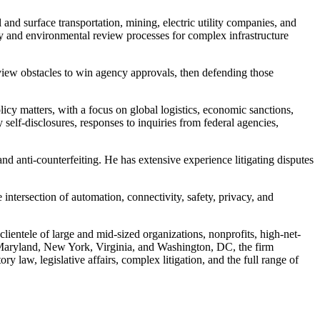
 and surface transportation, mining, electric utility companies, and
ory and environmental review processes for complex infrastructure
review obstacles to win agency approvals, then defending those
icy matters, with a focus on global logistics, economic sanctions,
self-disclosures, responses to inquiries from federal agencies,
 and anti-counterfeiting. He has extensive experience litigating disputes
intersection of automation, connectivity, safety, privacy, and
entele of large and mid-sized organizations, nonprofits, high-net-
s, Maryland, New York, Virginia, and Washington, DC, the firm
ry law, legislative affairs, complex litigation, and the full range of