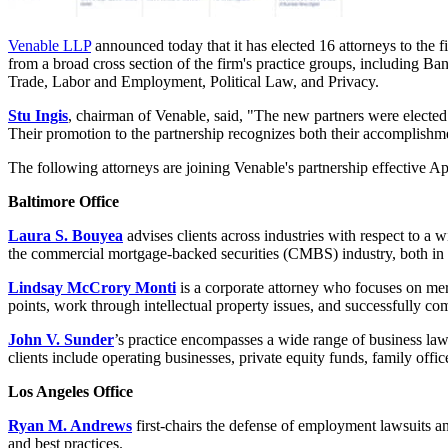
Venable LLP
announced today that it has elected 16 attorneys to the
from a broad cross section of the firm's practice groups, including Ba
Trade, Labor and Employment, Political Law, and Privacy.
Stu Ingis
, chairman of Venable, said, "The new partners were elected b
Their promotion to the partnership recognizes both their accomplishment
The following attorneys are joining Venable's partnership effective Ap
Baltimore Office
Laura S. Bouyea
advises clients across industries with respect to a
the commercial mortgage-backed securities (CMBS) industry, both in 
Lindsay McCrory Monti
is a corporate attorney who focuses on merg
points, work through intellectual property issues, and successfully com
John V. Sunder
’s practice encompasses a wide range of business law 
clients include operating businesses, private equity funds, family offic
Los Angeles Office
Ryan M. Andrews
first-chairs the defense of employment lawsuits a
and best practices.