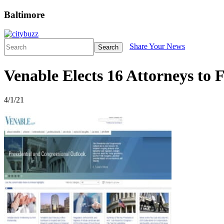
Baltimore
Share Your News
Search
Venable Elects 16 Attorneys to 
4/1/21