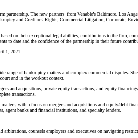
 firm partnership. The new partners, from Venable's Baltimore, Los An
nkruptcy and Creditors' Rights, Commercial Litigation, Corporate, Enviro
ased on their exceptional legal abilities, contributions to the firm, com
s to date and the confidence of the partnership in their future contribu
ril 1, 2021.
 wide range of bankruptcy matters and complex commercial disputes. She 
court and in the workout context.
ers and acquisitions, private equity transactions, and equity financings
plete transactions.
matters, with a focus on mergers and acquisitions and equity/debt financ
es, agent banks and financial institutions, and specialty lenders.
nd arbitrations, counsels employers and executives on navigating restr