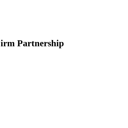
Firm Partnership