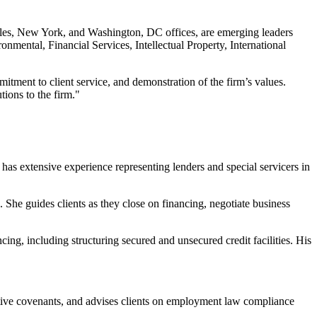
geles, New York, and Washington, DC offices, are emerging leaders
nmental, Financial Services, Intellectual Property, International
mitment to client service, and demonstration of the firm’s values.
tions to the firm."
has extensive experience representing lenders and special servicers in
. She guides clients as they close on financing, negotiate business
ing, including structuring secured and unsecured credit facilities. His
ictive covenants, and advises clients on employment law compliance