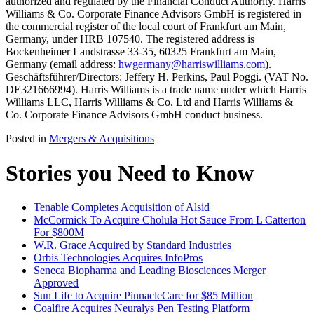
authorized and regulated by the Financial Conduct Authority. Harris
Williams & Co. Corporate Finance Advisors GmbH is registered in
the commercial register of the local court of Frankfurt am Main,
Germany, under HRB 107540. The registered address is
Bockenheimer Landstrasse 33-35, 60325 Frankfurt am Main,
Germany (email address:
hwgermany@harriswilliams.com
).
Geschäftsführer/Directors: Jeffery H. Perkins, Paul Poggi. (VAT No.
DE321666994). Harris Williams is a trade name under which Harris
Williams LLC, Harris Williams & Co. Ltd and Harris Williams &
Co. Corporate Finance Advisors GmbH conduct business.
Posted in
Mergers & Acquisitions
Stories you Need to Know
Tenable Completes Acquisition of Alsid
McCormick To Acquire Cholula Hot Sauce From L Catterton
For $800M
W.R. Grace Acquired by Standard Industries
Orbis Technologies Acquires InfoPros
Seneca Biopharma and Leading Biosciences Merger
Approved
Sun Life to Acquire PinnacleCare for $85 Million
Coalfire Acquires Neuralys Pen Testing Platform