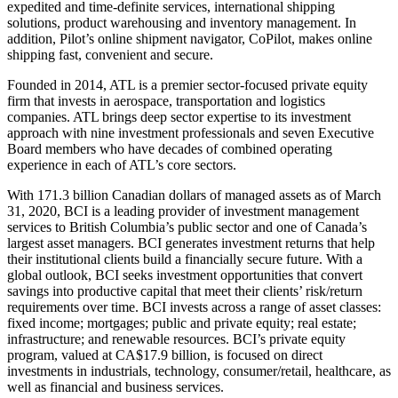
expedited and time-definite services, international shipping
solutions, product warehousing and inventory management. In
addition, Pilot’s online shipment navigator, CoPilot, makes online
shipping fast, convenient and secure.
Founded in 2014, ATL is a premier sector-focused private equity
firm that invests in aerospace, transportation and logistics
companies. ATL brings deep sector expertise to its investment
approach with nine investment professionals and seven Executive
Board members who have decades of combined operating
experience in each of ATL’s core sectors.
With 171.3 billion Canadian dollars of managed assets as of March
31, 2020, BCI is a leading provider of investment management
services to British Columbia’s public sector and one of Canada’s
largest asset managers. BCI generates investment returns that help
their institutional clients build a financially secure future. With a
global outlook, BCI seeks investment opportunities that convert
savings into productive capital that meet their clients’ risk/return
requirements over time. BCI invests across a range of asset classes:
fixed income; mortgages; public and private equity; real estate;
infrastructure; and renewable resources. BCI’s private equity
program, valued at CA$17.9 billion, is focused on direct
investments in industrials, technology, consumer/retail, healthcare, as
well as financial and business services.