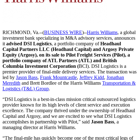
RICHMOND, Va.--(
BUSINESS WIRE
)--
Harris Williams
, a global
investment bank specializing in M&A advisory services, announces
it
advised DSI Logistics
, a portfolio company of
Headhaul
Capital Partners LLC (Headhaul Capital) and Argosy Private
Equity (Argosy), on its sale to Pilot Freight Services (Pilot), a
portfolio company of ATL Partners (ATL) and British
Columbia Investment Corporation (
BCI). DSI Logistics is a
premier provider of final-mile delivery services. The transaction was
led by
Jason Bass
,
Frank Mountcastle
,
Jeffrey Kidd
,
Jonathan
Meredith
and Brett Bordlee of the Harris Williams
Transportation &
Logistics (T&L) Group
.
“DSI Logistics is a best-in-class mission critical outsourced logistics
provider known for its high levels of client service and execution
excellence. The company thrived under the ownership of Headhaul
Capital and Argosy, and we are excited to see what DSI Logistics
accomplishes in partnership with Pilot,” said
Jason Bass
, a
managing director at Harris Williams.
“The final-mile has quickly become one of the most critical legs of