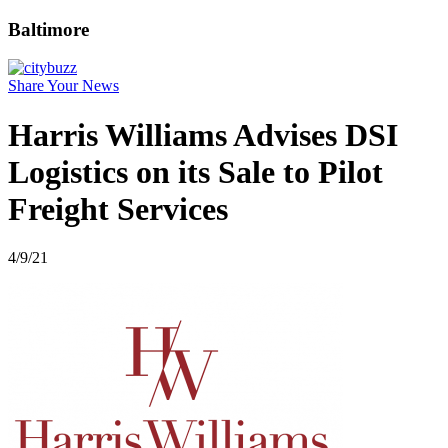
Baltimore
Share Your News
Harris Williams Advises DSI
Logistics on its Sale to Pilot
Freight Services
4/9/21