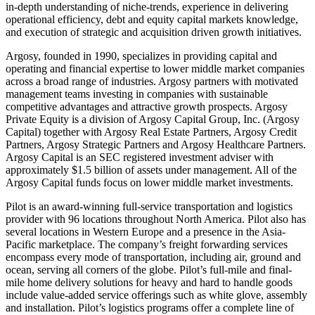
in-depth understanding of niche-trends, experience in delivering
operational efficiency, debt and equity capital markets knowledge,
and execution of strategic and acquisition driven growth initiatives.
Argosy, founded in 1990, specializes in providing capital and
operating and financial expertise to lower middle market companies
across a broad range of industries. Argosy partners with motivated
management teams investing in companies with sustainable
competitive advantages and attractive growth prospects. Argosy
Private Equity is a division of Argosy Capital Group, Inc. (Argosy
Capital) together with Argosy Real Estate Partners, Argosy Credit
Partners, Argosy Strategic Partners and Argosy Healthcare Partners.
Argosy Capital is an SEC registered investment adviser with
approximately $1.5 billion of assets under management. All of the
Argosy Capital funds focus on lower middle market investments.
Pilot is an award-winning full-service transportation and logistics
provider with 96 locations throughout North America. Pilot also has
several locations in Western Europe and a presence in the Asia-
Pacific marketplace. The company’s freight forwarding services
encompass every mode of transportation, including air, ground and
ocean, serving all corners of the globe. Pilot’s full-mile and final-
mile home delivery solutions for heavy and hard to handle goods
include value-added service offerings such as white glove, assembly
and installation. Pilot’s logistics programs offer a complete line of