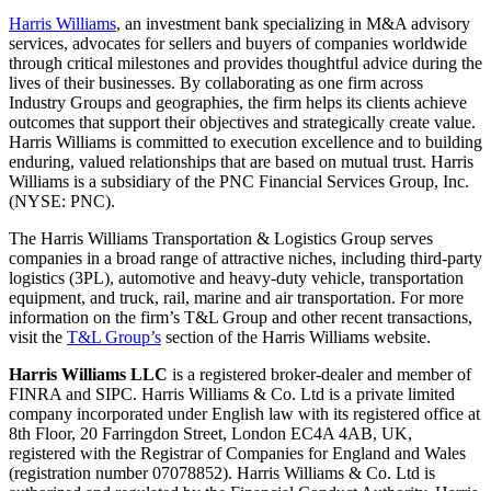
Harris Williams
, an investment bank specializing in M&A advisory
services, advocates for sellers and buyers of companies worldwide
through critical milestones and provides thoughtful advice during the
lives of their businesses. By collaborating as one firm across
Industry Groups and geographies, the firm helps its clients achieve
outcomes that support their objectives and strategically create value.
Harris Williams is committed to execution excellence and to building
enduring, valued relationships that are based on mutual trust. Harris
Williams is a subsidiary of the PNC Financial Services Group, Inc.
(NYSE: PNC).
The Harris Williams Transportation & Logistics Group serves
companies in a broad range of attractive niches, including third-party
logistics (3PL), automotive and heavy-duty vehicle, transportation
equipment, and truck, rail, marine and air transportation. For more
information on the firm’s T&L Group and other recent transactions,
visit the
T&L Group’s
section of the Harris Williams website.
Harris Williams LLC
is a registered broker-dealer and member of
FINRA and SIPC. Harris Williams & Co. Ltd is a private limited
company incorporated under English law with its registered office at
8th Floor, 20 Farringdon Street, London EC4A 4AB, UK,
registered with the Registrar of Companies for England and Wales
(registration number 07078852). Harris Williams & Co. Ltd is