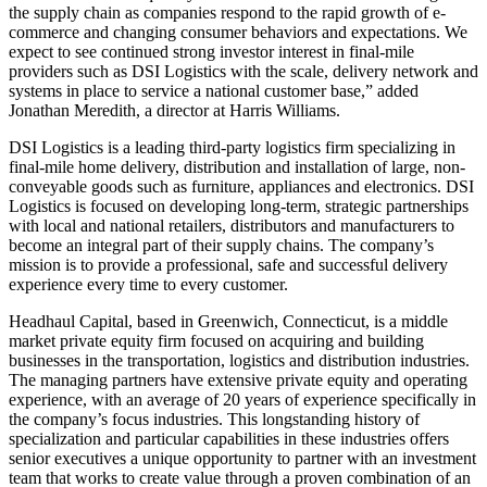
the supply chain as companies respond to the rapid growth of e-
commerce and changing consumer behaviors and expectations. We
expect to see continued strong investor interest in final-mile
providers such as DSI Logistics with the scale, delivery network and
systems in place to service a national customer base,” added
Jonathan Meredith, a director at Harris Williams.
DSI Logistics is a leading third-party logistics firm specializing in
final-mile home delivery, distribution and installation of large, non-
conveyable goods such as furniture, appliances and electronics. DSI
Logistics is focused on developing long-term, strategic partnerships
with local and national retailers, distributors and manufacturers to
become an integral part of their supply chains. The company’s
mission is to provide a professional, safe and successful delivery
experience every time to every customer.
Headhaul Capital, based in Greenwich, Connecticut, is a middle
market private equity firm focused on acquiring and building
businesses in the transportation, logistics and distribution industries.
The managing partners have extensive private equity and operating
experience, with an average of 20 years of experience specifically in
the company’s focus industries. This longstanding history of
specialization and particular capabilities in these industries offers
senior executives a unique opportunity to partner with an investment
team that works to create value through a proven combination of an