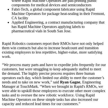
where Rapid Machine Operators are pad-printing plastic
components for medical devices and semiconductors
Fabri-Tech, a global component fabricator using Rapid
Machine Operators for package heat-sealing in their Fremont,
CA facility
Applied Engineering, a contract manufacturing company that
has Rapid Machine Operators applying labels to
pharmaceutical vials in South San Jose.
Rapid Robotics customers report their RMOs have not only helped
them win contracts but also to increase headcount and transition
existing employees to less repetitive, higher-value, more satisfying
work.
“We process many parts and have to expedite jobs frequently for our
customers, but were struggling to keep adequately staffed to meet
the demand. The highly precise process requires three human
operators each day, which limited our ability to meet the customer’s
needs and to take on new work,” said
Ryan Gagne
, Engineering
Manager at TouchMark. “When we brought in Rapid's RMOs, we
were able to upskill those employees to execute other more complex
tasks and to oversee the new robotic workforce. Using Rapid
Machine Operators on these simple tasks has also increased our
capacity and reduced lead times for our customers.”