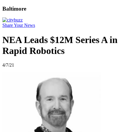
Baltimore
Share Your News
NEA Leads $12M Series A in
Rapid Robotics
4/7/21