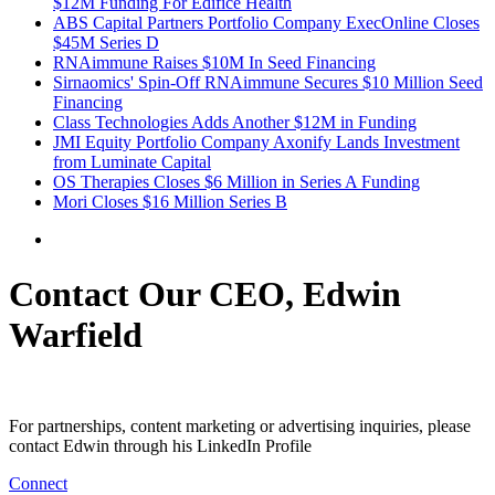
$12M Funding For Edifice Health
ABS Capital Partners Portfolio Company ExecOnline Closes
$45M Series D
RNAimmune Raises $10M In Seed Financing
Sirnaomics' Spin-Off RNAimmune Secures $10 Million Seed
Financing
Class Technologies Adds Another $12M in Funding
JMI Equity Portfolio Company Axonify Lands Investment
from Luminate Capital
OS Therapies Closes $6 Million in Series A Funding
Mori Closes $16 Million Series B
Contact Our CEO, Edwin
Warfield
For partnerships, content marketing or advertising inquiries, please
contact Edwin through his LinkedIn Profile
Connect