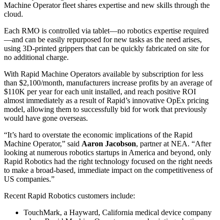
Machine Operator fleet shares expertise and new skills through the
cloud.
Each RMO is controlled via tablet—no robotics expertise required
—and can be easily repurposed for new tasks as the need arises,
using 3D-printed grippers that can be quickly fabricated on site for
no additional charge.
With Rapid Machine Operators available by subscription for less
than $2,100/month, manufacturers increase profits by an average of
$110K per year for each unit installed, and reach positive ROI
almost immediately as a result of Rapid’s innovative OpEx pricing
model, allowing them to successfully bid for work that previously
would have gone overseas.
“It’s hard to overstate the economic implications of the Rapid
Machine Operator,” said
Aaron
Jacobson
, partner at NEA. “After
looking at numerous robotics startups in America and beyond, only
Rapid Robotics had the right technology focused on the right needs
to make a broad-based, immediate impact on the competitiveness of
US companies.”
Recent Rapid Robotics customers include:
TouchMark, a Hayward, California medical device company