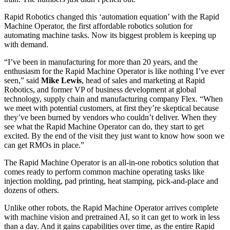
Rapid Robotics changed this ‘automation equation’ with the Rapid
Machine Operator, the first affordable robotics solution for
automating machine tasks. Now its biggest problem is keeping up
with demand.
“I’ve been in manufacturing for more than 20 years, and the
enthusiasm for the Rapid Machine Operator is like nothing I’ve ever
seen,” said
Mike
Lewis
, head of sales and marketing at Rapid
Robotics, and former VP of business development at global
technology, supply chain and manufacturing company Flex. “When
we meet with potential customers, at first they’re skeptical because
they’ve been burned by vendors who couldn’t deliver. When they
see what the Rapid Machine Operator can do, they start to get
excited. By the end of the visit they just want to know how soon we
can get RMOs in place.”
The Rapid Machine Operator is an all-in-one robotics solution that
comes ready to perform common machine operating tasks like
injection molding, pad printing, heat stamping, pick-and-place and
dozens of others.
Unlike other robots, the Rapid Machine Operator arrives complete
with machine vision and pretrained AI, so it can get to work in less
than a day. And it gains capabilities over time, as the entire Rapid