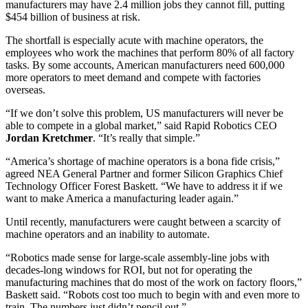
manufacturers may have 2.4 million jobs they cannot fill, putting
$454 billion of business at risk.
The shortfall is especially acute with machine operators, the
employees who work the machines that perform 80% of all factory
tasks. By some accounts, American manufacturers need 600,000
more operators to meet demand and compete with factories
overseas.
“If we don’t solve this problem, US manufacturers will never be
able to compete in a global market,” said Rapid Robotics CEO
Jordan
Kretchmer
. “It’s really that simple.”
“America’s shortage of machine operators is a bona fide crisis,”
agreed NEA General Partner and former Silicon Graphics Chief
Technology Officer Forest Baskett. “We have to address it if we
want to make America a manufacturing leader again.”
Until recently, manufacturers were caught between a scarcity of
machine operators and an inability to automate.
“Robotics made sense for large-scale assembly-line jobs with
decades-long windows for ROI, but not for operating the
manufacturing machines that do most of the work on factory floors,”
Baskett said. “Robots cost too much to begin with and even more to
train. The numbers just didn’t pencil out.”