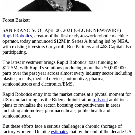
Forest Baskett
SAN FRANCISCO , April 06, 2021 (GLOBE NEWSWIRE) --
Rapid Robotics
, creator of the first ready-to-work robotic machine
operator, today announced
$12M
in Series A funding led by
NEA
,
with existing investors Greycroft, Bee Partners and 468 Capital also
participating.
The latest investment brings Rapid Robotics’ total funding to
$17.5M, with Rapid’s solutions producing more than 50,000,000
parts over the past year across almost every industry sector including
plastics, metals, medical devices, automotive, pharma,
semiconductors and electronics/EMS.
Rapid Robotics entry into the market comes at a pivotal moment for
US manufacturing, as the Biden administration
rolls out
ambitious
plans to revitalize the sector, boosting competitiveness in areas
including automotive, pharmaceuticals, public health and
semiconductor.
But these efforts face a serious challenge: a chronic shortage of
factory workers. Deloitte
estimates
that by the end of the decade US