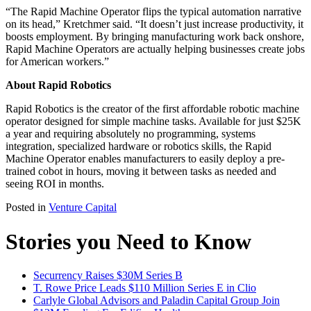
“The Rapid Machine Operator flips the typical automation narrative
on its head,” Kretchmer said. “It doesn’t just increase productivity, it
boosts employment. By bringing manufacturing work back onshore,
Rapid Machine Operators are actually helping businesses create jobs
for American workers.”
About Rapid Robotics
Rapid Robotics is the creator of the first affordable robotic machine
operator designed for simple machine tasks. Available for just $25K
a year and requiring absolutely no programming, systems
integration, specialized hardware or robotics skills, the Rapid
Machine Operator enables manufacturers to easily deploy a pre-
trained cobot in hours, moving it between tasks as needed and
seeing ROI in months.
Posted in
Venture Capital
Stories you Need to Know
Securrency Raises $30M Series B
T. Rowe Price Leads $110 Million Series E in Clio
Carlyle Global Advisors and Paladin Capital Group Join