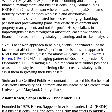
With over 30 years of experience in accounting and auditing,
financial management, and business consulting, Stulman joins
RS&F from Glass Jacobson where he was a principal.Stulman’s
industry expertise includes wholesale and distributors,
manufacturers, service-related businesses, mortgage banking,
pension and profit-sharing plans, real estate development and
property management, and not-for-profit. He specializes in
improvingbusinesses throughcost allocation, cash flow analysis,
financial forecast modeling, strategic planning, and market analysis.
“Neil’s hands-on approach in helping clients understand all of the
factors that affect a business’s performance is the same approach
RS&F has successfully used for almost 40 years,” said
Howard J.
Rosen, CPA,
CGMA managing partner of Rosen, Sapperstein &
Friedlander, LLC. “Having Neil join the team here further positions
us as the industry leader in offering clients creative strategies that
assist them in growing their business.”
Stulman is a Certified Public Accountant and earned his Bachelor of
Arts from University of Baltimore and his Bachelor of Science from
University of Maryland, College Park.
About Rosen, Sapperstein & Friedlander, LLC
Founded in 1979, Rosen, Sapperstein & Friedlander, LLC (RS&F)
is a business consulting and accounting firm that caters to middle-