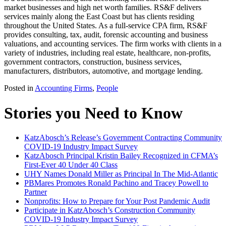
market businesses and high net worth families. RS&F delivers
services mainly along the East Coast but has clients residing
throughout the United States. As a full-service CPA firm, RS&F
provides consulting, tax, audit, forensic accounting and business
valuations, and accounting services. The firm works with clients in a
variety of industries, including real estate, healthcare, non-profits,
government contractors, construction, business services,
manufacturers, distributors, automotive, and mortgage lending.
Posted in
Accounting Firms
,
People
Stories you Need to Know
KatzAbosch’s Release’s Government Contracting Community
COVID-19 Industry Impact Survey
KatzAbosch Principal Kristin Bailey Recognized in CFMA’s
First-Ever 40 Under 40 Class
UHY Names Donald Miller as Principal In The Mid-Atlantic
PBMares Promotes Ronald Pachino and Tracey Powell to
Partner
Nonprofits: How to Prepare for Your Post Pandemic Audit
Participate in KatzAbosch’s Construction Community
COVID-19 Industry Impact Survey