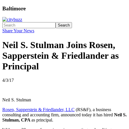
Baltimore
Search
Share Your News
Neil S. Stulman Joins Rosen,
Sapperstein & Friedlander as
Principal
4/3/17
Neil S. Stulman
Rosen, Sapperstein & Friedlander, LLC
(RS&F), a business
consulting and accounting firm, announced today it has hired
Neil S.
Stulman, CPA
as principal.