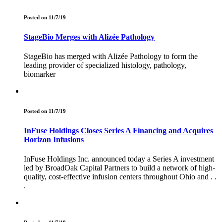
Posted on 11/7/19
StageBio Merges with Alizée Pathology
StageBio has merged with Alizée Pathology to form the
leading provider of specialized histology, pathology,
biomarker
Posted on 11/7/19
InFuse Holdings Closes Series A Financing and Acquires
Horizon Infusions
InFuse Holdings Inc. announced today a Series A investment
led by BroadOak Capital Partners to build a network of high-
quality, cost-effective infusion centers throughout Ohio and . .
.