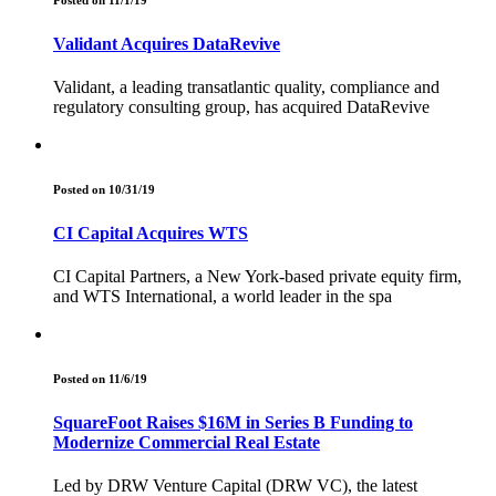
Validant Acquires DataRevive
Validant, a leading transatlantic quality, compliance and
regulatory consulting group, has acquired DataRevive
Posted on 10/31/19
CI Capital Acquires WTS
CI Capital Partners, a New York-based private equity firm,
and WTS International, a world leader in the spa
Posted on 11/6/19
SquareFoot Raises $16M in Series B Funding to
Modernize Commercial Real Estate
Led by DRW Venture Capital (DRW VC), the latest