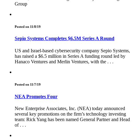
Group
Posted on 11/8/19
Sepio Systems Completes $6.5M Series A Round
US and Israel-based cybersecurity company Sepio Systems,
has raised a $6.5 million in Series A funding round led by
Hanaco Ventures and Merlin Ventures, with the . . .
Posted on 11/7/19
NEA Promotes Four
New Enterprise Associates, Inc. (NEA) today announced
several key promotions on the firm’s technology investing
team: Rick Yang has been named General Partner and Head
of . . .