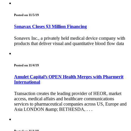
Posted on 11/5/19
Sonavax Closes $3 Million Financing
Sonavex Inc., a privately held medical device company with
products that deliver visual and quantitative blood flow data
Posted on 11/4/19
Amulet Capital’s OPEN Health Merges with Pharmerit
International
Transaction creates the leading provider of HEOR, market
access, medical affairs and healthcare communications
services to pharmaceutical companies across US, Europe and
Asia LONDON &amp; BETHESDA, . . .
Posted on 11/1/19