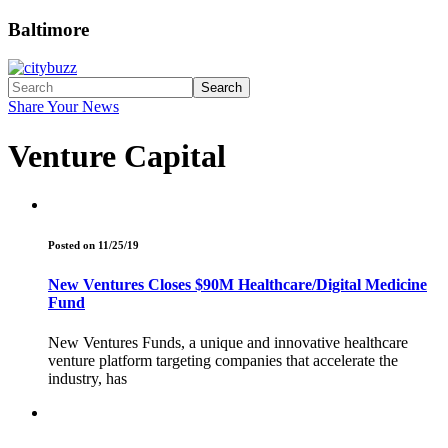
Baltimore
Search
Share Your News
Venture Capital
Posted on 11/25/19
New Ventures Closes $90M Healthcare/Digital Medicine
Fund
New Ventures Funds, a unique and innovative healthcare
venture platform targeting companies that accelerate the
industry, has