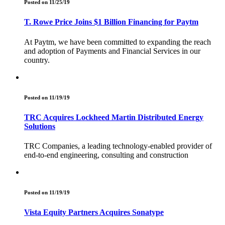
Posted on 11/25/19
T. Rowe Price Joins $1 Billion Financing for Paytm
At Paytm, we have been committed to expanding the reach
and adoption of Payments and Financial Services in our
country.
Posted on 11/19/19
TRC Acquires Lockheed Martin Distributed Energy
Solutions
TRC Companies, a leading technology-enabled provider of
end-to-end engineering, consulting and construction
Posted on 11/19/19
Vista Equity Partners Acquires Sonatype