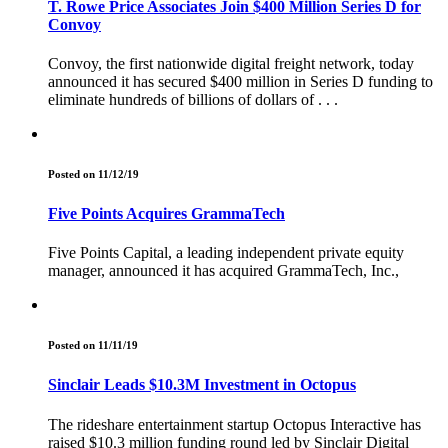
T. Rowe Price Associates Join $400 Million Series D for
Convoy
Convoy, the first nationwide digital freight network, today
announced it has secured $400 million in Series D funding to
eliminate hundreds of billions of dollars of . . .
Posted on 11/12/19
Five Points Acquires GrammaTech
Five Points Capital, a leading independent private equity
manager, announced it has acquired GrammaTech, Inc.,
Posted on 11/11/19
Sinclair Leads $10.3M Investment in Octopus
The rideshare entertainment startup Octopus Interactive has
raised $10.3 million funding round led by Sinclair Digital