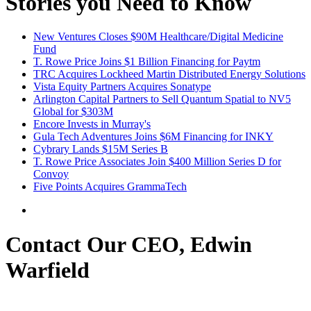
Stories you Need to Know
New Ventures Closes $90M Healthcare/Digital Medicine
Fund
T. Rowe Price Joins $1 Billion Financing for Paytm
TRC Acquires Lockheed Martin Distributed Energy Solutions
Vista Equity Partners Acquires Sonatype
Arlington Capital Partners to Sell Quantum Spatial to NV5
Global for $303M
Encore Invests in Murray's
Gula Tech Adventures Joins $6M Financing for INKY
Cybrary Lands $15M Series B
T. Rowe Price Associates Join $400 Million Series D for
Convoy
Five Points Acquires GrammaTech
Contact Our CEO, Edwin
Warfield