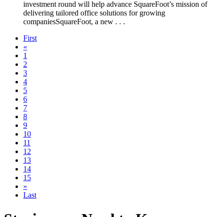
investment round will help advance SquareFoot’s mission of
delivering tailored office solutions for growing
companiesSquareFoot, a new . . .
First
«
1
2
3
4
5
6
7
8
9
10
11
12
13
14
15
»
Last