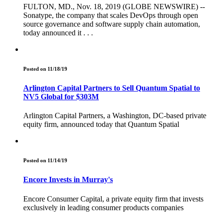
FULTON, MD., Nov. 18, 2019 (GLOBE NEWSWIRE) --
Sonatype, the company that scales DevOps through open
source governance and software supply chain automation,
today announced it . . .
Posted on 11/18/19
Arlington Capital Partners to Sell Quantum Spatial to
NV5 Global for $303M
Arlington Capital Partners, a Washington, DC-based private
equity firm, announced today that Quantum Spatial
Posted on 11/14/19
Encore Invests in Murray's
Encore Consumer Capital, a private equity firm that invests
exclusively in leading consumer products companies