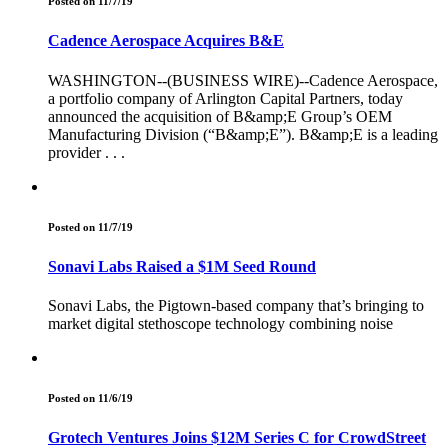
Posted on 11/7/19
Cadence Aerospace Acquires B&E
WASHINGTON--(BUSINESS WIRE)--Cadence Aerospace,
a portfolio company of Arlington Capital Partners, today
announced the acquisition of B&amp;E Group’s OEM
Manufacturing Division (“B&amp;E”). B&amp;E is a leading
provider . . .
Posted on 11/7/19
Sonavi Labs Raised a $1M Seed Round
Sonavi Labs, the Pigtown-based company that’s bringing to
market digital stethoscope technology combining noise
Posted on 11/6/19
Grotech Ventures Joins $12M Series C for CrowdStreet