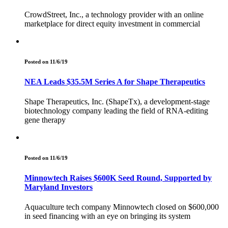
CrowdStreet, Inc., a technology provider with an online
marketplace for direct equity investment in commercial
Posted on 11/6/19
NEA Leads $35.5M Series A for Shape Therapeutics
Shape Therapeutics, Inc. (ShapeTx), a development-stage
biotechnology company leading the field of RNA-editing
gene therapy
Posted on 11/6/19
Minnowtech Raises $600K Seed Round, Supported by
Maryland Investors
Aquaculture tech company Minnowtech closed on $600,000
in seed financing with an eye on bringing its system