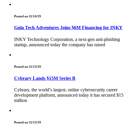
Posted on 11/14/19
Gula Tech Adventures Joins $6M Financing for INKY
INKY Technology Corporation, a next-gen anti-phishing
startup, announced today the company has raised
Posted on 11/13/19
Cybrary Lands $15M Series B
Cybrary, the world’s largest, online cybersecurity career
development platform, announced today it has secured $15
million
Posted on 11/13/19