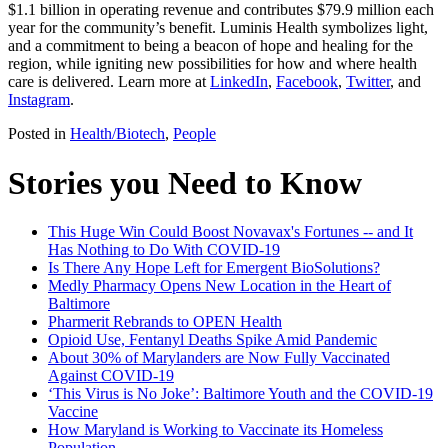
$1.1 billion in operating revenue and contributes $79.9 million each
year for the community’s benefit. Luminis Health symbolizes light,
and a commitment to being a beacon of hope and healing for the
region, while igniting new possibilities for how and where health
care is delivered. Learn more at
LinkedIn
,
Facebook
,
Twitter
, and
Instagram
.
Posted in
Health/Biotech
,
People
Stories you Need to Know
This Huge Win Could Boost Novavax's Fortunes -- and It
Has Nothing to Do With COVID-19
Is There Any Hope Left for Emergent BioSolutions?
Medly Pharmacy Opens New Location in the Heart of
Baltimore
Pharmerit Rebrands to OPEN Health
Opioid Use, Fentanyl Deaths Spike Amid Pandemic
About 30% of Marylanders are Now Fully Vaccinated
Against COVID-19
‘This Virus is No Joke’: Baltimore Youth and the COVID-19
Vaccine
How Maryland is Working to Vaccinate its Homeless
Population