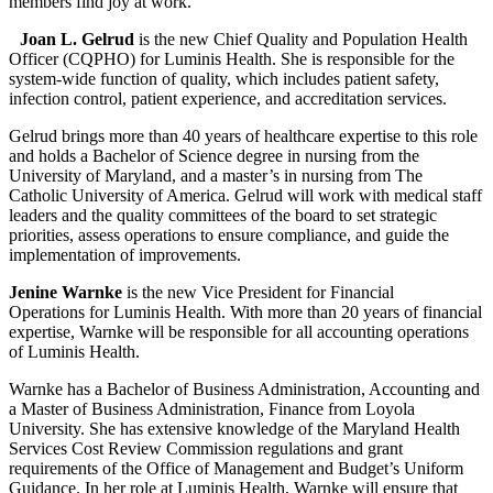
members find joy at work.”
Joan L. Gelrud
is the new Chief Quality and Population Health
Officer (CQPHO) for Luminis Health. She is responsible for the
system-wide function of quality, which includes patient safety,
infection control, patient experience, and accreditation services.
Gelrud brings more than 40 years of healthcare expertise to this role
and holds a Bachelor of Science degree in nursing from the
University of Maryland, and a master’s in nursing from The
Catholic University of America. Gelrud will work with medical staff
leaders and the quality committees of the board to set strategic
priorities, assess operations to ensure compliance, and guide the
implementation of improvements.
Jenine Warnke
is the new Vice President for Financial
Operations for Luminis Health. With more than 20 years of financial
expertise, Warnke will be responsible for all accounting operations
of Luminis Health.
Warnke has a Bachelor of Business Administration, Accounting and
a Master of Business Administration, Finance from Loyola
University. She has extensive knowledge of the Maryland Health
Services Cost Review Commission regulations and grant
requirements of the Office of Management and Budget’s Uniform
Guidance. In her role at Luminis Health, Warnke will ensure that