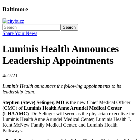
Baltimore
Search
Share Your News
Luminis Health Announces
Leadership Appointments
4/27/21
Luminis Health announces the following appointments to its
leadership team:
Stephen (Steve) Selinger, MD
is the new Chief Medical Officer
(CMO) of
Luminis Health Anne Arundel Medical Center
(LHAAMC)
. Dr. Selinger will serve as the physician executive for
Luminis Health Anne Arundel Medical Center, Luminis Health J.
Kent McNew Family Medical Center, and Luminis Health
Pathways.