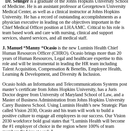
Dr. Selinger
is a graduate of the Johns Hopkins University School
of Medicine. He is an assistant professor at Georgetown University
Medical Center, as well as a clinical instructor at Johns Hopkins
University. He has a record of outstanding accomplishments as a
physician executive in leading on the objectives important in the
Chief Medical Officer position at LHAAMC. Critical to his role is
team based work and care with nursing, clinical and support
services, shared services, and all medical staff.
J. Manuel “Manny “Ocasio
is the new Luminis Health Chief
Human Resources Officer (CHRO). Ocasio brings more than 20
years of Human Resources, Legal and healthcare expertise to this
role and will be instrumental in leading the HR team including
Talent Acquisition, Compensation & Benefits, Employee Health,
Learning & Development, and Diversity & Inclusion.
Ocasio holds an Information and Telecommunications Systems post
master’s certificate from Johns Hopkins University, has a Juris
Doctor degree from University of Maryland School of Law, and a
Master of Business Administration from Johns Hopkins University
Carey Business School. Using Luminis Health’s new Strategic Plan
called Vision 2030, Ocasio and his team will work to build a
positive culture to engage all employees in our success. Our Vision
2030 workforce bold goal states that “Luminis Health will become
the #1 employer of choice in the region where 100% of team