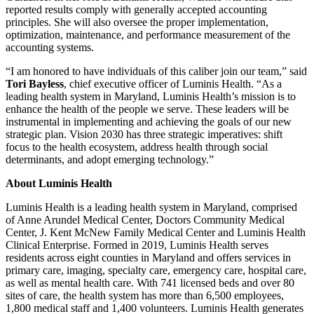
reported results comply with generally accepted accounting
principles. She will also oversee the proper implementation,
optimization, maintenance, and performance measurement of the
accounting systems.
“I am honored to have individuals of this caliber join our team,” said
Tori
Bayless
, chief executive officer of Luminis Health. “As a
leading health system in Maryland, Luminis Health’s mission is to
enhance the health of the people we serve. These leaders will be
instrumental in implementing and achieving the goals of our new
strategic plan. Vision 2030 has three strategic imperatives: shift
focus to the health ecosystem, address health through social
determinants, and adopt emerging technology.”
About Luminis Health
Luminis Health is a leading health system in Maryland, comprised
of Anne Arundel Medical Center, Doctors Community Medical
Center, J. Kent McNew Family Medical Center and Luminis Health
Clinical Enterprise. Formed in 2019, Luminis Health serves
residents across eight counties in Maryland and offers services in
primary care, imaging, specialty care, emergency care, hospital care,
as well as mental health care. With 741 licensed beds and over 80
sites of care, the health system has more than 6,500 employees,
1,800 medical staff and 1,400 volunteers. Luminis Health generates