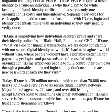
migration for many critical services. These services require a trusted
identity to ensure an individual is who they claim to be while
keeping out fraud. Identity verification that serves only one
organization is costly and time-intensive. Separate passwords for
each application add to consumer frustration. With ID.me, login and
identity credentials move with an individual so they only need to
verify once.
"ID.me is simplifying how individuals securely prove and share
their identity online," said
Blake Hall
, Founder and CEO of ID.me.
"What Visa did for financial transactions, we are doing for identity
with our secure digital identity network. It's hard to imagine a world
without Visa, where people wouldn't have a portable credential for
payments, yet logins and passwords are often useful only at one
organization. ID.me empowers people to fully control their own data
through a portable and trusted login so they don't need to create a
new password at each site they visit."
Today, ID.me has 39 million members with more than 70,000 new
users signing-up every day to its secure digital identity network.
Major federal agencies, 22 states, and over 400 leading brands
accept ID.me's login to streamline customer authentication. ID.me's
service is free to consumers while business customers pay ID.me for
trust and to streamline workflows.
"Trust is the fundamental differentiator for consumers and for