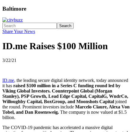
Baltimore
Search
Share Your News
ID.me Raises $100 Million
3/22/21
ID.me
, the leading secure digital identity network, today announced
it has
raised $100 million in a Series C funding round led by
Viking Global Investors. Counterpoint Global (Morgan
Stanley), PSP Growth, Lead Edge Capital, CapitalG, WndrCo,
Willoughby Capital, BoxGroup, and Moonshots Capital
joined
the round. Prominent investors include
Marcelo Claure, Alexa Von
Tobel, and Dan Rosensweig.
The company is now valued at $1.5
billion.
The COVID-19 pandemic has accelerated a massive digital