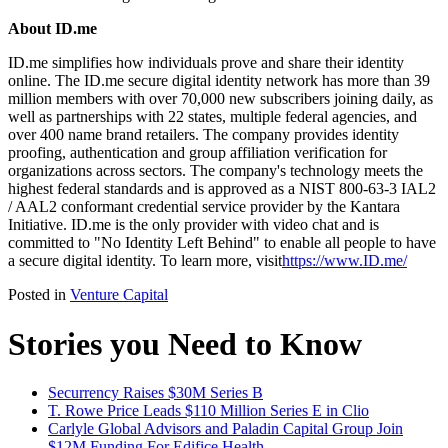
About ID.me
ID.me simplifies how individuals prove and share their identity
online. The ID.me secure digital identity network has more than 39
million members with over 70,000 new subscribers joining daily, as
well as partnerships with 22 states, multiple federal agencies, and
over 400 name brand retailers. The company provides identity
proofing, authentication and group affiliation verification for
organizations across sectors. The company's technology meets the
highest federal standards and is approved as a NIST 800-63-3 IAL2
/ AAL2 conformant credential service provider by the Kantara
Initiative. ID.me is the only provider with video chat and is
committed to "No Identity Left Behind" to enable all people to have
a secure digital identity. To learn more, visit
https://www.ID.me/
Posted in
Venture Capital
Stories you Need to Know
Securrency Raises $30M Series B
T. Rowe Price Leads $110 Million Series E in Clio
Carlyle Global Advisors and Paladin Capital Group Join
$12M Funding For Edifice Health