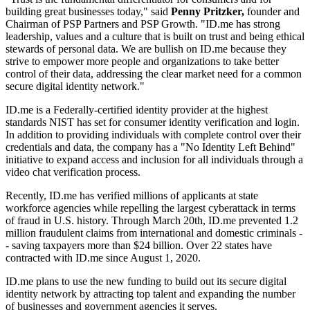
building great businesses today," said
Penny Pritzker,
founder and
Chairman of PSP Partners and PSP Growth. "ID.me has strong
leadership, values and a culture that is built on trust and being ethical
stewards of personal data. We are bullish on ID.me because they
strive to empower more people and organizations to take better
control of their data, addressing the clear market need for a common
secure digital identity network."
ID.me is a Federally-certified identity provider at the highest
standards NIST has set for consumer identity verification and login.
In addition to providing individuals with complete control over their
credentials and data, the company has a "No Identity Left Behind"
initiative to expand access and inclusion for all individuals through a
video chat verification process.
Recently, ID.me has verified millions of applicants at state
workforce agencies while repelling the largest cyberattack in terms
of fraud in U.S. history. Through March 20th, ID.me prevented 1.2
million fraudulent claims from international and domestic criminals -
- saving taxpayers more than $24 billion. Over 22 states have
contracted with ID.me since August 1, 2020.
ID.me plans to use the new funding to build out its secure digital
identity network by attracting top talent and expanding the number
of businesses and government agencies it serves.