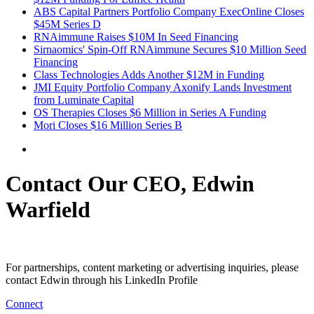
ABS Capital Partners Portfolio Company ExecOnline Closes
$45M Series D
RNAimmune Raises $10M In Seed Financing
Sirnaomics' Spin-Off RNAimmune Secures $10 Million Seed
Financing
Class Technologies Adds Another $12M in Funding
JMI Equity Portfolio Company Axonify Lands Investment
from Luminate Capital
OS Therapies Closes $6 Million in Series A Funding
Mori Closes $16 Million Series B
Contact Our CEO, Edwin
Warfield
For partnerships, content marketing or advertising inquiries, please
contact Edwin through his LinkedIn Profile
Connect