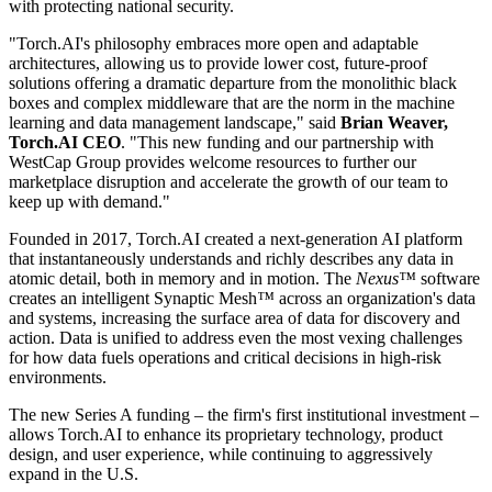
with protecting national security.
"Torch.AI's philosophy embraces more open and adaptable
architectures, allowing us to provide lower cost, future-proof
solutions offering a dramatic departure from the monolithic black
boxes and complex middleware that are the norm in the machine
learning and data management landscape," said
Brian Weaver,
Torch.AI CEO
. "This new funding and our partnership with
WestCap Group provides welcome resources to further our
marketplace disruption and accelerate the growth of our team to
keep up with demand."
Founded in 2017, Torch.AI created a next-generation AI platform
that instantaneously understands and richly describes any data in
atomic detail, both in memory and in motion. The
Nexus™
software
creates an intelligent Synaptic Mesh
™
across an organization's data
and systems, increasing the surface area of data for discovery and
action. Data is unified to address even the most vexing challenges
for how data fuels operations and critical decisions in high-risk
environments.
The new Series A funding – the firm's first institutional investment –
allows Torch.AI to enhance its proprietary technology, product
design, and user experience, while continuing to aggressively
expand in the U.S.