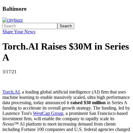
Baltimore
Search
Share Your News
Torch.AI Raises $30M in Series
A
3/17/21
Torch.AI
, a leading global artificial intelligence (AI) firm that uses
machine learning to enable massively scaled, ultra high performance
data processing, today announced it
raised $30 million
in Series A
funding to accelerate its overall growth strategy. The funding, led by
Laurence Tosi's
WestCap Group
, a prominent San Francisco-based
investment firm, will enable the company to rapidly scale its
Nexus™
AI platform to meet increasing demand from clients
including Fortune 100 companies and U.S. federal agencies charged