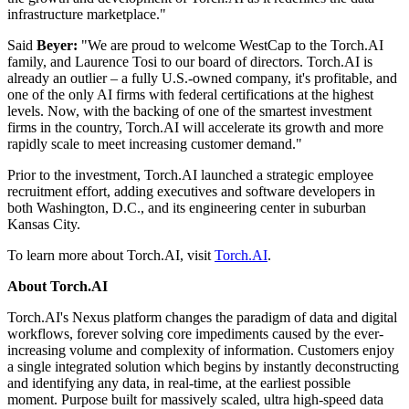
infrastructure marketplace."
Said
Beyer:
"We are proud to welcome WestCap to the Torch.AI
family, and Laurence Tosi to our board of directors. Torch.AI is
already an outlier – a fully U.S.-owned company, it's profitable, and
one of the only AI firms with federal certifications at the highest
levels. Now, with the backing of one of the smartest investment
firms in the country, Torch.AI will accelerate its growth and more
rapidly scale to meet increasing customer demand."
Prior to the investment, Torch.AI launched a strategic employee
recruitment effort, adding executives and software developers in
both Washington, D.C., and its engineering center in suburban
Kansas City.
To learn more about Torch.AI, visit
Torch.AI
.
About Torch.AI
Torch.AI's Nexus platform changes the paradigm of data and digital
workflows, forever solving core impediments caused by the ever-
increasing volume and complexity of information. Customers enjoy
a single integrated solution which begins by instantly deconstructing
and identifying any data, in real-time, at the earliest possible
moment. Purpose built for massively scaled, ultra high-speed data