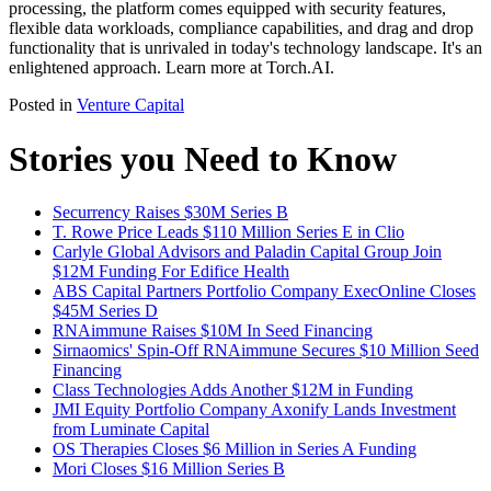
processing, the platform comes equipped with security features,
flexible data workloads, compliance capabilities, and drag and drop
functionality that is unrivaled in today's technology landscape. It's an
enlightened approach. Learn more at Torch.AI.
Posted in
Venture Capital
Stories you Need to Know
Securrency Raises $30M Series B
T. Rowe Price Leads $110 Million Series E in Clio
Carlyle Global Advisors and Paladin Capital Group Join
$12M Funding For Edifice Health
ABS Capital Partners Portfolio Company ExecOnline Closes
$45M Series D
RNAimmune Raises $10M In Seed Financing
Sirnaomics' Spin-Off RNAimmune Secures $10 Million Seed
Financing
Class Technologies Adds Another $12M in Funding
JMI Equity Portfolio Company Axonify Lands Investment
from Luminate Capital
OS Therapies Closes $6 Million in Series A Funding
Mori Closes $16 Million Series B