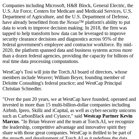
Companies including Microsoft, H&R Block, General Electric, the
U.S. Air Force, Centers for Medicare and Medicaid Services, U.S.
Department of Agriculture, and the U.S. Department of Defense,
have already benefitted from the
Nexus™
platform's ability to put
data to work to improve decision making. In 2018, the firm was
tapped to help transform how data can be leveraged to improve
security clearance decisions and diagnostics across 95% of the
federal government's employee and contractor workforce. By mid-
2020, the platform spanned data and business systems across more
than a dozen federal agencies, providing the capacity for billions of
real time data processing computations.
WestCap's Tosi will join the Torch.AI board of directors, whose
members include Weaver; William Beyer, founding member of
Deloitte Consulting's federal practice; and WestCap Principal
Christian Schnedler.
"Over the past 20 years, we at WestCap have founded, operated and
invested in more than 15 multi-billion-dollar companies including
Airbnb, Ipreo, Skillz and iCapital, as well as cyber-security unicorns
such as CarbonBlack and Cylance," said
Westcap Partner Kevin
Marcus
. "In Brian Weaver and the team at Torch.AI, we recognize
the leadership, competitive advantage and innovative spirit they
share with those great companies. WestCap is thrilled to be part of
the growth and development of Torch.AI as it redefines the data