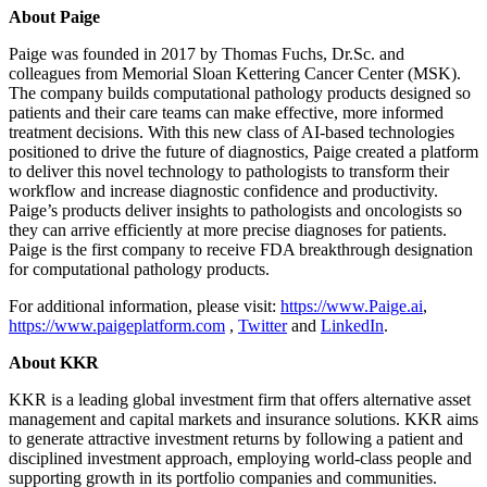
About Paige
Paige was founded in 2017 by Thomas Fuchs, Dr.Sc. and
colleagues from Memorial Sloan Kettering Cancer Center (MSK).
The company builds computational pathology products designed so
patients and their care teams can make effective, more informed
treatment decisions. With this new class of AI-based technologies
positioned to drive the future of diagnostics, Paige created a platform
to deliver this novel technology to pathologists to transform their
workflow and increase diagnostic confidence and productivity.
Paige’s products deliver insights to pathologists and oncologists so
they can arrive efficiently at more precise diagnoses for patients.
Paige is the first company to receive FDA breakthrough designation
for computational pathology products.
For additional information, please visit:
https://www.Paige.ai
,
https://www.paigeplatform.com
,
Twitter
and
LinkedIn
.
About KKR
KKR is a leading global investment firm that offers alternative asset
management and capital markets and insurance solutions. KKR aims
to generate attractive investment returns by following a patient and
disciplined investment approach, employing world-class people and
supporting growth in its portfolio companies and communities.