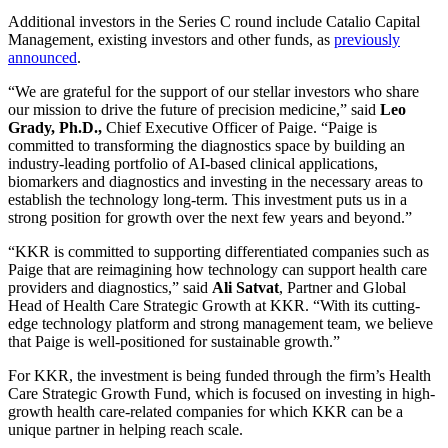
Additional investors in the Series C round include Catalio Capital
Management, existing investors and other funds, as
previously
announced
.
“We are grateful for the support of our stellar investors who share
our mission to drive the future of precision medicine,” said
Leo
Grady, Ph.D.,
Chief Executive Officer of Paige. “Paige is
committed to transforming the diagnostics space by building an
industry-leading portfolio of AI-based clinical applications,
biomarkers and diagnostics and investing in the necessary areas to
establish the technology long-term. This investment puts us in a
strong position for growth over the next few years and beyond.”
“KKR is committed to supporting differentiated companies such as
Paige that are reimagining how technology can support health care
providers and diagnostics,” said
Ali Satvat
, Partner and Global
Head of Health Care Strategic Growth at KKR. “With its cutting-
edge technology platform and strong management team, we believe
that Paige is well-positioned for sustainable growth.”
For KKR, the investment is being funded through the firm’s Health
Care Strategic Growth Fund, which is focused on investing in high-
growth health care-related companies for which KKR can be a
unique partner in helping reach scale.