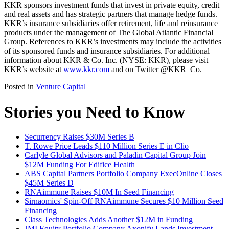
KKR sponsors investment funds that invest in private equity, credit
and real assets and has strategic partners that manage hedge funds.
KKR’s insurance subsidiaries offer retirement, life and reinsurance
products under the management of The Global Atlantic Financial
Group. References to KKR’s investments may include the activities
of its sponsored funds and insurance subsidiaries. For additional
information about KKR & Co. Inc. (NYSE: KKR), please visit
KKR’s website at
www.kkr.com
and on Twitter @KKR_Co.
Posted in
Venture Capital
Stories you Need to Know
Securrency Raises $30M Series B
T. Rowe Price Leads $110 Million Series E in Clio
Carlyle Global Advisors and Paladin Capital Group Join
$12M Funding For Edifice Health
ABS Capital Partners Portfolio Company ExecOnline Closes
$45M Series D
RNAimmune Raises $10M In Seed Financing
Sirnaomics' Spin-Off RNAimmune Secures $10 Million Seed
Financing
Class Technologies Adds Another $12M in Funding
JMI Equity Portfolio Company Axonify Lands Investment