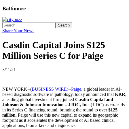
Baltimore
Search
Share Your News
Casdin Capital Joins $125
Million Series C for Paige
3/11/21
NEW YORK--(
BUSINESS WIRE
)--
Paige
, a global leader in AI-
based diagnostic software in pathology, today announced that
KKR
,
a leading global investment firm, joined
Casdin Capital and
Johnson & Johnson Innovation – JJDC, In
c. (JJDC) as co-leads
in its Series C financing round, bringing the round to over
$125
million.
Paige will use this new capital to expand its geographic
footprint as it accelerates the development of AI-based clinical
applications, biomarkers and diagnostics.