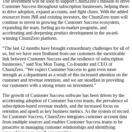
The investment will be used to support ChurnZero’s mission to drive
Customer Success throughout subscription businesses, helping them
to drive adoption, expand accounts, and fight churn. With the added
resources from JMI and existing investors, the ChurnZero team will
continue to invest in growing the Customer Success ecosystem,
expanding the team, fueling go-to-market programs, and
accelerating and deepening product development in the award-
winning ChurnZero platform.
“The last 12 months have brought extraordinary challenges for all of
us, but we have seen firsthand from our customers the inextricable
link between Customer Success and the resilience of subscription
businesses,” said You Mon Tsang, Co-founder and CEO of
ChurnZero. “We expect Customer Success to gain even more
strength as a department as a result of this increased attention on the
customer and revenue retention, and we are steadfast in providing
our customers with a strong return on investment.”
The growth of Customer Success software has been driven by the
accelerating adoption of Customer Success teams, the prevalence of
subscription-based revenue models, and the increased focus on
retention and upsell as key business metrics. As the system of record
for Customer Success, ChurnZero integrates customer account data
from multiple sources and enables Customer Success teams to be
proactive in managing customer relationships and identifying