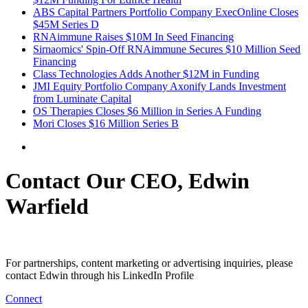
ABS Capital Partners Portfolio Company ExecOnline Closes
$45M Series D
RNAimmune Raises $10M In Seed Financing
Sirnaomics' Spin-Off RNAimmune Secures $10 Million Seed
Financing
Class Technologies Adds Another $12M in Funding
JMI Equity Portfolio Company Axonify Lands Investment
from Luminate Capital
OS Therapies Closes $6 Million in Series A Funding
Mori Closes $16 Million Series B
Contact Our CEO, Edwin
Warfield
For partnerships, content marketing or advertising inquiries, please
contact Edwin through his LinkedIn Profile
Connect