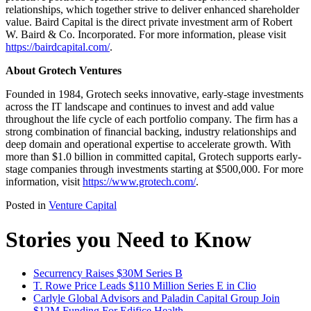
relationships, which together strive to deliver enhanced shareholder
value. Baird Capital is the direct private investment arm of Robert
W. Baird & Co. Incorporated. For more information, please visit
https://bairdcapital.com/
.
About Grotech Ventures
Founded in 1984, Grotech seeks innovative, early-stage investments
across the IT landscape and continues to invest and add value
throughout the life cycle of each portfolio company. The firm has a
strong combination of financial backing, industry relationships and
deep domain and operational expertise to accelerate growth. With
more than $1.0 billion in committed capital, Grotech supports early-
stage companies through investments starting at $500,000. For more
information, visit
https://www.grotech.com/
.
Posted in
Venture Capital
Stories you Need to Know
Securrency Raises $30M Series B
T. Rowe Price Leads $110 Million Series E in Clio
Carlyle Global Advisors and Paladin Capital Group Join
$12M Funding For Edifice Health