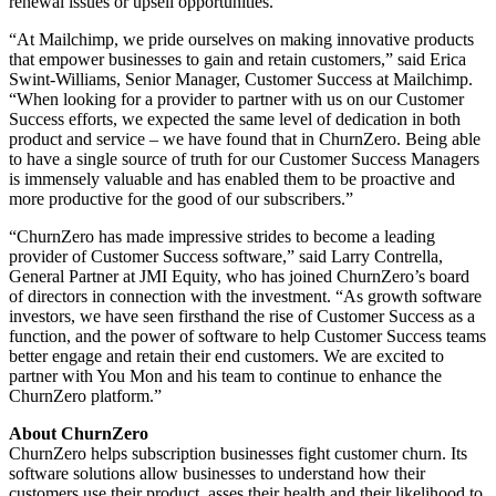
renewal issues or upsell opportunities.
“At Mailchimp, we pride ourselves on making innovative products
that empower businesses to gain and retain customers,” said Erica
Swint-Williams, Senior Manager, Customer Success at Mailchimp.
“When looking for a provider to partner with us on our Customer
Success efforts, we expected the same level of dedication in both
product and service – we have found that in ChurnZero. Being able
to have a single source of truth for our Customer Success Managers
is immensely valuable and has enabled them to be proactive and
more productive for the good of our subscribers.”
“ChurnZero has made impressive strides to become a leading
provider of Customer Success software,” said Larry Contrella,
General Partner at JMI Equity, who has joined ChurnZero’s board
of directors in connection with the investment. “As growth software
investors, we have seen firsthand the rise of Customer Success as a
function, and the power of software to help Customer Success teams
better engage and retain their end customers. We are excited to
partner with You Mon and his team to continue to enhance the
ChurnZero platform.”
About ChurnZero
ChurnZero helps subscription businesses fight customer churn. Its
software solutions allow businesses to understand how their
customers use their product, asses their health and their likelihood to