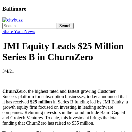
Baltimore
Search
Share Your News
JMI Equity Leads $25 Million
Series B in ChurnZero
3/4/21
ChurnZero
, the highest-rated and fastest-growing Customer
Success platform for subscription businesses, today announced that
it has received
$25 million
in Series B funding led by JMI Equity, a
growth equity firm focused on investing in leading software
companies. Returning investors in the round include Baird Capital
and Grotech Ventures. To date, this investment brings the total
funding that ChurnZero has raised to $35 million.