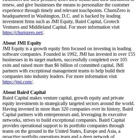
renew, and give businesses the means to personalize the customer
experience through timely and relevant touchpoints. ChurnZero is
headquartered in Washington, D.C. and is backed by leading
investment firms such as JMI Equity, Baird Capital, Grotech
Ventures and Middleland Capital. For more information visit
https://churnzero.net/
.
About JMI Equity
JMI Equity is a growth equity firm focused on investing in leading
software companies. Founded in 1992, JMI has invested in over 155
businesses in its target markets, successfully completed over 105
exits and raised more than $6 billion of committed capital. JMI
partners with exceptional management teams to help build their
companies into industry leaders. For more information visit
https://jmi.com/
.
About Baird Capital
Baird Capital makes venture capital, growth equity and private
equity investments in strategically targeted sectors around the world.
Having invested in more than 320 companies over its history, Baird
Capital partners with entrepreneurs and, leveraging its executive
networks, strives to build exceptional companies. Baird Capital
provides operational support to its portfolio companies through
teams on the ground in the United States, Europe and Asia, a
proactive portfolio operations team and a deep network of