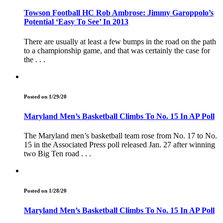
Towson Football HC Rob Ambrose: Jimmy Garoppolo’s
Potential ‘Easy To See’ In 2013
There are usually at least a few bumps in the road on the path
to a championship game, and that was certainly the case for
the . . .
Posted on 1/29/20
Maryland Men’s Basketball Climbs To No. 15 In AP Poll
The Maryland men’s basketball team rose from No. 17 to No.
15 in the Associated Press poll released Jan. 27 after winning
two Big Ten road . . .
Posted on 1/28/20
Maryland Men’s Basketball Climbs To No. 15 In AP Poll