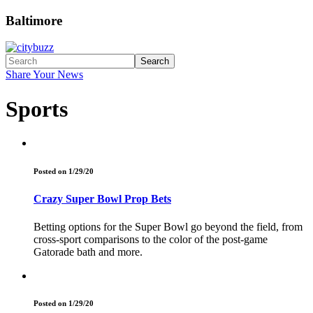
Baltimore
Search
Share Your News
Sports
Posted on 1/29/20
Crazy Super Bowl Prop Bets
Betting options for the Super Bowl go beyond the field, from
cross-sport comparisons to the color of the post-game
Gatorade bath and more.
Posted on 1/29/20