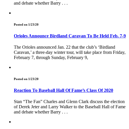
and debate whether Barry . . .
Posted on 1/23/20
Orioles Announce Birdland Caravan To Be Held Feb. 7-9
The Orioles announced Jan. 22 that the club’s ‘Birdland
Caravan,’ a three-day winter tour, will take place from Friday,
February 7, through Sunday, February 9,
Posted on 1/23/20
Reaction To Baseball Hall Of Fame’s Class Of 2020
Stan “The Fan” Charles and Glenn Clark discuss the election
of Derek Jeter and Larry Walker to the Baseball Hall of Fame
and debate whether Barry . . .