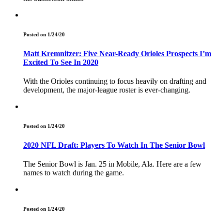
Posted on 1/24/20
Matt Kremnitzer: Five Near-Ready Orioles Prospects I’m
Excited To See In 2020
With the Orioles continuing to focus heavily on drafting and
development, the major-league roster is ever-changing.
Posted on 1/24/20
2020 NFL Draft: Players To Watch In The Senior Bowl
The Senior Bowl is Jan. 25 in Mobile, Ala. Here are a few
names to watch during the game.
Posted on 1/24/20