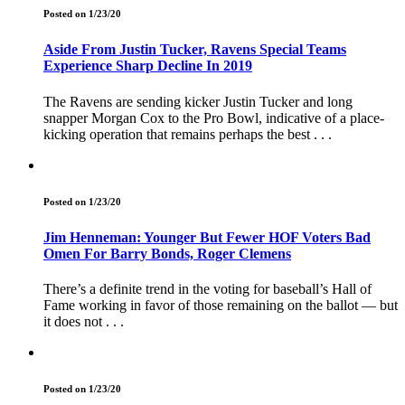
Posted on 1/23/20
Aside From Justin Tucker, Ravens Special Teams
Experience Sharp Decline In 2019
The Ravens are sending kicker Justin Tucker and long
snapper Morgan Cox to the Pro Bowl, indicative of a place-
kicking operation that remains perhaps the best . . .
Posted on 1/23/20
Jim Henneman: Younger But Fewer HOF Voters Bad
Omen For Barry Bonds, Roger Clemens
There’s a definite trend in the voting for baseball’s Hall of
Fame working in favor of those remaining on the ballot — but
it does not . . .
Posted on 1/23/20