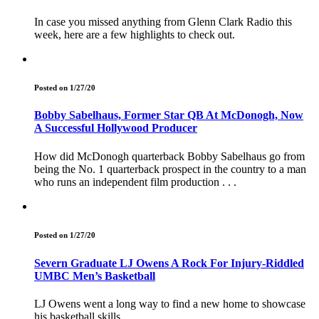
In case you missed anything from Glenn Clark Radio this
week, here are a few highlights to check out.
Posted on 1/27/20
Bobby Sabelhaus, Former Star QB At McDonogh, Now
A Successful Hollywood Producer
How did McDonogh quarterback Bobby Sabelhaus go from
being the No. 1 quarterback prospect in the country to a man
who runs an independent film production . . .
Posted on 1/27/20
Severn Graduate LJ Owens A Rock For Injury-Riddled
UMBC Men’s Basketball
LJ Owens went a long way to find a new home to showcase
his basketball skills.