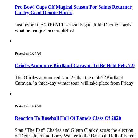
Pro Bowl Caps Off Magical Season For Saints Returner,
Curley Grad Deonte Harris
Just before the 2019 NFL season began, it hit Deonte Harris
what he had just accomplished.
Posted on 1/24/20
Orioles Announce Birdland Caravan To Be Held Feb. 7-9
The Orioles announced Jan. 22 that the club’s ‘Birdland
Caravan,’ a three-day winter tour, will take place from Friday
Posted on 1/24/20
Reaction To Baseball Hall Of Fame’s Class Of 2020
Stan “The Fan” Charles and Glenn Clark discuss the election
of Derek Jeter and Larry Walker to the Baseball Hall of Fame