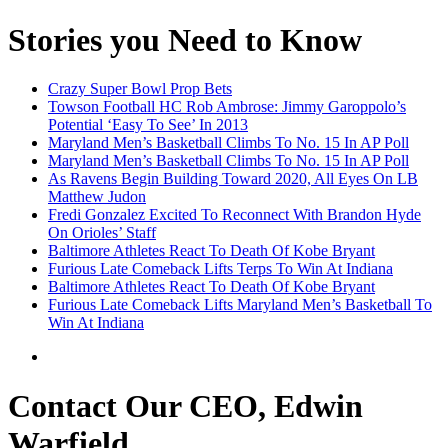
Stories you Need to Know
Crazy Super Bowl Prop Bets
Towson Football HC Rob Ambrose: Jimmy Garoppolo’s
Potential ‘Easy To See’ In 2013
Maryland Men’s Basketball Climbs To No. 15 In AP Poll
Maryland Men’s Basketball Climbs To No. 15 In AP Poll
As Ravens Begin Building Toward 2020, All Eyes On LB
Matthew Judon
Fredi Gonzalez Excited To Reconnect With Brandon Hyde
On Orioles’ Staff
Baltimore Athletes React To Death Of Kobe Bryant
Furious Late Comeback Lifts Terps To Win At Indiana
Baltimore Athletes React To Death Of Kobe Bryant
Furious Late Comeback Lifts Maryland Men’s Basketball To
Win At Indiana
Contact Our CEO, Edwin
Warfield