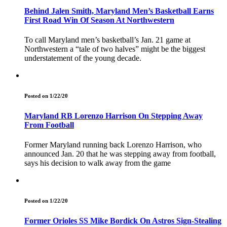
Behind Jalen Smith, Maryland Men’s Basketball Earns
First Road Win Of Season At Northwestern
To call Maryland men’s basketball’s Jan. 21 game at
Northwestern a “tale of two halves” might be the biggest
understatement of the young decade.
Posted on 1/22/20
Maryland RB Lorenzo Harrison On Stepping Away
From Football
Former Maryland running back Lorenzo Harrison, who
announced Jan. 20 that he was stepping away from football,
says his decision to walk away from the game
Posted on 1/22/20
Former Orioles SS Mike Bordick On Astros Sign-Stealing