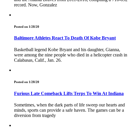
record. Now, Gonzalez
Posted on 1/28/20
Baltimore Athletes React To Death Of Kobe Bryant
Basketball legend Kobe Bryant and his daughter, Gianna,
were among the nine people who died in a helicopter crash in
Calabasas, Calif., Jan. 26.
Posted on 1/28/20
Furious Late Comeback Lifts Terps To Win At Indiana
Sometimes, when the dark parts of life sweep our hearts and
minds, sports can provide a safe haven. The games can be a
diversion from tragedy