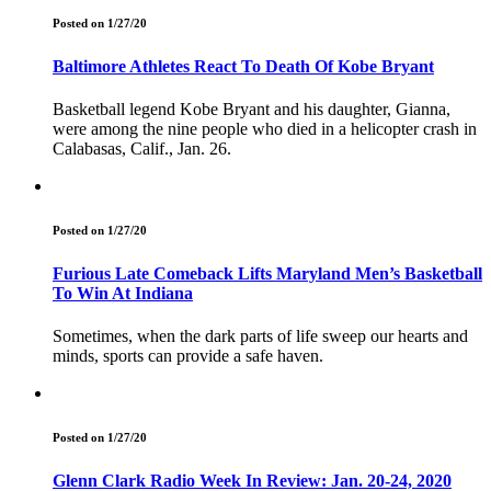
Posted on 1/27/20
Baltimore Athletes React To Death Of Kobe Bryant
Basketball legend Kobe Bryant and his daughter, Gianna,
were among the nine people who died in a helicopter crash in
Calabasas, Calif., Jan. 26.
Posted on 1/27/20
Furious Late Comeback Lifts Maryland Men’s Basketball
To Win At Indiana
Sometimes, when the dark parts of life sweep our hearts and
minds, sports can provide a safe haven.
Posted on 1/27/20
Glenn Clark Radio Week In Review: Jan. 20-24, 2020