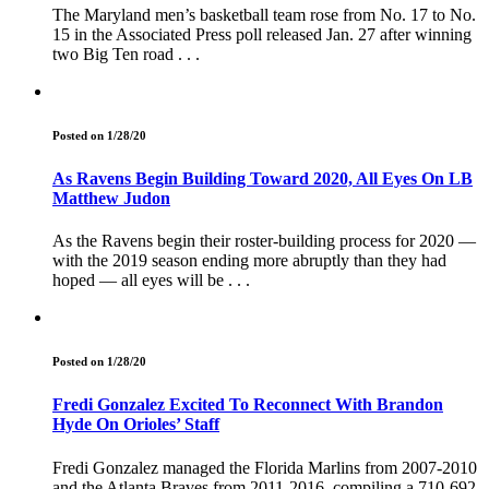
The Maryland men’s basketball team rose from No. 17 to No.
15 in the Associated Press poll released Jan. 27 after winning
two Big Ten road . . .
Posted on 1/28/20
As Ravens Begin Building Toward 2020, All Eyes On LB
Matthew Judon
As the Ravens begin their roster-building process for 2020 —
with the 2019 season ending more abruptly than they had
hoped — all eyes will be . . .
Posted on 1/28/20
Fredi Gonzalez Excited To Reconnect With Brandon
Hyde On Orioles’ Staff
Fredi Gonzalez managed the Florida Marlins from 2007-2010
and the Atlanta Braves from 2011-2016, compiling a 710-692