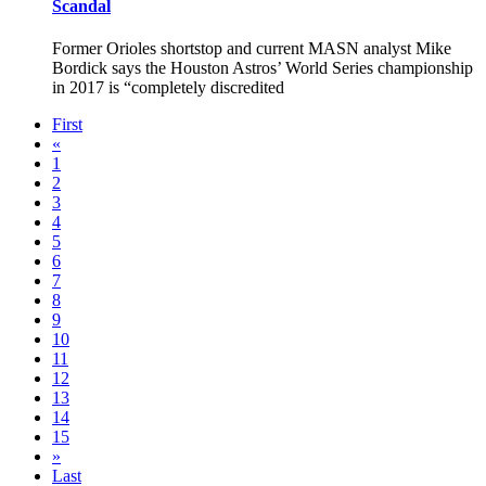
Scandal
Former Orioles shortstop and current MASN analyst Mike
Bordick says the Houston Astros’ World Series championship
in 2017 is “completely discredited
First
«
1
2
3
4
5
6
7
8
9
10
11
12
13
14
15
»
Last