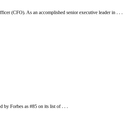
cer (CFO). As an accomplished senior executive leader in . . .
 Forbes as #85 on its list of . . .