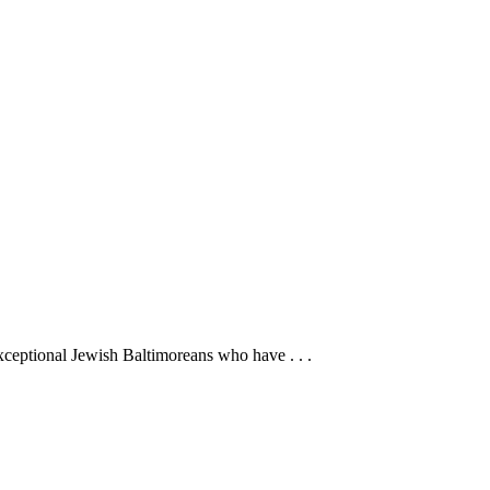
ceptional Jewish Baltimoreans who have . . .