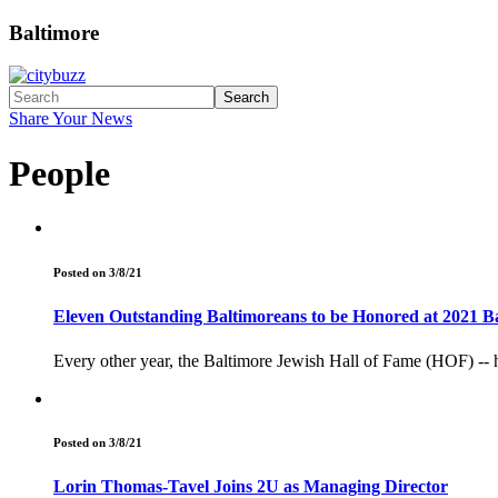
Baltimore
Search
Share Your News
People
Posted on 3/8/21
Eleven Outstanding Baltimoreans to be Honored at 2021 B
Every other year, the Baltimore Jewish Hall of Fame (HOF) -- 
Posted on 3/8/21
Lorin Thomas-Tavel Joins 2U as Managing Director