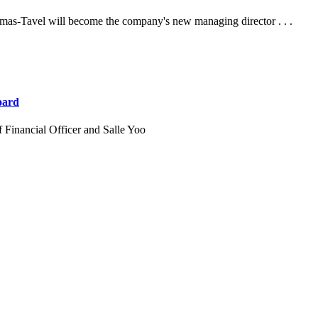
mas-Tavel will become the company's new managing director . . .
oard
 Financial Officer and Salle Yoo