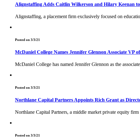
Alignstaffing Adds Caitlin Wilkerson and Hilary Keenan t
Alignstaffing, a placement firm exclusively focused on educatio
Posted on 3/3/21
McDaniel College Names Jennifer Glennon Associate VP o
McDaniel College has named Jennifer Glennon as the associate 
Posted on 3/3/21
Northlane Capital Partners Appoints Rich Grant as Direct
Northlane Capital Partners, a middle market private equity firm
Posted on 3/3/21