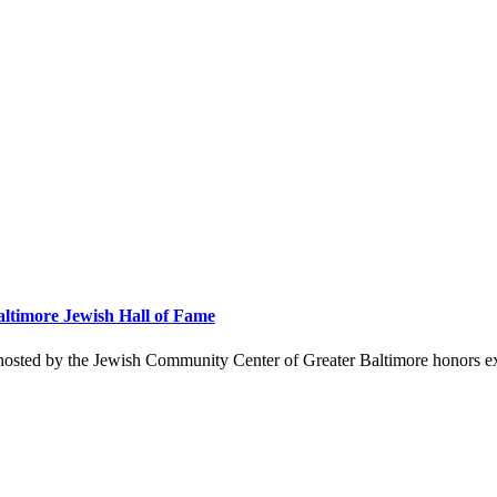
altimore Jewish Hall of Fame
hosted by the Jewish Community Center of Greater Baltimore honors ex