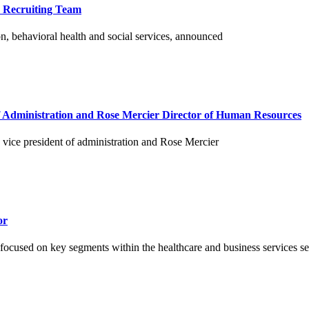
o Recruiting Team
n, behavioral health and social services, announced
f Administration and Rose Mercier Director of Human Resources
vice president of administration and Rose Mercier
or
 focused on key segments within the healthcare and business services sec