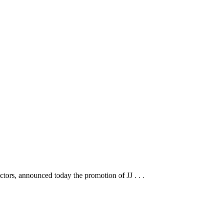
tors, announced today the promotion of JJ . . .