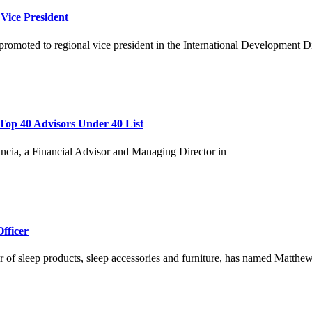
 Vice President
promoted to regional vice president in the International Development D
Top 40 Advisors Under 40 List
ia, a Financial Advisor and Managing Director in
fficer
er of sleep products, sleep accessories and furniture, has named Matthew