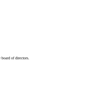
board of directors.