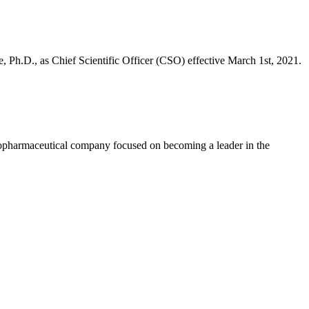
Ph.D., as Chief Scientific Officer (CSO) effective March 1st, 2021.
ceutical company focused on becoming a leader in the