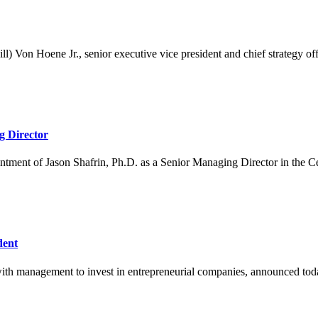
Von Hoene Jr., senior executive vice president and chief strategy offic
g Director
ment of Jason Shafrin, Ph.D. as a Senior Managing Director in the C
dent
ith management to invest in entrepreneurial companies, announced today t