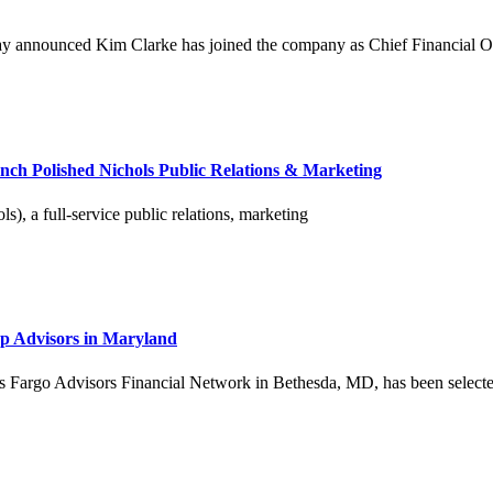
ay announced Kim Clarke has joined the company as Chief Financial Offi
nch Polished Nichols Public Relations & Marketing
), a full-service public relations, marketing
p Advisors in Maryland
argo Advisors Financial Network in Bethesda, MD, has been selected by