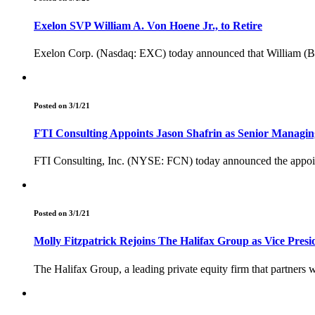
Exelon SVP William A. Von Hoene Jr., to Retire
Exelon Corp. (Nasdaq: EXC) today announced that William (Bill) 
Posted on 3/1/21
FTI Consulting Appoints Jason Shafrin as Senior Managin
FTI Consulting, Inc. (NYSE: FCN) today announced the appoint
Posted on 3/1/21
Molly Fitzpatrick Rejoins The Halifax Group as Vice Presi
The Halifax Group, a leading private equity firm that partners w