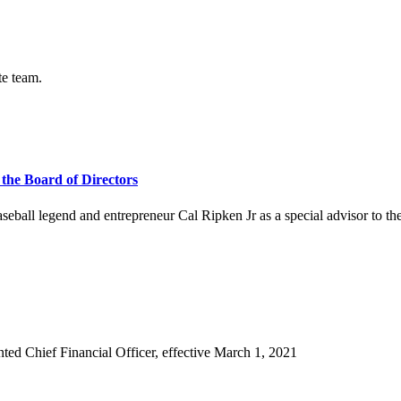
te team.
 the Board of Directors
ll legend and entrepreneur Cal Ripken Jr as a special advisor to the 
d Chief Financial Officer, effective March 1, 2021