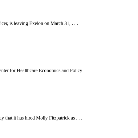
er, is leaving Exelon on March 31, . . .
enter for Healthcare Economics and Policy
hat it has hired Molly Fitzpatrick as . . .