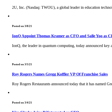
2U, Inc. (Nasdaq: TWOU), a global leader in education techno
Posted on 3/8/21
IonQ Appoint Thomas Kramer as CFO and Salle Yoo as CL
IonQ, the leader in quantum computing, today announced key ad
Posted on 3/5/21
Roy Rogers Names Gregg Koffler VP Of Franchise Sales
Roy Rogers Restaurants announced today that it has named Gre
Posted on 3/4/21