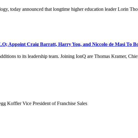
logy, today announced that longtime higher education leader Lorin Tho
O; Appoint Craig Barratt, Harry You, and Niccolo de Masi To B
ditions to its leadership team. Joining IonQ are Thomas Kramer, Chief
gg Koffler Vice President of Franchise Sales