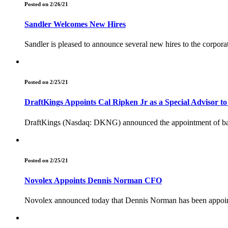
Posted on 2/26/21
Sandler Welcomes New Hires
Sandler is pleased to announce several new hires to the corpora
Posted on 2/25/21
DraftKings Appoints Cal Ripken Jr as a Special Advisor to
DraftKings (Nasdaq: DKNG) announced the appointment of baseba
Posted on 2/25/21
Novolex Appoints Dennis Norman CFO
Novolex announced today that Dennis Norman has been appointe