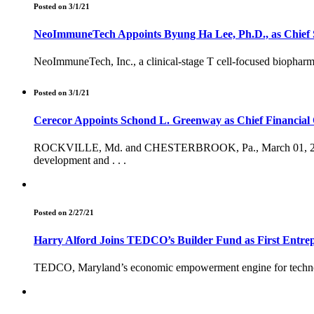
Posted on 3/1/21
NeoImmuneTech Appoints Byung Ha Lee, Ph.D., as Chief Sc
NeoImmuneTech, Inc., a clinical-stage T cell-focused biopharm
Posted on 3/1/21
Cerecor Appoints Schond L. Greenway as Chief Financial 
ROCKVILLE, Md. and CHESTERBROOK, Pa., March 01, 2021
development and . . .
Posted on 2/27/21
Harry Alford Joins TEDCO’s Builder Fund as First Entre
TEDCO, Maryland’s economic empowerment engine for techno