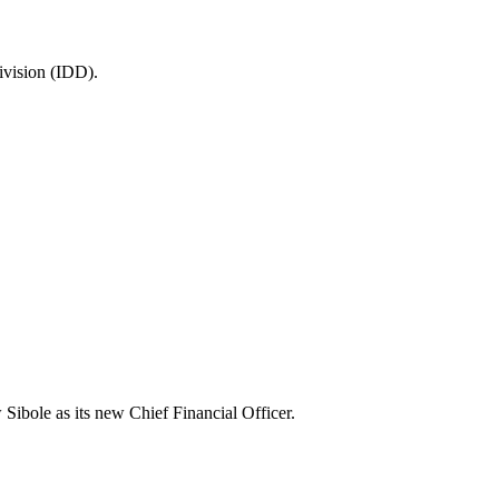
ivision (IDD).
 Sibole as its new Chief Financial Officer.