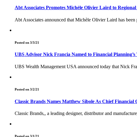
Abt Associates Promotes Michèle Olivier Laird to Regional
Abt Associates announced that Michèle Olivier Laird has been 
Posted on 3/3/21
UBS Advisor Nick Francia Named to Financial Planning’s 
UBS Wealth Management USA announced today that Nick Franc
Posted on 3/2/21
Classic Brands Names Matthew Sibole As Chief Financial O
Classic Brands,, a leading designer, distributor and manufactur
Posted on 3/1/21