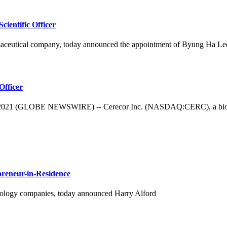
ientific Officer
aceutical company, today announced the appointment of Byung Ha Lee, 
Officer
 (GLOBE NEWSWIRE) -- Cerecor Inc. (NASDAQ:CERC), a biopharma
preneur-in-Residence
logy companies, today announced Harry Alford