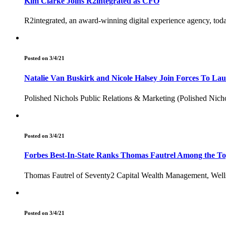
Kim Clarke Joins R2integrated as CFO
R2integrated, an award-winning digital experience agency, tod
Posted on 3/4/21
Natalie Van Buskirk and Nicole Halsey Join Forces To Lau
Polished Nichols Public Relations & Marketing (Polished Nichols
Posted on 3/4/21
Forbes Best-In-State Ranks Thomas Fautrel Among the To
Thomas Fautrel of Seventy2 Capital Wealth Management, Wells F
Posted on 3/4/21