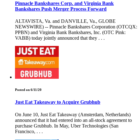
Pinnacle Bankshares Corp. and Virginia Bank
Bankshares Push Merger Process Forward
ALTAVISTA, Va. and DANVILLE, Va., GLOBE
NEWSWIRE) -- Pinnacle Bankshares Corporation (OTCQX:
PPBN) and Virginia Bank Bankshares, Inc. (OTC Pink:
VABB) today jointly announced that they . . .
Posted on 6/11/20
Just Eat Takeaway to Acquire Grubhub
On June 10, Just Eat Takeaway (Amsterdam, Netherlands)
announced that it had entered into an all-stock agreement to
purchase Grubhub. In May, Uber Technologies (San
Francisco, . . .