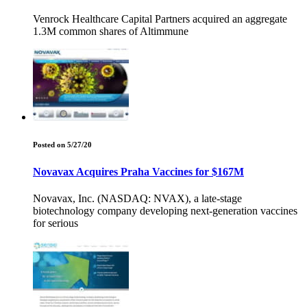
Venrock Healthcare Capital Partners acquired an aggregate
1.3M common shares of Altimmune
Posted on 5/27/20
Novavax Acquires Praha Vaccines for $167M
Novavax, Inc. (NASDAQ: NVAX), a late-stage
biotechnology company developing next-generation vaccines
for serious