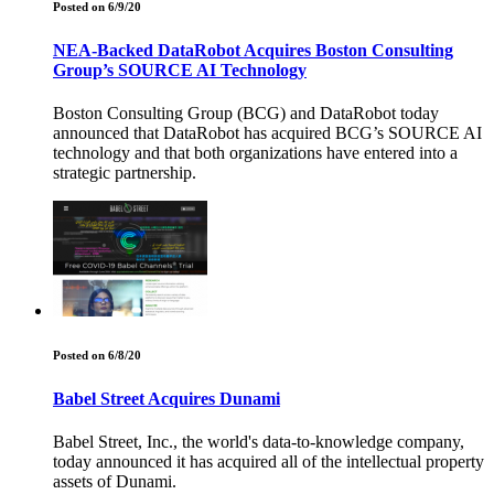
Posted on 6/9/20
NEA-Backed DataRobot Acquires Boston Consulting
Group’s SOURCE AI Technology
Boston Consulting Group (BCG) and DataRobot today
announced that DataRobot has acquired BCG’s SOURCE AI
technology and that both organizations have entered into a
strategic partnership.
Posted on 6/8/20
Babel Street Acquires Dunami
Babel Street, Inc., the world's data-to-knowledge company,
today announced it has acquired all of the intellectual property
assets of Dunami.