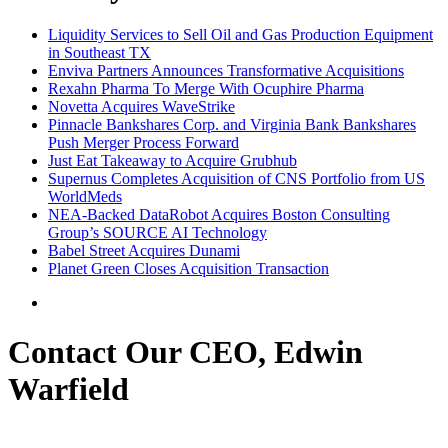
Liquidity Services to Sell Oil and Gas Production Equipment
in Southeast TX
Enviva Partners Announces Transformative Acquisitions
Rexahn Pharma To Merge With Ocuphire Pharma
Novetta Acquires WaveStrike
Pinnacle Bankshares Corp. and Virginia Bank Bankshares
Push Merger Process Forward
Just Eat Takeaway to Acquire Grubhub
Supernus Completes Acquisition of CNS Portfolio from US
WorldMeds
NEA-Backed DataRobot Acquires Boston Consulting
Group’s SOURCE AI Technology
Babel Street Acquires Dunami
Planet Green Closes Acquisition Transaction
Contact Our CEO, Edwin
Warfield