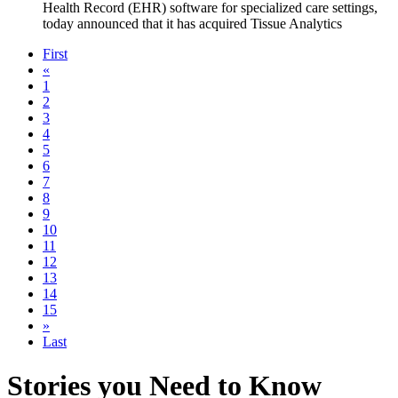
Health Record (EHR) software for specialized care settings,
today announced that it has acquired Tissue Analytics
First
«
1
2
3
4
5
6
7
8
9
10
11
12
13
14
15
»
Last
Stories you Need to Know