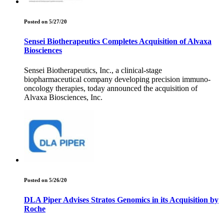
Posted on 5/27/20
Sensei Biotherapeutics Completes Acquisition of Alvaxa
Biosciences
Sensei Biotherapeutics, Inc., a clinical-stage
biopharmaceutical company developing precision immuno-
oncology therapies, today announced the acquisition of
Alvaxa Biosciences, Inc.
Posted on 5/26/20
DLA Piper Advises Stratos Genomics in its Acquisition by
Roche