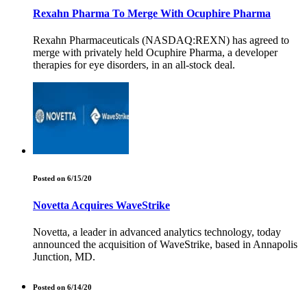
Rexahn Pharma To Merge With Ocuphire Pharma
Rexahn Pharmaceuticals (NASDAQ:REXN) has agreed to
merge with privately held Ocuphire Pharma, a developer
therapies for eye disorders, in an all-stock deal.
Posted on 6/15/20
Novetta Acquires WaveStrike
Novetta, a leader in advanced analytics technology, today
announced the acquisition of WaveStrike, based in Annapolis
Junction, MD.
Posted on 6/14/20