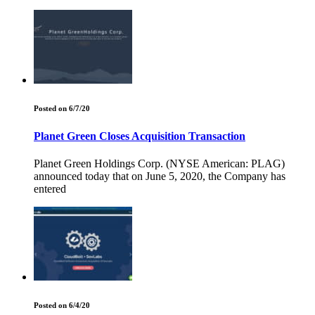
Posted on 6/7/20
Planet Green Closes Acquisition Transaction
Planet Green Holdings Corp. (NYSE American: PLAG)
announced today that on June 5, 2020, the Company has
entered
Posted on 6/4/20