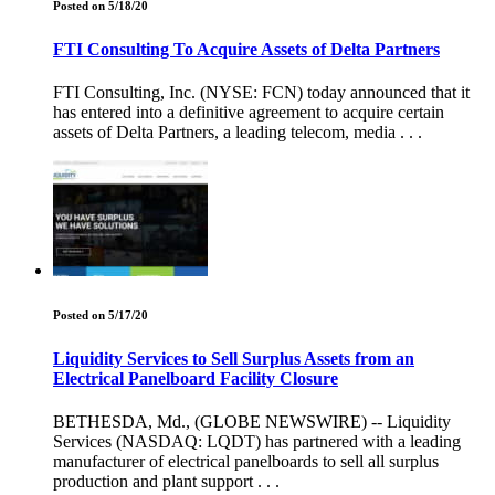
Posted on 5/18/20
FTI Consulting To Acquire Assets of Delta Partners
FTI Consulting, Inc. (NYSE: FCN) today announced that it
has entered into a definitive agreement to acquire certain
assets of Delta Partners, a leading telecom, media . . .
Posted on 5/17/20
Liquidity Services to Sell Surplus Assets from an
Electrical Panelboard Facility Closure
BETHESDA, Md., (GLOBE NEWSWIRE) -- Liquidity
Services (NASDAQ: LQDT) has partnered with a leading
manufacturer of electrical panelboards to sell all surplus
production and plant support . . .