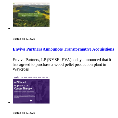
Posted on 6/18/20
Enviva Partners Announces Transformative Acquisitions
Enviva Partners, LP (NYSE: EVA) today announced that it
has agreed to purchase a wood pellet production plant in
Waycross
Posted on 6/18/20