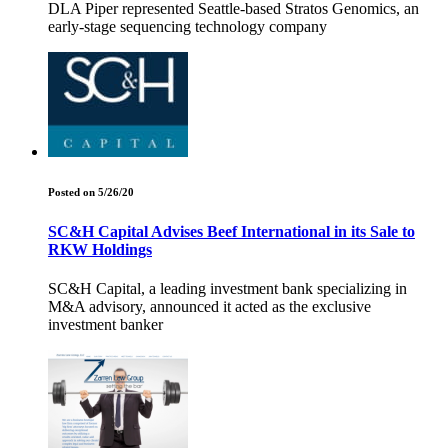
DLA Piper represented Seattle-based Stratos Genomics, an
early-stage sequencing technology company
Posted on 5/26/20
SC&H Capital Advises Beef International in its Sale to
RKW Holdings
SC&H Capital, a leading investment bank specializing in
M&A advisory, announced it acted as the exclusive
investment banker