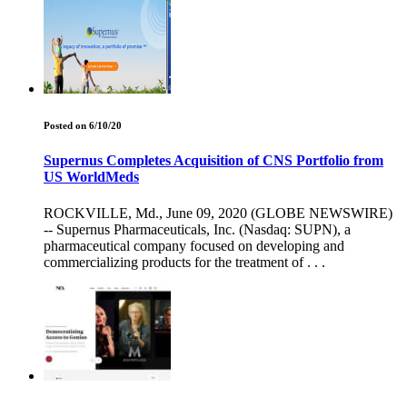
Posted on 6/10/20
Supernus Completes Acquisition of CNS Portfolio from
US WorldMeds
ROCKVILLE, Md., June 09, 2020 (GLOBE NEWSWIRE)
-- Supernus Pharmaceuticals, Inc. (Nasdaq: SUPN), a
pharmaceutical company focused on developing and
commercializing products for the treatment of . . .