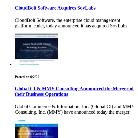
CloudBolt Software Acquires SovLabs
CloudBolt Software, the enterprise cloud management
platform leader, today announced it has acquired SovLabs
Posted on 6/2/20
Global CI & MMY Consulting Announced the Merger of
their Business Operations
Global Commerce & Information, Inc. (Global CI) and MMY
Consulting, Inc. (MMY) have announced today the merger