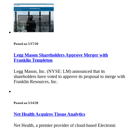
Posted on 5/17/20
Legg Mason Shareholders Approve Merger with
Franklin Templeton
Legg Mason, Inc. (NYSE: LM) announced that its
shareholders have voted to approve its proposal to merge with
Franklin Resources, Inc.
Posted on 5/14/20
Net Health Acquires Tissue Analytics
Net Health, a premier provider of cloud-based Electronic