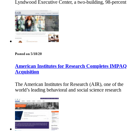
Lyndwood Executive Center, a two-building, 98-percent
Posted on 5/18/20
American Institutes for Research Completes IMPAQ
Acquisition
The American Institutes for Research (AIR), one of the
world’s leading behavioral and social science research