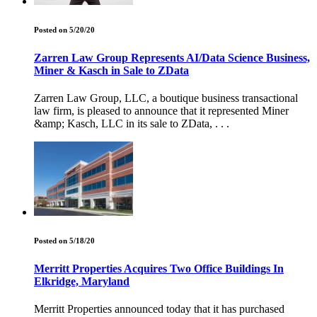
Posted on 5/20/20
Zarren Law Group Represents AI/Data Science Business,
Miner & Kasch in Sale to ZData
Zarren Law Group, LLC, a boutique business transactional
law firm, is pleased to announce that it represented Miner
&amp; Kasch, LLC in its sale to ZData, . . .
Posted on 5/18/20
Merritt Properties Acquires Two Office Buildings In
Elkridge, Maryland
Merritt Properties announced today that it has purchased