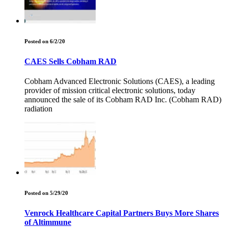
Posted on 6/2/20
CAES Sells Cobham RAD
Cobham Advanced Electronic Solutions (CAES), a leading
provider of mission critical electronic solutions, today
announced the sale of its Cobham RAD Inc. (Cobham RAD)
radiation
Posted on 5/29/20
Venrock Healthcare Capital Partners Buys More Shares
of Altimmune