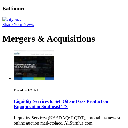
Baltimore
Share Your News
Mergers & Acquisitions
Posted on 6/21/20
Liquidity Services to Sell Oil and Gas Production
Equipment in Southeast TX
Liquidity Services (NASDAQ: LQDT), through its newest
online auction marketplace, AllSurplus.com