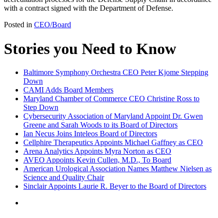
with a contract signed with the Department of Defense.
Posted in
CEO/Board
Stories you Need to Know
Baltimore Symphony Orchestra CEO Peter Kjome Stepping
Down
CAMI Adds Board Members
Maryland Chamber of Commerce CEO Christine Ross to
Step Down
Cybersecurity Association of Maryland Appoint Dr. Gwen
Greene and Sarah Woods to its Board of Directors
Ian Necus Joins Inteleos Board of Directors
Cellphire Therapeutics Appoints Michael Gaffney as CEO
Arena Analytics Appoints Myra Norton as CEO
AVEO Appoints Kevin Cullen, M.D., To Board
American Urological Association Names Matthew Nielsen as
Science and Quality Chair
Sinclair Appoints Laurie R. Beyer to the Board of Directors