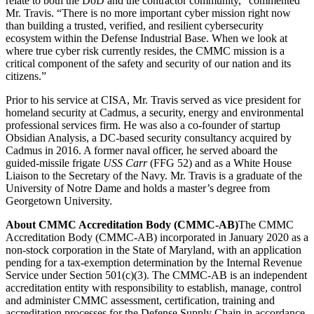
relate to both the DoD and the contractor community,” commented
Mr. Travis. “There is no more important cyber mission right now
than building a trusted, verified, and resilient cybersecurity
ecosystem within the Defense Industrial Base. When we look at
where true cyber risk currently resides, the CMMC mission is a
critical component of the safety and security of our nation and its
citizens.”
Prior to his service at CISA, Mr. Travis served as vice president for
homeland security at Cadmus, a security, energy and environmental
professional services firm. He was also a co-founder of startup
Obsidian Analysis, a DC-based security consultancy acquired by
Cadmus in 2016. A former naval officer, he served aboard the
guided-missile frigate
USS Carr
(FFG 52) and as a White House
Liaison to the Secretary of the Navy. Mr. Travis is a graduate of the
University of Notre Dame and holds a master’s degree from
Georgetown University.
About CMMC Accreditation Body (CMMC-AB)
The CMMC
Accreditation Body (CMMC-AB) incorporated in January 2020 as a
non-stock corporation in the State of Maryland, with an application
pending for a tax-exemption determination by the Internal Revenue
Service under Section 501(c)(3). The CMMC-AB is an independent
accreditation entity with responsibility to establish, manage, control
and administer CMMC assessment, certification, training and
accreditation processes for the Defense Supply Chain in accordance