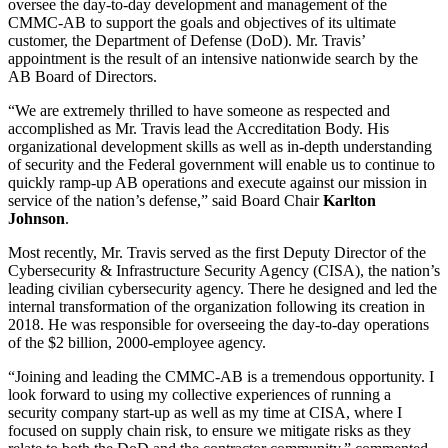
oversee the day-to-day development and management of the
CMMC-AB to support the goals and objectives of its ultimate
customer, the Department of Defense (DoD). Mr. Travis’
appointment is the result of an intensive nationwide search by the
AB Board of Directors.
“We are extremely thrilled to have someone as respected and
accomplished as Mr. Travis lead the Accreditation Body. His
organizational development skills as well as in-depth understanding
of security and the Federal government will enable us to continue to
quickly ramp-up AB operations and execute against our mission in
service of the nation’s defense,” said Board Chair
Karlton
Johnson
.
Most recently, Mr. Travis served as the first Deputy Director of the
Cybersecurity & Infrastructure Security Agency (CISA), the nation’s
leading civilian cybersecurity agency. There he designed and led the
internal transformation of the organization following its creation in
2018. He was responsible for overseeing the day-to-day operations
of the $2 billion, 2000-employee agency.
“Joining and leading the CMMC-AB is a tremendous opportunity. I
look forward to using my collective experiences of running a
security company start-up as well as my time at CISA, where I
focused on supply chain risk, to ensure we mitigate risks as they