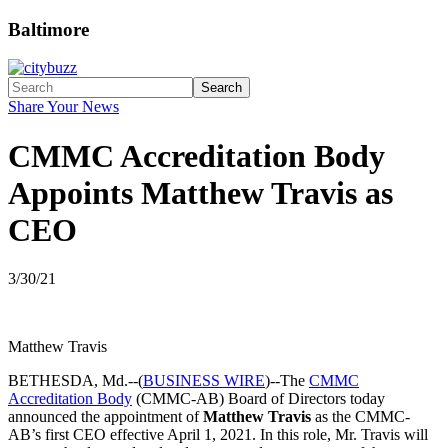
Baltimore
Search
Share Your News
CMMC Accreditation Body
Appoints Matthew Travis as
CEO
3/30/21
Matthew Travis
BETHESDA, Md.--(
BUSINESS WIRE
)--The
CMMC
Accreditation Body
(CMMC-AB) Board of Directors today
announced the appointment of
Matthew Travis
as the CMMC-
AB’s first CEO effective April 1, 2021. In this role, Mr. Travis will