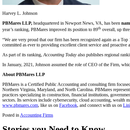
Harvey L. Johnson
PBMares LLP,
headquartered in Newport News, VA, has been
name
th
year’s ranking, PBMares improved its position to 89
overall, up thre
“We are very proud that our firm has been recognized again as a Top 
committed as ever to providing excellent client service and proactive 
As part of its ranking,
Accounting Today
also publishes regional rank
In January, 2021, Johnson assumed the role of CEO of the Firm, whic
About PBMares LLP
PBMares is a Certified Public Accounting and consulting firm focused 
Northern Virginia, Maryland, and North Carolina. PBMares represents 
practices specializing in construction, financial institutions, governme
sectors. Its services include cybersecurity, cloud accounting, wealt
www.pbmares.com
, like us on
Facebook
, and connect with us on
Lin
Posted in
Accounting Firms
Stories you Need to Know