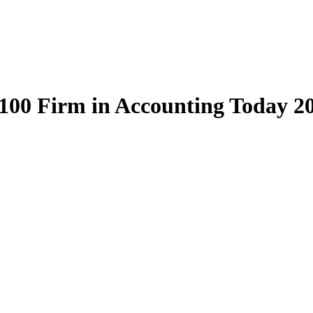
100 Firm in Accounting Today 2