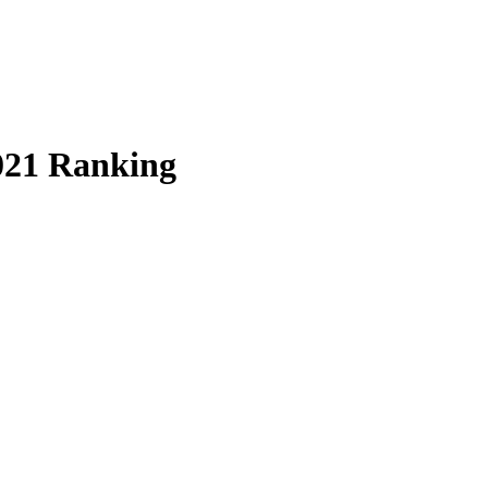
021 Ranking