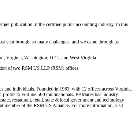
remier publication of the certified public accounting industry. In this
st year brought so many challenges, and we came through as
d, Virginia, Washington, D.C., and West Virginia.
isition of two RSM US LLP (RSM) offices.
s and individuals. Founded in 1963, with 12 offices across Virginia,
-profits to Fortune 500 multinationals. PBMares has industry
 estate, restaurant, retail, state & local government and technology
dent member of the RSM US Alliance. For more information, visit