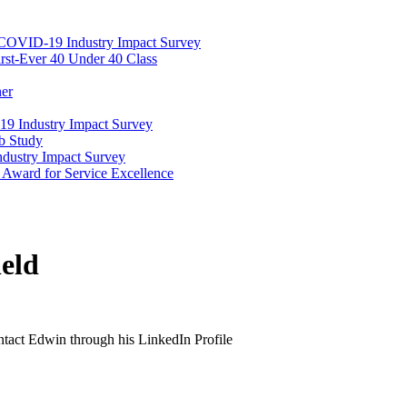
COVID-19 Industry Impact Survey
rst-Ever 40 Under 40 Class
ner
19 Industry Impact Survey
b Study
dustry Impact Survey
Award for Service Excellence
eld
ontact Edwin through his LinkedIn Profile