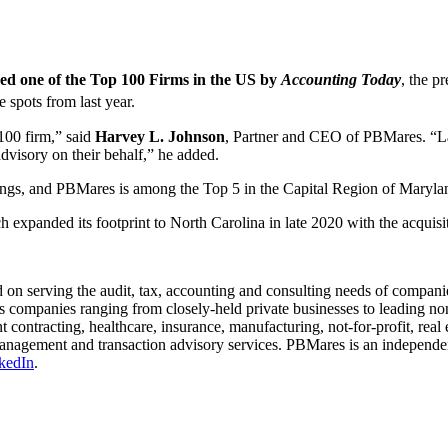
d one of the Top 100 Firms in the US by
Accounting Today
, the p
e spots from last year.
100 firm,” said
Harvey L. Johnson
, Partner and CEO of PBMares. “La
advisory on their behalf,” he added.
ings, and PBMares is among the Top 5 in the Capital Region of Marylan
h expanded its footprint to North Carolina in late 2020 with the acqu
on serving the audit, tax, accounting and consulting needs of companie
companies ranging from closely-held private businesses to leading non
nt contracting, healthcare, insurance, manufacturing, not-for-profit, real
h management and transaction advisory services. PBMares is an indepen
kedIn
.