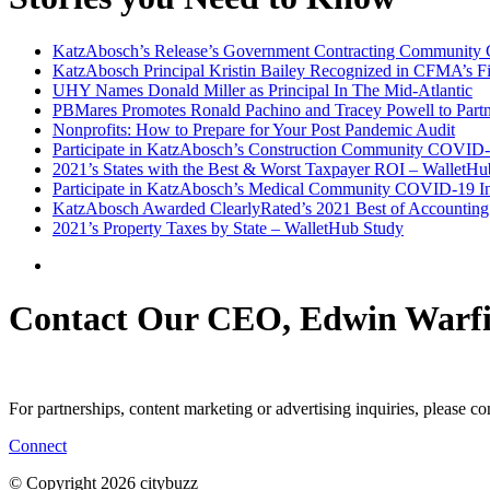
KatzAbosch’s Release’s Government Contracting Community 
KatzAbosch Principal Kristin Bailey Recognized in CFMA’s Fi
UHY Names Donald Miller as Principal In The Mid-Atlantic
PBMares Promotes Ronald Pachino and Tracey Powell to Part
Nonprofits: How to Prepare for Your Post Pandemic Audit
Participate in KatzAbosch’s Construction Community COVID-
2021’s States with the Best & Worst Taxpayer ROI – WalletHu
Participate in KatzAbosch’s Medical Community COVID-19 In
KatzAbosch Awarded ClearlyRated’s 2021 Best of Accounting 
2021’s Property Taxes by State – WalletHub Study
Contact Our CEO, Edwin Warfi
For partnerships, content marketing or advertising inquiries, please c
Connect
© Copyright 2026 citybuzz