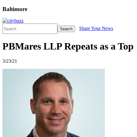
Baltimore
Share Your News
Search
PBMares LLP Repeats as a Top 
3/23/21