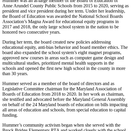
Hummer was an at-large member of the Board of Education of
Anne Arundel County Public Schools from 2015 to 2020, serving as
president and vice president during her term. Under her leadership,
the Board of Education was awarded the National School Boards
Association’s Magna Award for educational equity programs in
2017 and 2018, the only large school system in the nation to be
honored two consecutive years.
During her term, the board created new policies addressing
educational equity, anti-bias behavior and board member ethics. The
board also expanded the school system’s eight magnet programs,
approved new courses in areas such as computer game design and
multicultural studies, prioritized mental health supports in the
schools and opened the first new high school in the county in more
than 30 years.
Hummer served as a member of the board of directors and as
Legislative Committee chairman for the Maryland Association of
Boards of Education from 2018 to 2020. In her work as chairman,
she testified and advocated before the Maryland General Assembly
on behalf of the 24 Maryland boards of education on bills impacting
all areas of education and schools, from special education to capital
funding.
Hummer’s community activism began when she served with the
Brock Bridge Elementary PTA and worked closely with the school