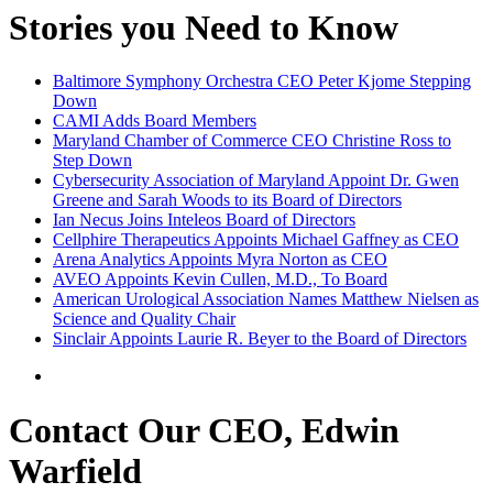
Stories you Need to Know
Baltimore Symphony Orchestra CEO Peter Kjome Stepping
Down
CAMI Adds Board Members
Maryland Chamber of Commerce CEO Christine Ross to
Step Down
Cybersecurity Association of Maryland Appoint Dr. Gwen
Greene and Sarah Woods to its Board of Directors
Ian Necus Joins Inteleos Board of Directors
Cellphire Therapeutics Appoints Michael Gaffney as CEO
Arena Analytics Appoints Myra Norton as CEO
AVEO Appoints Kevin Cullen, M.D., To Board
American Urological Association Names Matthew Nielsen as
Science and Quality Chair
Sinclair Appoints Laurie R. Beyer to the Board of Directors
Contact Our CEO, Edwin
Warfield