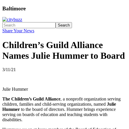
Baltimore
Search
Share Your News
Children’s Guild Alliance
Names Julie Hummer to Board
3/11/21
Julie Hummer
The Children’s Guild Alliance
, a nonprofit organization serving
children, families and child-serving organizations, named
Julie
Hummer
to the board of directors. Hummer brings experience
serving on boards of education and teaching students with
disabilities.