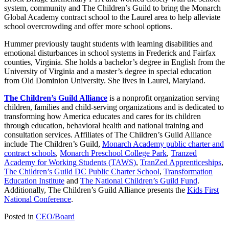
system, community and The Children’s Guild to bring the Monarch
Global Academy contract school to the Laurel area to help alleviate
school overcrowding and offer more school options.
Hummer previously taught students with learning disabilities and
emotional disturbances in school systems in Frederick and Fairfax
counties, Virginia. She holds a bachelor’s degree in English from the
University of Virginia and a master’s degree in special education
from Old Dominion University. She lives in Laurel, Maryland.
The Children’s Guild Alliance
is a nonprofit organization serving
children, families and child-serving organizations and is dedicated to
transforming how America educates and cares for its children
through education, behavioral health and national training and
consultation services. Affiliates of The Children’s Guild Alliance
include The Children’s Guild,
Monarch Academy public charter and
contract schools
,
Monarch Preschool College Park
,
Tranzed
Academy for Working Students (TAWS)
,
TranZed Apprenticeships
,
The Children’s Guild DC Public Charter School
,
Transformation
Education Institute
and
The National Children’s Guild Fund
.
Additionally, The Children’s Guild Alliance presents the
Kids First
National Conference
.
Posted in
CEO/Board