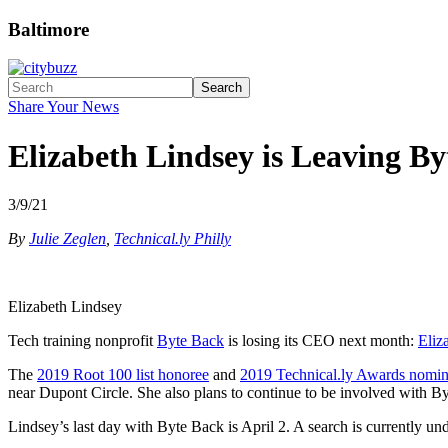
Baltimore
Search
Share Your News
Elizabeth Lindsey is Leaving B
3/9/21
By
Julie Zeglen
,
Technical.ly Philly
Elizabeth Lindsey
Tech training nonprofit
Byte Back
is losing its CEO next month:
Eliz
The
2019 Root 100 list honoree
and
2019 Technical.ly Awards nomi
near Dupont Circle. She also plans to continue to be involved with By
Lindsey’s last day with Byte Back is April 2. A search is currently 