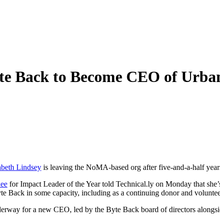
yte Back to Become CEO of Urban
abeth Lindsey
is leaving the NoMA-based org after five-and-a-half year
nee
for Impact Leader of the Year told Technical.ly on Monday that she’s 
te Back in some capacity, including as a continuing donor and voluntee
underway for a new CEO, led by the Byte Back board of directors along