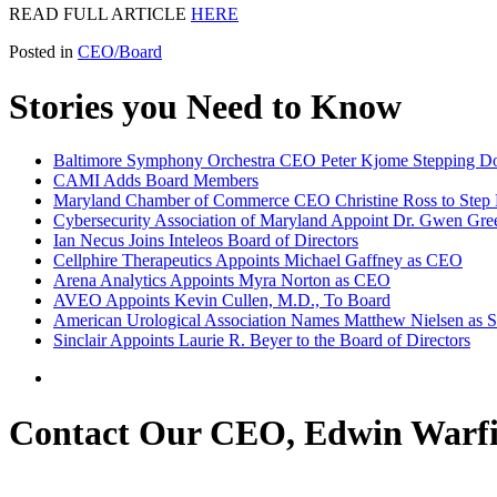
READ FULL ARTICLE
HERE
Posted in
CEO/Board
Stories you Need to Know
Baltimore Symphony Orchestra CEO Peter Kjome Stepping 
CAMI Adds Board Members
Maryland Chamber of Commerce CEO Christine Ross to Ste
Cybersecurity Association of Maryland Appoint Dr. Gwen Gree
Ian Necus Joins Inteleos Board of Directors
Cellphire Therapeutics Appoints Michael Gaffney as CEO
Arena Analytics Appoints Myra Norton as CEO
AVEO Appoints Kevin Cullen, M.D., To Board
American Urological Association Names Matthew Nielsen as S
Sinclair Appoints Laurie R. Beyer to the Board of Directors
Contact Our CEO, Edwin Warfi