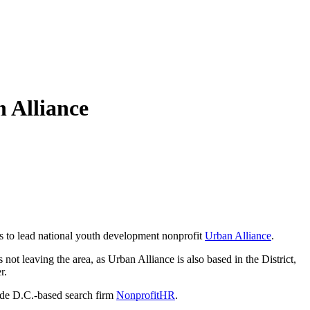
 Alliance
s to lead national youth development nonprofit
Urban Alliance
.
not leaving the area, as Urban Alliance is also based in the District,
r.
side D.C.-based search firm
NonprofitHR
.