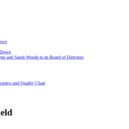
Down
p Down
ne and Sarah Woods to its Board of Directors
cience and Quality Chair
eld