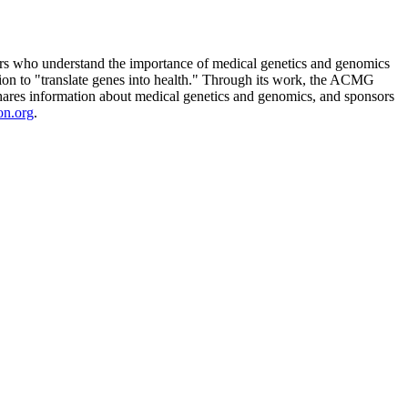
rs who understand the importance of medical genetics and genomics
n to "translate genes into health." Through its work, the ACMG
, shares information about medical genetics and genomics, and sponsors
on.org
.