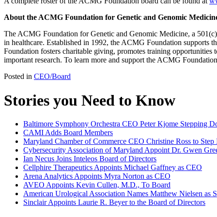
A complete roster of the ACMG Foundation board can be found at
ww
About the ACMG Foundation for Genetic and Genomic Medicin
The ACMG Foundation for Genetic and Genomic Medicine, a 501(c)(3) 
in healthcare. Established in 1992, the ACMG Foundation supports 
Foundation fosters charitable giving, promotes training opportunities 
important research. To learn more and support the ACMG Foundation m
Posted in
CEO/Board
Stories you Need to Know
Baltimore Symphony Orchestra CEO Peter Kjome Stepping 
CAMI Adds Board Members
Maryland Chamber of Commerce CEO Christine Ross to Ste
Cybersecurity Association of Maryland Appoint Dr. Gwen Gree
Ian Necus Joins Inteleos Board of Directors
Cellphire Therapeutics Appoints Michael Gaffney as CEO
Arena Analytics Appoints Myra Norton as CEO
AVEO Appoints Kevin Cullen, M.D., To Board
American Urological Association Names Matthew Nielsen as S
Sinclair Appoints Laurie R. Beyer to the Board of Directors