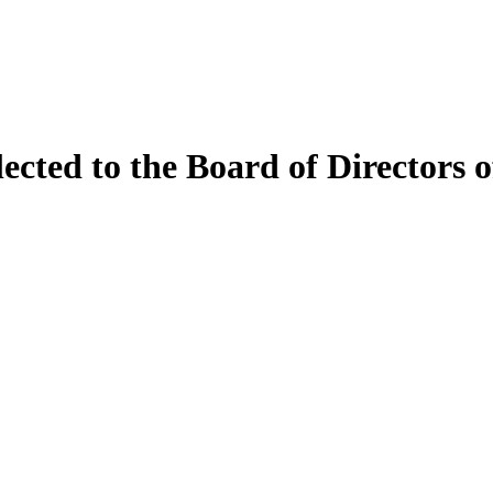
ected to the Board of Directors