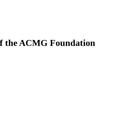
 of the ACMG Foundation