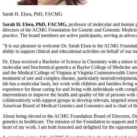
Sarah H. Elsea, PhD, FACMG
Sarah H. Elsea, PhD, FACMG,
professor of molecular and human ge
directors of the ACMG Foundation for Genetic and Genomic Medicine. 
practice. The board members are active participants, serving as advoca
"It is our pleasure to welcome Dr. Sarah Elsea to the ACMG Foundatio
ability to support clinical and educational activities on behalf of o
Dr. Elsea received a Bachelor of Science in Chemistry with a minor i
molecular and biochemical genetics at Baylor College of Medicine an
and the Medical College of Virginia at Virginia Commonwealth Univers
treatment of rare and complex disease, particularly neurodevelopmenta
lab has a molecular basis, her work with children and families livin
experience for those caring for and living with individuals with com
interventions to improve the health and quality of life of persons wi
collaboratively with support groups to develop relevant, targeted resea
American Board of Medical Genetics and Genomics and is chair of t
About being elected to the ACMG Foundation Board of Directors, Dr. 
genetics in healthcare. The mission of the Foundation to support and 
heart of my work. I am both honored and delighted for the opportuni