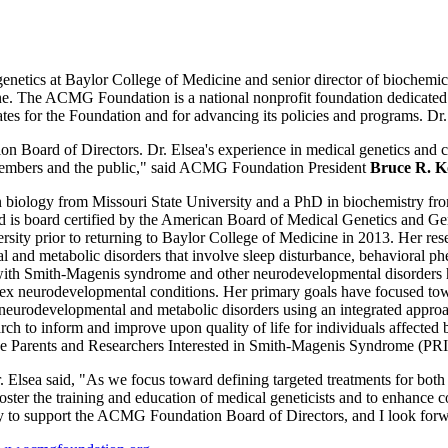
netics at Baylor College of Medicine and senior director of biochemic
The ACMG Foundation is a national nonprofit foundation dedicated to f
tes for the Foundation and for advancing its policies and programs. Dr.
n Board of Directors. Dr. Elsea's experience in medical genetics and c
ur members and the public," said ACMG Foundation President
Bruce R. 
n biology from Missouri State University and a PhD in biochemistry fro
d is board certified by the American Board of Medical Genetics and Ge
ity prior to returning to Baylor College of Medicine in 2013. Her res
l and metabolic disorders that involve sleep disturbance, behavioral ph
g with Smith-Magenis syndrome and other neurodevelopmental disorders ha
plex neurodevelopmental conditions. Her primary goals have focused to
th neurodevelopmental and metabolic disorders using an integrated appr
rch to inform and improve upon quality of life for individuals affected b
he Parents and Researchers Interested in Smith-Magenis Syndrome (PR
Elsea said, "As we focus toward defining targeted treatments for both 
foster the training and education of medical geneticists and to enhance
ty to support the ACMG Foundation Board of Directors, and I look forw