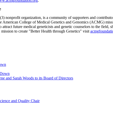
w.acmgfoundation.org
.
e
nonprofit organization, is a community of supporters and contributo
the American College of Medical Genetics and Genomics (ACMG) missio
to attract future medical geneticists and genetic counselors to the field
ission to create "Better Health through Genetics" visit
acmgfoundati
Down
p Down
ne and Sarah Woods to its Board of Directors
cience and Quality Chair