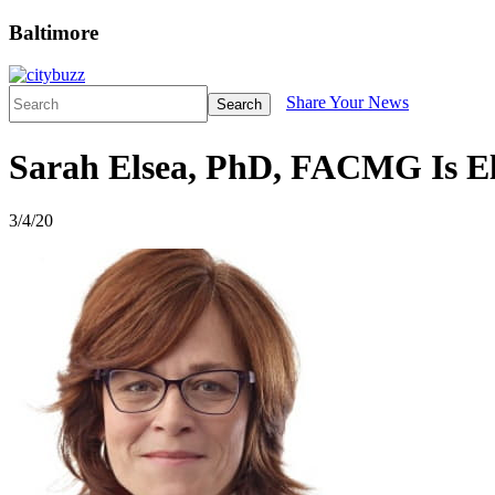
Baltimore
Share Your News
Search
Sarah Elsea, PhD, FACMG Is El
3/4/20