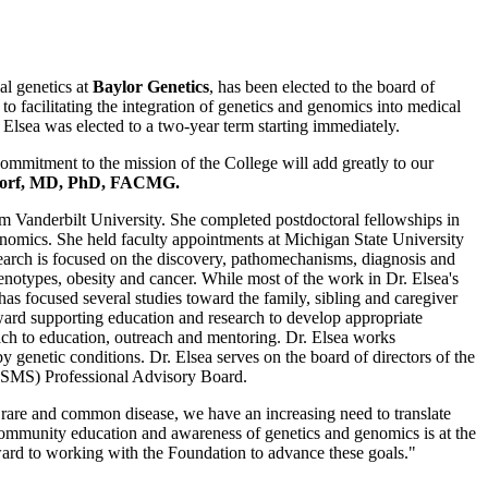
al genetics at
Baylor Genetics
, has been elected to the board of
acilitating the integration of genetics and genomics into medical
 Elsea was elected to a two-year term starting immediately.
ommitment to the mission of the College will add greatly to our
Korf, MD, PhD, FACMG.
m Vanderbilt University. She completed postdoctoral fellowships in
nomics. She held faculty appointments at Michigan State University
earch is focused on the discovery, pathomechanisms, diagnosis and
enotypes, obesity and cancer. While most of the work in Dr. Elsea's
s focused several studies toward the family, sibling and caregiver
ward supporting education and research to develop appropriate
oach to education, outreach and mentoring. Dr. Elsea works
y genetic conditions. Dr. Elsea serves on the board of directors of the
ISMS) Professional Advisory Board.
rare and common disease, we have an increasing need to translate
 community education and awareness of genetics and genomics is at the
ard to working with the Foundation to advance these goals."