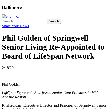
Baltimore
Search
Share Your News
Phil Golden of Springwell
Senior Living Re-Appointed to
Board of LifeSpan Network
2/18/20
Phil Golden
LifeSpan Represents Nearly 300 Senior Care Providers in Mid-
Atlantic Region
Phil Golden
, Executive Director and Principal of Springwell Senior