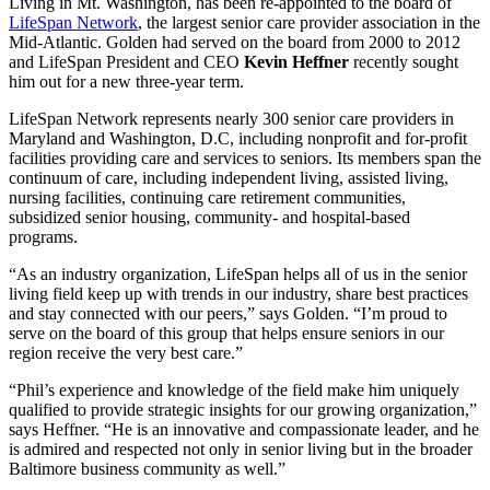
Living in Mt. Washington, has been re-appointed to the board of
LifeSpan Network
, the largest senior care provider association in the
Mid-Atlantic. Golden had served on the board from 2000 to 2012
and LifeSpan President and CEO
Kevin Heffner
recently sought
him out for a new three-year term.
LifeSpan Network represents nearly 300 senior care providers in
Maryland and Washington, D.C, including nonprofit and for-profit
facilities providing care and services to seniors. Its members span the
continuum of care, including independent living, assisted living,
nursing facilities, continuing care retirement communities,
subsidized senior housing, community- and hospital-based
programs.
“As an industry organization, LifeSpan helps all of us in the senior
living field keep up with trends in our industry, share best practices
and stay connected with our peers,” says Golden. “I’m proud to
serve on the board of this group that helps ensure seniors in our
region receive the very best care.”
“Phil’s experience and knowledge of the field make him uniquely
qualified to provide strategic insights for our growing organization,”
says Heffner. “He is an innovative and compassionate leader, and he
is admired and respected not only in senior living but in the broader
Baltimore business community as well.”