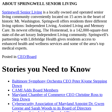
ABOUT SPRINGWELL SENIOR LIVING
Springwell Senior Living
is a locally owned and operated senior
living community conveniently located on 15 acres in the heart of
historic Mt. Washington. Springwell offers residents three different
living options: Independent Living, Assisted Living and Memory
Care. Its newest offering, The Homestead, is a 142,000-square-foot
state-of-the-art luxury Independent Living community. Springwell’s
partnership with Lifebridge Health gives residents access to
enhanced health and wellness services and some of the area’s top
medical experts.
Posted in
CEO/Board
Stories you Need to Know
Baltimore Symphony Orchestra CEO Peter Kjome Stepping
Down
CAMI Adds Board Members
Maryland Chamber of Commerce CEO Christine Ross to
Step Down
Cybersecurity Association of Maryland Appoint Dr. Gwen
Greene and Sarah Woods to its Board of Directors