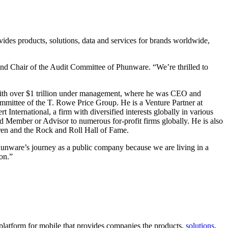
vides products, solutions, data and services for brands worldwide,
d Chair of the Audit Committee of Phunware. “We’re thrilled to
with over $1 trillion under management, where he was CEO and
mmittee of the T. Rowe Price Group. He is a Venture Partner at
nternational, a firm with diversified interests globally in various
ard Member or Advisor to numerous for-profit firms globally. He is also
en and the Rock and Roll Hall of Fame.
 Phunware’s journey as a public company because we are living in a
ion.”
d platform for mobile that provides companies the products,
solutions
,