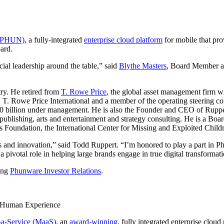
: PHUN)
, a fully-integrated
enterprise cloud platform
for mobile that pro
ard.
cial leadership around the table,” said
Blythe Masters
, Board Member an
try. He retired from
T. Rowe Price
, the global asset management firm 
 T. Rowe Price International and a member of the operating steering co
0 billion under management. He is also the Founder and CEO of Ruppert I
, publishing, arts and entertainment and strategy consulting. He is a Bo
undation, the International Center for Missing and Exploited Childr
ices and innovation,” said Todd Ruppert. “I’m honored to play a part in
 pivotal role in helping large brands engage in true digital transformat
ing
Phunware Investor Relations
.
l Human Experience
-a-Service (MaaS)
, an
award-winning
, fully integrated enterprise clou