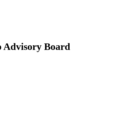
 Advisory Board