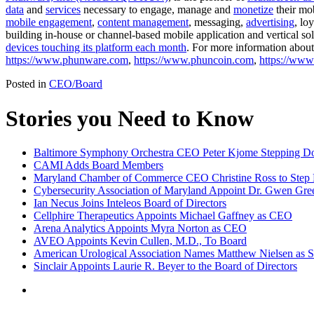
data
and
services
necessary to engage, manage and
monetize
their mob
mobile engagement
,
content management
, messaging,
advertising
, loy
building in-house or channel-based mobile application and vertical s
devices touching its platform each month
. For more information about
https://www.phunware.com
,
https://www.phuncoin.com
,
https://ww
Posted in
CEO/Board
Stories you Need to Know
Baltimore Symphony Orchestra CEO Peter Kjome Stepping 
CAMI Adds Board Members
Maryland Chamber of Commerce CEO Christine Ross to Ste
Cybersecurity Association of Maryland Appoint Dr. Gwen Gree
Ian Necus Joins Inteleos Board of Directors
Cellphire Therapeutics Appoints Michael Gaffney as CEO
Arena Analytics Appoints Myra Norton as CEO
AVEO Appoints Kevin Cullen, M.D., To Board
American Urological Association Names Matthew Nielsen as S
Sinclair Appoints Laurie R. Beyer to the Board of Directors