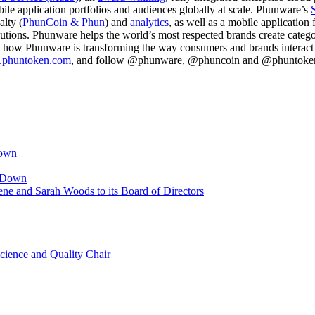
ile application portfolios and audiences globally at scale. Phunware’s
alty (
PhunCoin & Phun
) and
analytics
, as well as a mobile applicatio
olutions. Phunware helps the world’s most respected brands create cate
 how Phunware is transforming the way consumers and brands interact wi
w.phuntoken.com
, and follow @phunware, @phuncoin and @phuntoken o
Down
p Down
ne and Sarah Woods to its Board of Directors
cience and Quality Chair