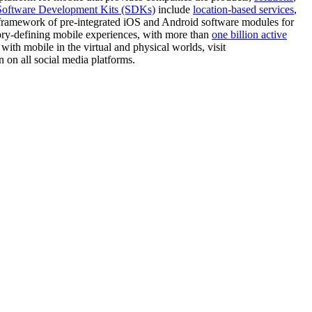
Software Development Kits (SDKs)
include
location-based services
,
n framework of pre-integrated iOS and Android software modules for
gory-defining mobile experiences, with more than
one billion active
th mobile in the virtual and physical worlds, visit
n all social media platforms.