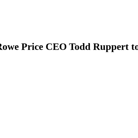
Rowe Price CEO Todd Ruppert to