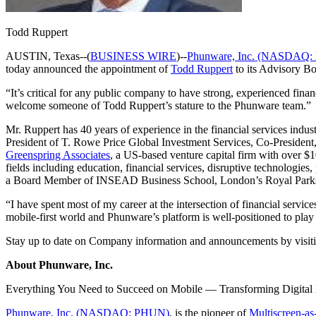
Todd Ruppert
AUSTIN, Texas--(
BUSINESS WIRE
)--
Phunware, Inc. (NASDAQ
today announced the appointment of
Todd Ruppert
to its Advisory Bo
“It’s critical for any public company to have strong, experienced finan
welcome someone of Todd Ruppert’s stature to the Phunware team.”
Mr. Ruppert has 40 years of experience in the financial services indus
President of T. Rowe Price Global Investment Services, Co-President,
Greenspring Associates
, a US-based venture capital firm with over $1
fields including education, financial services, disruptive technologies
a Board Member of INSEAD Business School, London’s Royal Parks Fo
“I have spent most of my career at the intersection of financial serv
mobile-first world and Phunware’s platform is well-positioned to play a
Stay up to date on Company information and announcements by visit
About Phunware, Inc.
Everything You Need to Succeed on Mobile — Transforming Digita
Phunware, Inc. (NASDAQ: PHUN)
, is the pioneer of
Multiscreen-as