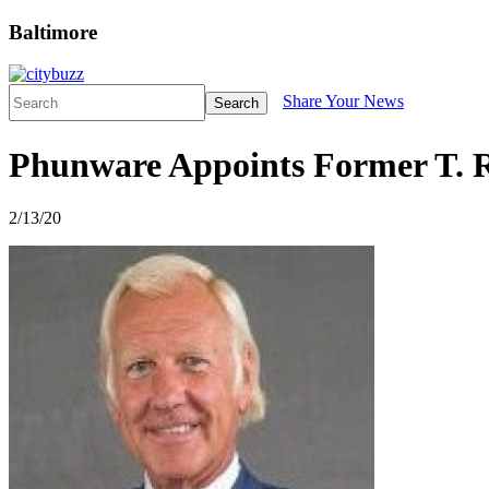
Baltimore
Share Your News
Search
Phunware Appoints Former T. 
2/13/20