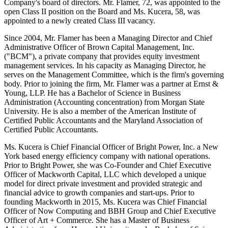
Company's board of directors. Mr. Flamer, 72, was appointed to the
open Class II position on the Board and Ms. Kucera, 58, was
appointed to a newly created Class III vacancy.
Since 2004, Mr. Flamer has been a Managing Director and Chief
Administrative Officer of Brown Capital Management, Inc.
("BCM"), a private company that provides equity investment
management services. In his capacity as Managing Director, he
serves on the Management Committee, which is the firm's governing
body. Prior to joining the firm, Mr. Flamer was a partner at Ernst &
Young, LLP. He has a Bachelor of Science in Business
Administration (Accounting concentration) from Morgan State
University. He is also a member of the American Institute of
Certified Public Accountants and the Maryland Association of
Certified Public Accountants.
Ms. Kucera is Chief Financial Officer of Bright Power, Inc. a New
York based energy efficiency company with national operations.
Prior to Bright Power, she was Co-Founder and Chief Executive
Officer of Mackworth Capital, LLC which developed a unique
model for direct private investment and provided strategic and
financial advice to growth companies and start-ups. Prior to
founding Mackworth in 2015, Ms. Kucera was Chief Financial
Officer of Now Computing and BBH Group and Chief Executive
Officer of Art + Commerce. She has a Master of Business