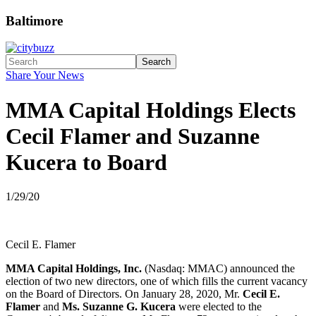
Baltimore
Search
Share Your News
MMA Capital Holdings Elects
Cecil Flamer and Suzanne
Kucera to Board
1/29/20
Cecil E. Flamer
MMA Capital Holdings, Inc.
(Nasdaq: MMAC) announced the
election of two new directors, one of which fills the current vacancy
on the Board of Directors. On January 28, 2020, Mr.
Cecil E.
Flamer
and
Ms. Suzanne G. Kucera
were elected to the