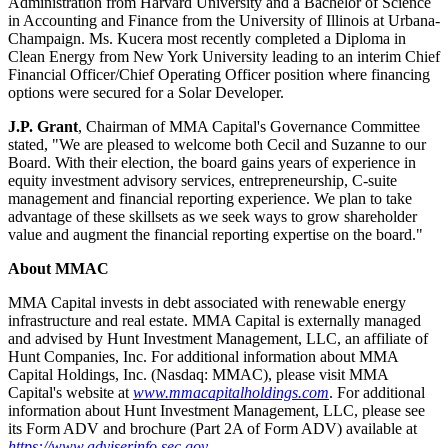
Administration from Harvard University and a Bachelor of Science
in Accounting and Finance from the University of Illinois at Urbana-
Champaign. Ms. Kucera most recently completed a Diploma in
Clean Energy from New York University leading to an interim Chief
Financial Officer/Chief Operating Officer position where financing
options were secured for a Solar Developer.
J.P. Grant
, Chairman of MMA Capital's Governance Committee
stated, "We are pleased to welcome both Cecil and Suzanne to our
Board. With their election, the board gains years of experience in
equity investment advisory services, entrepreneurship, C-suite
management and financial reporting experience. We plan to take
advantage of these skillsets as we seek ways to grow shareholder
value and augment the financial reporting expertise on the board."
About MMAC
MMA Capital invests in debt associated with renewable energy
infrastructure and real estate. MMA Capital is externally managed
and advised by Hunt Investment Management, LLC, an affiliate of
Hunt Companies, Inc. For additional information about MMA
Capital Holdings, Inc. (Nasdaq: MMAC), please visit MMA
Capital's website at
www.mmacapitalholdings.com
. For additional
information about Hunt Investment Management, LLC, please see
its Form ADV and brochure (Part 2A of Form ADV) available at
https://www.adviserinfo.sec.gov
.