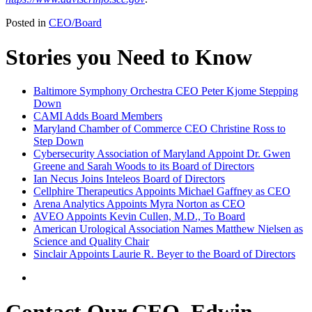
Posted in
CEO/Board
Stories you Need to Know
Baltimore Symphony Orchestra CEO Peter Kjome Stepping
Down
CAMI Adds Board Members
Maryland Chamber of Commerce CEO Christine Ross to
Step Down
Cybersecurity Association of Maryland Appoint Dr. Gwen
Greene and Sarah Woods to its Board of Directors
Ian Necus Joins Inteleos Board of Directors
Cellphire Therapeutics Appoints Michael Gaffney as CEO
Arena Analytics Appoints Myra Norton as CEO
AVEO Appoints Kevin Cullen, M.D., To Board
American Urological Association Names Matthew Nielsen as
Science and Quality Chair
Sinclair Appoints Laurie R. Beyer to the Board of Directors
Contact Our CEO, Edwin