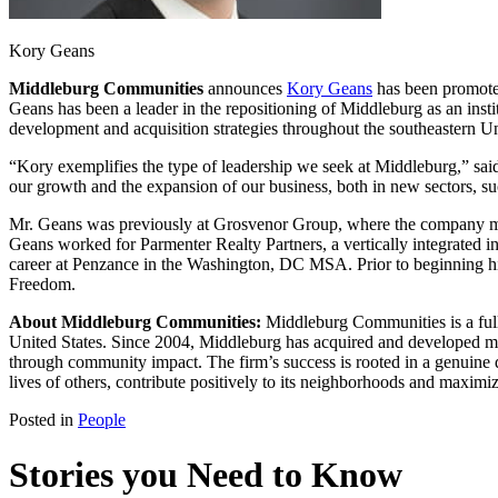
Kory Geans
Middleburg Communities
announces
Kory Geans
has been promoted 
Geans has been a leader in the repositioning of Middleburg as an insti
development and acquisition strategies throughout the southeastern Un
“Kory exemplifies the type of leadership we seek at Middleburg,” 
our growth and the expansion of our business, both in new sectors, su
Mr. Geans was previously at Grosvenor Group, where the company man
Geans worked for Parmenter Realty Partners, a vertically integrated in
career at Penzance in the Washington, DC MSA. Prior to beginning his
Freedom.
About Middleburg Communities:
Middleburg Communities is a ful
United States. Since 2004, Middleburg has acquired and developed more
through community impact. The firm’s success is rooted in a genuine d
lives of others, contribute positively to its neighborhoods and maximiz
Posted in
People
Stories you Need to Know