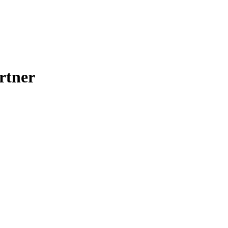
rtner