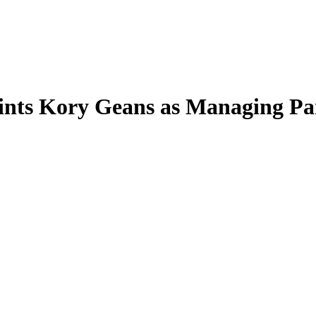
nts Kory Geans as Managing Pa