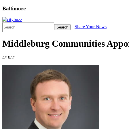
Baltimore
Share Your News
Search
Middleburg Communities Appoi
4/19/21