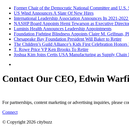
Former Chair of the Democratic National Committee and U.S. 
US Wind Announces A Slate Of New Hires
International Leadership Association Announces Its 2021-2022
NASHP Board Appoints Hemi Tewarson as Executive Directo
Luminis Health Announces Leadership Appointments
Foundation Fighting Blindness Appoints Claire M. Gelfman, Ph.
Chesapeake Bay Foundation President Will Baker to Retire
The Children’s Guild Alliance’s Kids First Celebration Honor
T. Rowe Price VP Ken Brooks To Retire
Joshua Kim Joins Certis USA Manufacturing as Supply Chain
Contact Our CEO, Edwin Warfi
For partnerships, content marketing or advertising inquiries, please c
Connect
© Copyright 2026 citybuzz