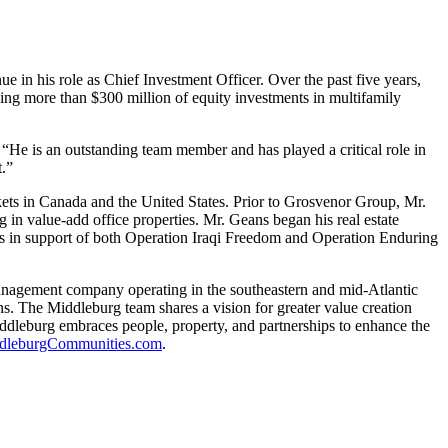
ue in his role as Chief Investment Officer. Over the past five years,
eeing more than $300 million of equity investments in multifamily
“He is an outstanding team member and has played a critical role in
t.”
ts in Canada and the United States. Prior to Grosvenor Group, Mr.
g in value-add office properties. Mr. Geans began his real estate
ps in support of both Operation Iraqi Freedom and Operation Enduring
anagement company operating in the southeastern and mid-Atlantic
s. The Middleburg team shares a vision for greater value creation
iddleburg embraces people, property, and partnerships to enhance the
leburgCommunities.com
.