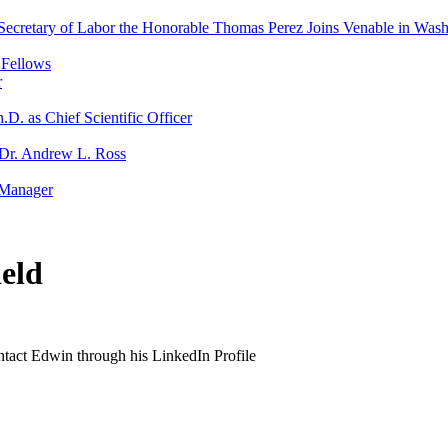
Secretary of Labor the Honorable Thomas Perez Joins Venable in Was
 Fellows
r
D. as Chief Scientific Officer
s Dr. Andrew L. Ross
 Manager
eld
ontact Edwin through his LinkedIn Profile