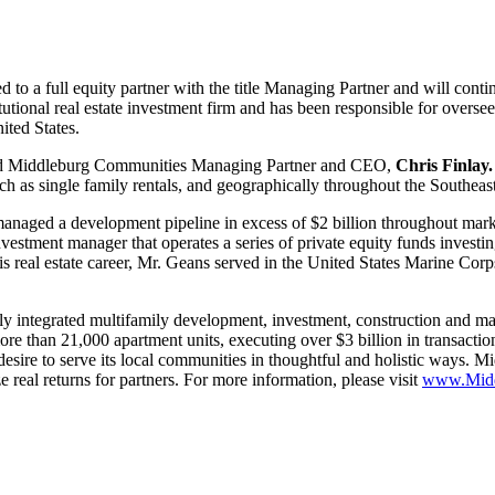
to a full equity partner with the title Managing Partner and will contin
tutional real estate investment firm and has been responsible for overs
ited States.
said Middleburg Communities Managing Partner and CEO,
Chris Finlay.
ch as single family rentals, and geographically throughout the Southeas
aged a development pipeline in excess of $2 billion throughout marke
vestment manager that operates a series of private equity funds investin
 real estate career, Mr. Geans served in the United States Marine Cor
ly integrated multifamily development, investment, construction and m
 than 21,000 apartment units, executing over $3 billion in transaction
esire to serve its local communities in thoughtful and holistic ways. M
e real returns for partners. For more information, please visit
www.Midd