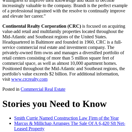
willingness to improve their knowledge and skills to become
increasingly valuable to the company. Brandi is the perfect example
of a professional ingrained with the resolve to continually improve
and elevate her career.”
Continental Realty Corporation (CRC)
is focused on acquiring
value-add retail and multifamily properties located throughout the
Mid-Atlantic and Southeast regions of the United States.
Headquartered in Baltimore and founded in 1960, CRC is a full-
service commercial real estate and investment company. The
privately-owned firm owns and manages a diversified portfolio of
retail centers consisting of more than 5 million square feet of
commercial space, as well as almost 10,000 apartment homes.
Positioned throughout the Mid-Atlantic and Southeast regions, the
portfolio's value exceeds $2 billion. For additional information,
visit
www.crcrealty.com
Posted in
Commercial Real Estate
Stories you Need to Know
Smith Currie Named Construction Law Firm of the Year
Marcus & Millichap Arranges The Sale Of A 6,420 Sft Net-
Leased Property