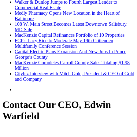
Walker & Dunlop Jumps to Fourth Largest Lender to
Commercial Real Estate
Medly Pharmacy Opens New Location in the Heart of
Baltimore
108 W. Main Street Becomes Latest Downtown Salisbury,
MD Sale
MacKenzie Capital Refinances Portfolio of 10 Properties
FCP's Lacy Rice to Moderate May 19th Crittenden
Multifamily Conference Session
Capital Electric Plans Expansion And New Jobs In Prince
George’s County
MacKenzie Completes Carroll County Sales Totaling $1.98
Million
Citybiz Interview with Mitch Gold, President & CEO of Gold
and Company
Contact Our CEO, Edwin
Warfield