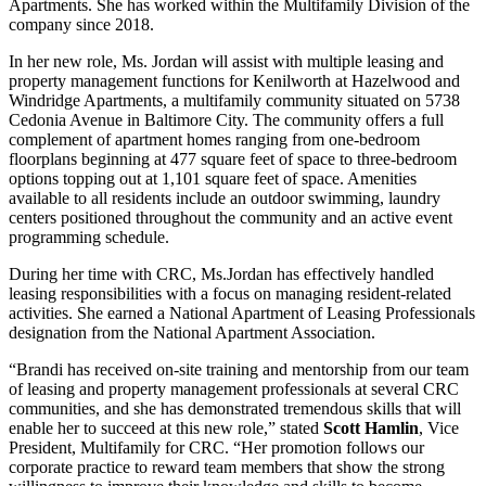
Apartments. She has worked within the Multifamily Division of the
company since 2018.
In her new role, Ms. Jordan will assist with multiple leasing and
property management functions for Kenilworth at Hazelwood and
Windridge Apartments, a multifamily community situated on 5738
Cedonia Avenue in Baltimore City. The community offers a full
complement of apartment homes ranging from one-bedroom
floorplans beginning at 477 square feet of space to three-bedroom
options topping out at 1,101 square feet of space. Amenities
available to all residents include an outdoor swimming, laundry
centers positioned throughout the community and an active event
programming schedule.
During her time with CRC, Ms.Jordan has effectively handled
leasing responsibilities with a focus on managing resident-related
activities. She earned a National Apartment of Leasing Professionals
designation from the National Apartment Association.
“Brandi has received on-site training and mentorship from our team
of leasing and property management professionals at several CRC
communities, and she has demonstrated tremendous skills that will
enable her to succeed at this new role,” stated
Scott Hamlin
, Vice
President, Multifamily for CRC. “Her promotion follows our
corporate practice to reward team members that show the strong