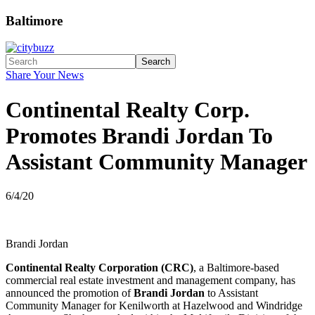
Baltimore
Search
Share Your News
Continental Realty Corp.
Promotes Brandi Jordan To
Assistant Community Manager
6/4/20
Brandi Jordan
Continental Realty Corporation (CRC)
, a Baltimore-based
commercial real estate investment and management company, has
announced the promotion of
Brandi Jordan
to Assistant
Community Manager for Kenilworth at Hazelwood and Windridge